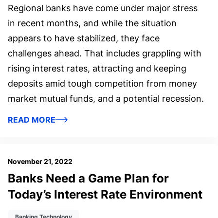
Regional banks have come under major stress
in recent months, and while the situation
appears to have stabilized, they face
challenges ahead. That includes grappling with
rising interest rates, attracting and keeping
deposits amid tough competition from money
market mutual funds, and a potential recession.
READ MORE
November 21, 2022
Banks Need a Game Plan for
Today’s Interest Rate Environment
Banking Technology