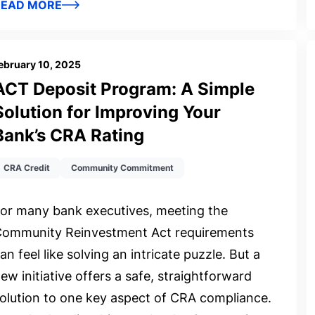
READ MORE
ebruary 10, 2025
ACT Deposit Program: A Simple
Solution for Improving Your
Bank’s CRA Rating
CRA Credit
Community Commitment
or many bank executives, meeting the
ommunity Reinvestment Act requirements
an feel like solving an intricate puzzle. But a
ew initiative offers a safe, straightforward
olution to one key aspect of CRA compliance.