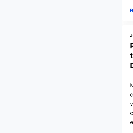
J
M
c
v
c
e