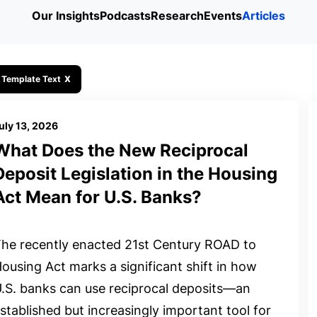
Our Insights
Podcasts
Research
Events
Articles
 Template Text
X
uly 13, 2026
What Does the New Reciprocal
Deposit Legislation in the Housing
Act Mean for U.S. Banks?
he recently enacted 21st Century ROAD to
ousing Act marks a significant shift in how
.S. banks can use reciprocal deposits—an
stablished but increasingly important tool for