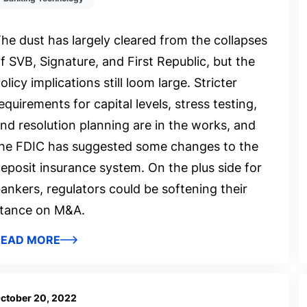
he dust has largely cleared from the collapses
f SVB, Signature, and First Republic, but the
olicy implications still loom large. Stricter
equirements for capital levels, stress testing,
nd resolution planning are in the works, and
he FDIC has suggested some changes to the
eposit insurance system. On the plus side for
ankers, regulators could be softening their
tance on M&A.
READ MORE
ctober 20, 2022