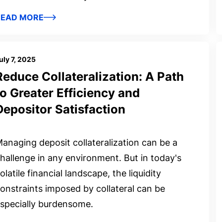
READ MORE
uly 7, 2025
Reduce Collateralization: A Path
to Greater Efficiency and
Depositor Satisfaction
anaging deposit collateralization can be a
hallenge in any environment. But in today's
olatile financial landscape, the liquidity
onstraints imposed by collateral can be
specially burdensome.