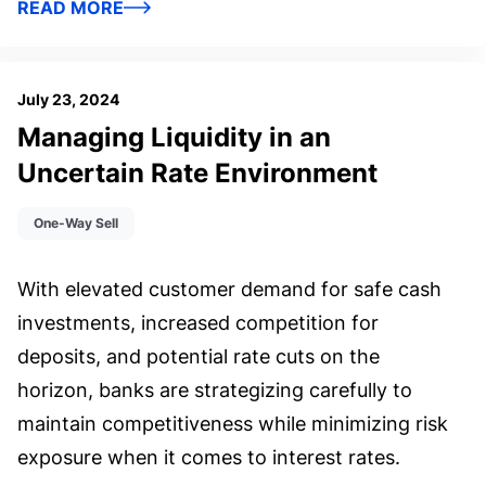
READ MORE
July 23, 2024
Managing Liquidity in an
Uncertain Rate Environment
One-Way Sell
With elevated customer demand for safe cash
investments, increased competition for
deposits, and potential rate cuts on the
horizon, banks are strategizing carefully to
maintain competitiveness while minimizing risk
exposure when it comes to interest rates.