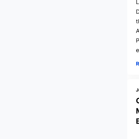
L
D
t
A
P
e
J