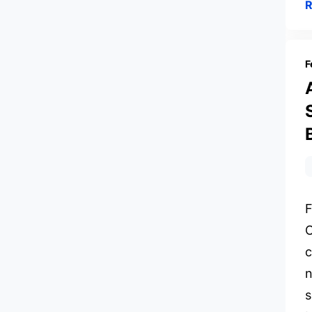
F
F
C
c
n
s