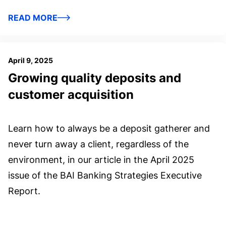
READ MORE
April 9, 2025
Growing quality deposits and
customer acquisition
Learn how to always be a deposit gatherer and
never turn away a client, regardless of the
environment, in our article in the April 2025
issue of the BAI Banking Strategies Executive
Report.