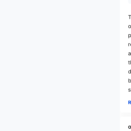
T
o
p
r
a
t
d
b
s
O