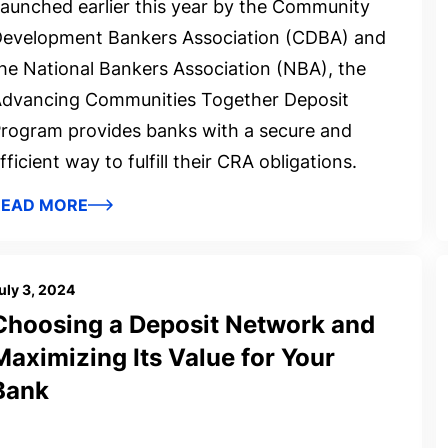
aunched earlier this year by the Community
evelopment Bankers Association (CDBA) and
he National Bankers Association (NBA), the
dvancing Communities Together Deposit
rogram provides banks with a secure and
fficient way to fulfill their CRA obligations.
READ MORE
uly 3, 2024
Choosing a Deposit Network and
Maximizing Its Value for Your
Bank