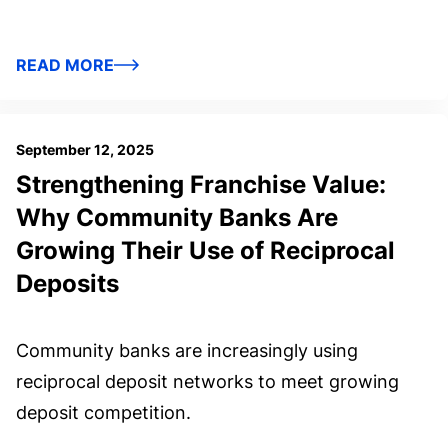
READ MORE
September 12, 2025
Strengthening Franchise Value:
Why Community Banks Are
Growing Their Use of Reciprocal
Deposits
Community banks are increasingly using
reciprocal deposit networks to meet growing
deposit competition.