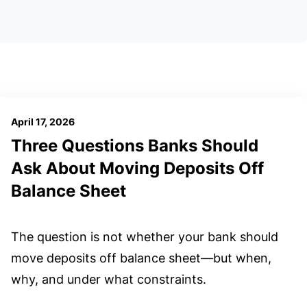
April 17, 2026
Three Questions Banks Should
Ask About Moving Deposits Off
Balance Sheet
The question is not whether your bank should
move deposits off balance sheet—but when,
why, and under what constraints.