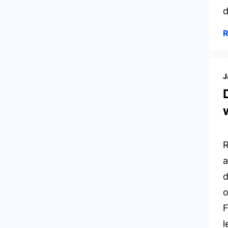
d
J
R
a
d
o
F
l