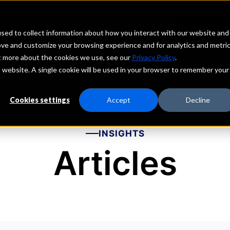
echs
Depositors
PORTAL
MENU
sed to collect information about how you interact with our website and
ove and customize your browsing experience and for analytics and metri
ut more about the cookies we use, see our
Privacy Policy
.
is website. A single cookie will be used in your browser to remember your
Cookies settings
Accept
Decline
INSIGHTS
Articles