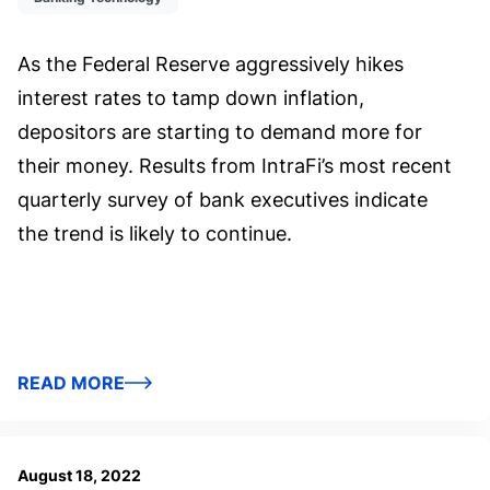
As the Federal Reserve aggressively hikes
interest rates to tamp down inflation,
depositors are starting to demand more for
their money. Results from IntraFi’s most recent
quarterly survey of bank executives indicate
the trend is likely to continue.
READ MORE
August 18, 2022