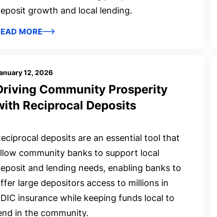
eposit growth and local lending.
READ MORE
anuary 12, 2026
Driving Community Prosperity
with Reciprocal Deposits
eciprocal deposits are an essential tool that
llow community banks to support local
eposit and lending needs, enabling banks to
ffer large depositors access to millions in
DIC insurance while keeping funds local to
end in the community.