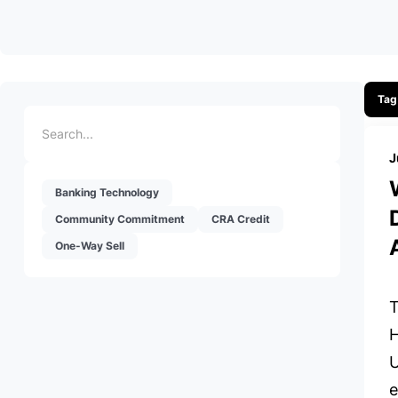
Tag
J
Banking Technology
Community Commitment
CRA Credit
One-Way Sell
T
H
U
e