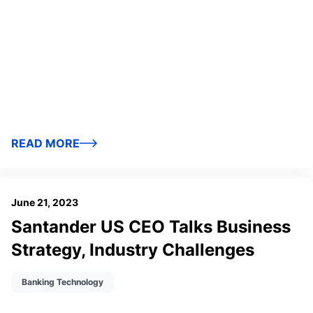
READ MORE
June 21, 2023
Santander US CEO Talks Business
Strategy, Industry Challenges
Banking Technology