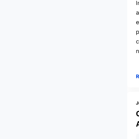
I
a
e
p
c
n
J