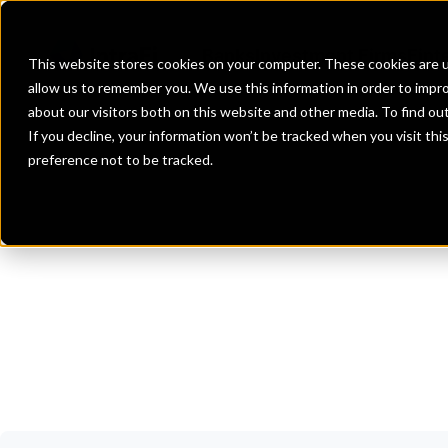
Banks
Investment Firms
Fint
This website stores cookies on your computer. These cookies are u
allow us to remember you. We use this information in order to impr
about our visitors both on this website and other media. To find o
If you decline, your information won’t be tracked when you visit th
preference not to be tracked.