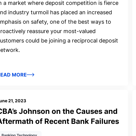
n a market where deposit competition is fierce
nd industry turmoil has placed an increased
mphasis on safety, one of the best ways to
roactively reassure your most-valued
ustomers could be joining a reciprocal deposit
etwork.
READ MORE
une 21, 2023
CBA’s Johnson on the Causes and
Aftermath of Recent Bank Failures
Banking Technology