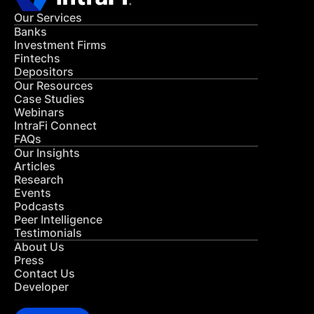
Our Services
Banks
Investment Firms
Fintechs
Depositors
Our Resources
Case Studies
Webinars
IntraFi Connect
FAQs
Our Insights
Articles
Research
Events
Podcasts
Peer Intelligence
Testimonials
About Us
Press
Contact Us
Developer