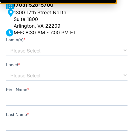
(703) 528-5700
1300 17th Street North
Suite 1800
Arlington, VA 22209
M-F: 8:30 AM - 7:00 PM ET