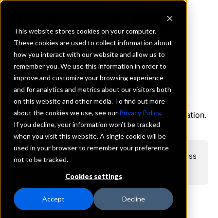
This website stores cookies on your computer.
These cookies are used to collect information about
how you interact with our website and allow us to
CONTACT US
remember you. We use this information in order to
Let's Connect
improve and customize your browsing experience
and for analytics and metrics about our visitors both
on this website and other media. To find out more
Discover the power of the IntraFi
network.
®
about the cookies we use, see our
Privacy Policy
.
Send us a message and we can start a conversation.
If you decline, your information won’t be tracked
when you visit this website. A single cookie will be
used in your browser to remember your preference
We do our best to respond no later than 1 business
not to be tracked.
day.
Cookies settings
Accept
Decline
Corporate Headquarters
(866) 776-6426