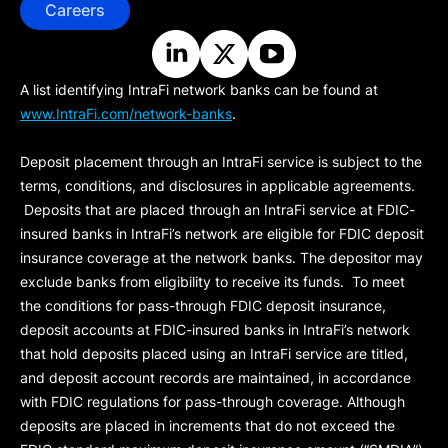
Careers
A list identifying IntraFi network banks can be found at
www.IntraFi.com/network-banks
.
Deposit placement through an IntraFi service is subject to the
terms, conditions, and disclosures in applicable agreements.
Deposits that are placed through an IntraFi service at FDIC-
insured banks in IntraFi’s network are eligible for FDIC deposit
insurance coverage at the network banks. The depositor may
exclude banks from eligibility to receive its funds. To meet
the conditions for pass-through FDIC deposit insurance,
deposit accounts at FDIC-insured banks in IntraFi’s network
that hold deposits placed using an IntraFi service are titled,
and deposit account records are maintained, in accordance
with FDIC regulations for pass-through coverage. Although
deposits are placed in increments that do not exceed the