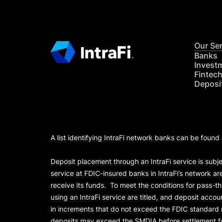
Our Se
Banks
Invest
Fintec
Deposi
A list identifying IntraFi network banks can be found
Deposit placement through an IntraFi service is subje
service at FDIC-insured banks in IntraFi’s network ar
receive its funds. To meet the conditions for pass-t
using an IntraFi service are titled, and deposit acc
in increments that do not exceed the FDIC standard
deposits may exceed the SMDIA before settlement for d