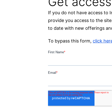
Get access
If you do not have access to 
provide you access to the sit
to date with new offerings and
To bypass this form,
click her