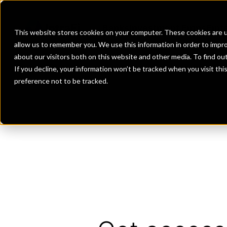
Banks
Investment Firms
Fint
This website stores cookies on your computer. These cookies are u
allow us to remember you. We use this information in order to impr
about our visitors both on this website and other media. To find o
If you decline, your information won’t be tracked when you visit th
preference not to be tracked.