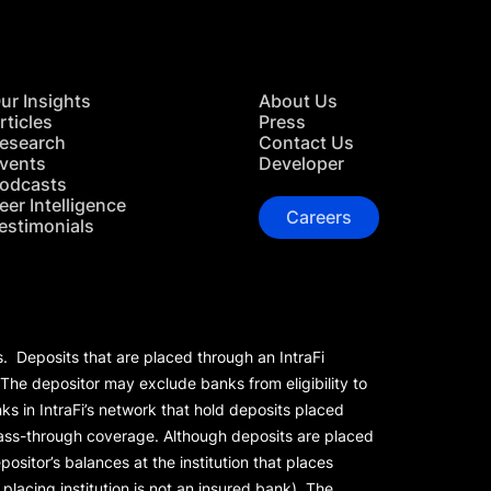
ur Insights
About Us
rticles
Press
esearch
Contact Us
vents
Developer
odcasts
eer Intelligence
Careers
estimonials
s. Deposits that are placed through an IntraFi
 The depositor may exclude banks from eligibility to
s in IntraFi’s network that hold deposits placed
 pass-through coverage. Although deposits are placed
positor’s balances at the institution that places
lacing institution is not an insured bank). The