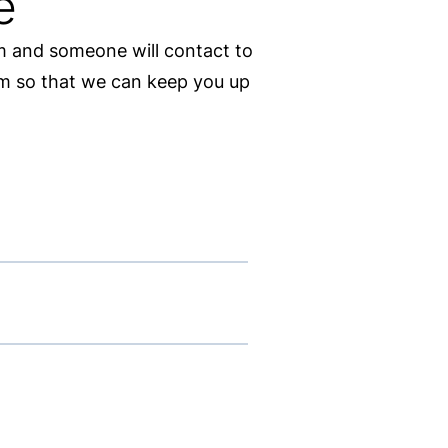
e
rm and someone will contact to
orm so that we can keep you up