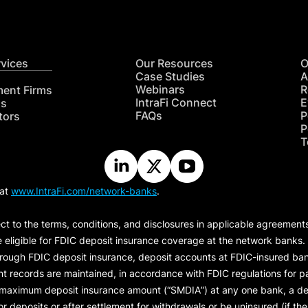
rvices
Our Resources
O
Case Studies
A
Webinars
R
ment Firms
IntraFi Connect
E
hs
FAQs
P
tors
P
T
 at
www.IntraFi.com/network-banks
.
ct to the terms, conditions, and disclosures in applicable agreement
e eligible for FDIC deposit insurance coverage at the network banks.
hrough FDIC deposit insurance, deposit accounts at FDIC-insured bank
ount records are maintained, in accordance with FDIC regulations for
 maximum deposit insurance amount (“
SMDIA
”) at any one bank, a de
eposits or after settlement for withdrawals or be uninsured (if the p