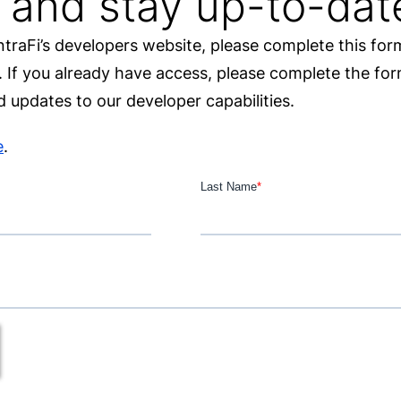
 and stay up-to-dat
IntraFi’s developers website, please complete this fo
e. If you already have access, please complete the f
 updates to our developer capabilities.
e
.