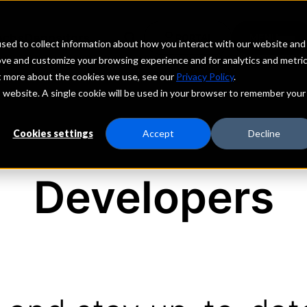
echs
Depositors
PORTAL
MENU
sed to collect information about how you interact with our website and
ove and customize your browsing experience and for analytics and metri
ut more about the cookies we use, see our
Privacy Policy
.
is website. A single cookie will be used in your browser to remember your
Cookies settings
Accept
Decline
Developers