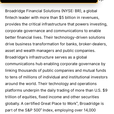
Broadridge Financial Solutions (NYSE: BR), a global
fintech leader with more than $5 billion in revenues,
provides the critical infrastructure that powers investing,
corporate governance and communications to enable
better financial lives. Their technology-driven solutions
drive business transformation for banks, broker-dealers,
asset and wealth managers and public companies.
Broadridge's infrastructure serves as a global
communications hub enabling corporate governance by
linking thousands of public companies and mutual funds
to tens of millions of individual and institutional investors
around the world. Their technology and operations
platforms underpin the daily trading of more than U.S. $9
trillion of equities, fixed income and other securities
globally. A certified Great Place to Work
, Broadridge is
®
part of the S&P 500
Index, employing over 14,000
®