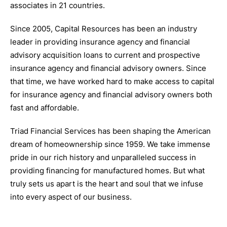
associates in 21 countries.
Since 2005, Capital Resources has been an industry
leader in providing insurance agency and financial
advisory acquisition loans to current and prospective
insurance agency and financial advisory owners. Since
that time, we have worked hard to make access to capital
for insurance agency and financial advisory owners both
fast and affordable.
Triad Financial Services has been shaping the American
dream of homeownership since 1959. We take immense
pride in our rich history and unparalleled success in
providing financing for manufactured homes. But what
truly sets us apart is the heart and soul that we infuse
into every aspect of our business.