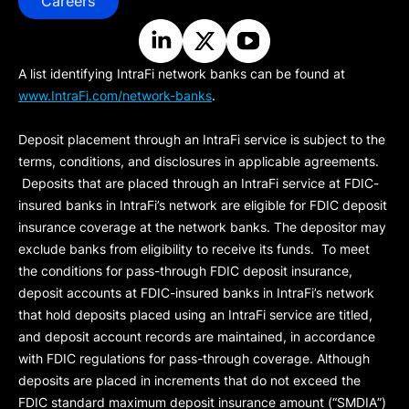
Careers
A list identifying IntraFi network banks can be found at
www.IntraFi.com/network-banks
.
Deposit placement through an IntraFi service is subject to the
terms, conditions, and disclosures in applicable agreements.
Deposits that are placed through an IntraFi service at FDIC-
insured banks in IntraFi’s network are eligible for FDIC deposit
insurance coverage at the network banks. The depositor may
exclude banks from eligibility to receive its funds. To meet
the conditions for pass-through FDIC deposit insurance,
deposit accounts at FDIC-insured banks in IntraFi’s network
that hold deposits placed using an IntraFi service are titled,
and deposit account records are maintained, in accordance
with FDIC regulations for pass-through coverage. Although
deposits are placed in increments that do not exceed the
FDIC standard maximum deposit insurance amount (“
SMDIA
”)