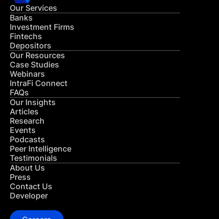
Our Services
Banks
Investment Firms
Fintechs
Depositors
Our Resources
Case Studies
Webinars
IntraFi Connect
FAQs
Our Insights
Articles
Research
Events
Podcasts
Peer Intelligence
Testimonials
About Us
Press
Contact Us
Developer