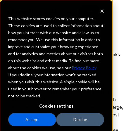
This website stores cookies on your computer.
These cookies are used to collect information about
how you interact with our website and allow us to
We work with
remember you. We use this information in order to
improve and customize your browsing experience
and for analytics and metrics about our visitors both
We work with the following companies to help banks
on this website and other media. To find out more
access asset and loan opportunities.
about the cookies we use, see our
Privacy Policy
.
If you decline, your information won’t be tracked
when you visit this website. A single cookie will be
Since 2001, BHG has provided $16 billion in loan
used in your browser to remember your preference
solutions, helping clients achieve greater financial
not to be tracked.
flexibility in their businesses and personal lives. With
Cookies settings
streamlined, affordable financing that offers a concierge,
full-service approach to lending, and some of the most
Accept
Decline
accommodating terms on the market, BHG Financial
supports clients in any phase of their financial journey.