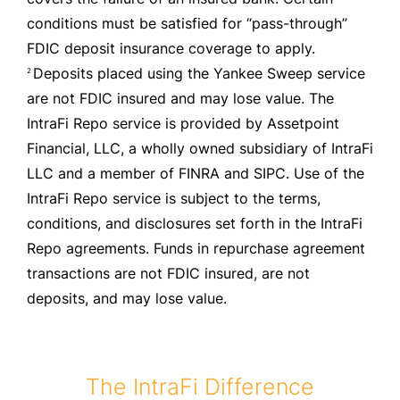
conditions must be satisfied for “pass-through”
FDIC deposit insurance coverage to apply.
Deposits placed using the Yankee Sweep service
2
are not FDIC insured and may lose value. The
IntraFi Repo service is provided by Assetpoint
Financial, LLC, a wholly owned subsidiary of IntraFi
LLC and a member of FINRA and SIPC. Use of the
IntraFi Repo service is subject to the terms,
conditions, and disclosures set forth in the IntraFi
Repo agreements. Funds in repurchase agreement
transactions are not FDIC insured, are not
deposits, and may lose value.
The IntraFi Difference