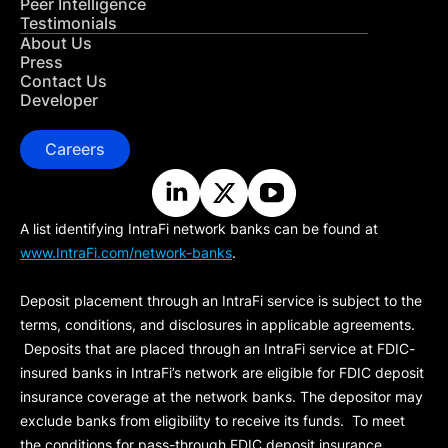
Peer Intelligence
Testimonials
About Us
Press
Contact Us
Developer
Careers
A list identifying IntraFi network banks can be found at
www.IntraFi.com/network-banks
.
Deposit placement through an IntraFi service is subject to the
terms, conditions, and disclosures in applicable agreements.
Deposits that are placed through an IntraFi service at FDIC-
insured banks in IntraFi’s network are eligible for FDIC deposit
insurance coverage at the network banks. The depositor may
exclude banks from eligibility to receive its funds. To meet
the conditions for pass-through FDIC deposit insurance,