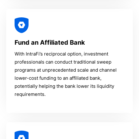
Fund an Affiliated Bank
With IntraFi’s reciprocal option, investment
professionals can conduct traditional sweep
programs at unprecedented scale and channel
lower-cost funding to an affiliated bank,
potentially helping the bank lower its liquidity
requirements.