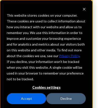
This website stores cookies on your computer.
These cookies are used to collect information about
how you interact with our website and allow us to
BROKERAGE FIRMS, ADVISORS & RIAS
remember you. We use this information in order to
Trusted Partner,
improve and customize your browsing experience
and for analytics and metrics about our visitors both
Trusted Services
on this website and other media. To find out more
about the cookies we use, see our
Privacy Policy
.
The size and scale of IntraFi’s network —
If you decline, your information won’t be tracked
connecting nearly 3,000 U.S. financial
when you visit this website. A single cookie will be
institutions — and IntraFi’s extensive
used in your browser to remember your preference
experience as the leading provider of cash
not to be tracked.
sweep and deposit placement services, can
Cookies settings
help your institution seamlessly expand its
cash management options for high-value
Accept
Decline
customers.