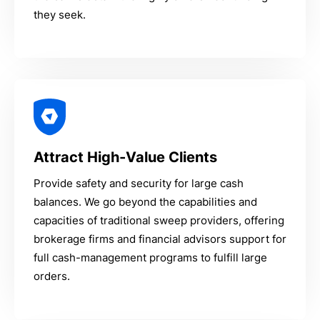
they seek.
Attract High-Value Clients
Provide safety and security for large cash
balances. We go beyond the capabilities and
capacities of traditional sweep providers, offering
brokerage firms and financial advisors support for
full cash-management programs to fulfill large
orders.