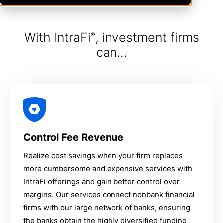
With IntraFi
, investment firms
®
can...
Control Fee Revenue
Realize cost savings when your firm replaces
more cumbersome and expensive services with
IntraFi offerings and gain better control over
margins. Our services connect nonbank financial
firms with our large network of banks, ensuring
the banks obtain the highly diversified funding