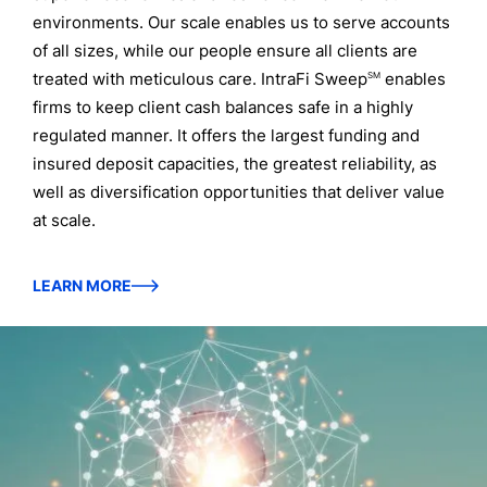
environments. Our scale enables us to serve accounts
of all sizes, while our people ensure all clients are
treated with meticulous care. IntraFi Sweep
enables
SM
firms to keep client cash balances safe in a highly
regulated manner. It offers the largest funding and
insured deposit capacities, the greatest reliability, as
well as diversification opportunities that deliver value
at scale.
LEARN MORE