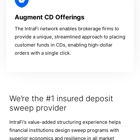
Augment CD Offerings
The IntraFi network enables brokerage firms to
provide a unique, streamlined approach to placing
customer funds in CDs, enabling high-dollar
orders with a single click.
We’re the #1 insured deposit
sweep provider
IntraFi’s value-added structuring experience helps
financial institutions design sweep programs with
superior economics and resilience in all market