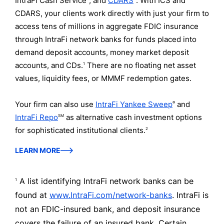
IntraFi Cash Service
, and
CDARS
. With ICS and
CDARS, your clients work directly with just your firm to
access tens of millions in aggregate FDIC insurance
through IntraFi network banks for funds placed into
demand deposit accounts, money market deposit
accounts, and CDs.
There are no floating net asset
1
values, liquidity fees, or MMMF redemption gates.
Your firm can also use
IntraFi Yankee Sweep
and
®
IntraFi Repo
as alternative cash investment options
SM
for sophisticated institutional clients.
2
LEARN MORE
A list identifying IntraFi network banks can be
1
found at
www.IntraFi.com/network-banks
. IntraFi is
not an FDIC-insured bank, and deposit insurance
covers the failure of an insured bank. Certain