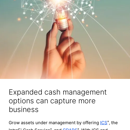
Expanded cash management
options can capture more
business
Grow assets under management by offering
ICS
, the
®
®
®