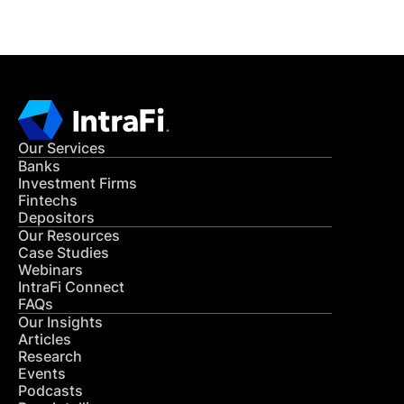
Our Services
Banks
Investment Firms
Fintechs
Depositors
Our Resources
Case Studies
Webinars
IntraFi Connect
FAQs
Our Insights
Articles
Research
Events
Podcasts