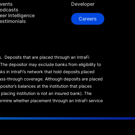
vents
Developer
odcasts
eer Intelligence
Careers
estimonials
s. Deposits that are placed through an IntraFi
 The depositor may exclude banks from eligibility to
s in IntraFi’s network that hold deposits placed
 pass-through coverage. Although deposits are placed
positor’s balances at the institution that places
lacing institution is not an insured bank). The
rmine whether placement through an IntraFi service
s