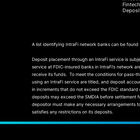
Fintec
Deposi
A list identifying IntraFi network banks can be found
Deposit placement through an IntraFi service is subje
service at FDIC-insured banks in IntraFi’s network ar
receive its funds. To meet the conditions for pass-t
using an IntraFi service are titled, and deposit acc
in increments that do not exceed the FDIC standard
deposits may exceed the SMDIA before settlement for d
depositor must make any necessary arrangements to 
satisfies any restrictions on its deposits.