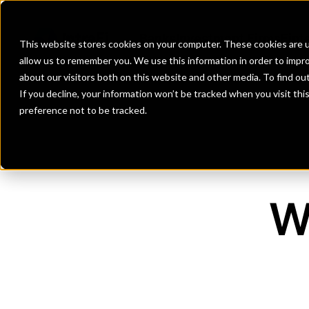
Banks
Banks
Banks
Banks
Investment Firms
Investment Firms
Investment Firms
Investment Firms
Fint
Fint
Fint
Fint
This website stores cookies on your computer. These cookies are u
allow us to remember you. We use this information in order to impr
about our visitors both on this website and other media. To find o
If you decline, your information won’t be tracked when you visit th
preference not to be tracked.
W