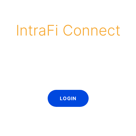
IntraFi Connect
s is easy! Participating network banks can log in and
eir banks market ICS and CDARS to customers. All mate
 customized with a bank logo and contact informat
LOGIN