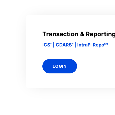
Transaction & Reporting
ICS
| CDARS
| IntraFi Repo
®
®
SM
LOGIN