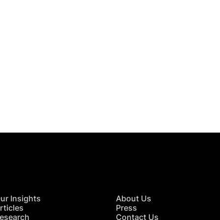
 in Touch
TACT US
ur Insights
About Us
rticles
Press
esearch
Contact Us