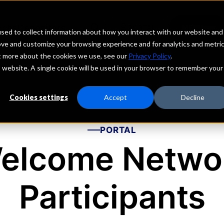
echs
echs
echs
echs
Depositors
Depositors
Depositors
Depositors
PORTAL
PORTAL
PORTAL
PORTAL
MENU
MENU
MENU
MENU
sed to collect information about how you interact with our website and
ove and customize your browsing experience and for analytics and metri
ut more about the cookies we use, see our
Privacy Policy
.
is website. A single cookie will be used in your browser to remember your
Cookies settings
Accept
Decline
PORTAL
elcome Netwo
Participants