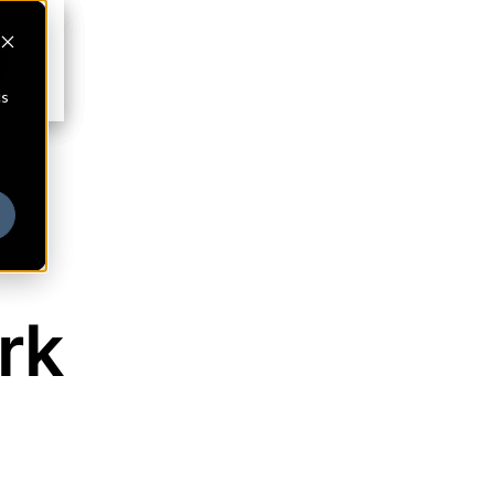
cs
rk