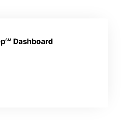
ep
Dashboard
SM