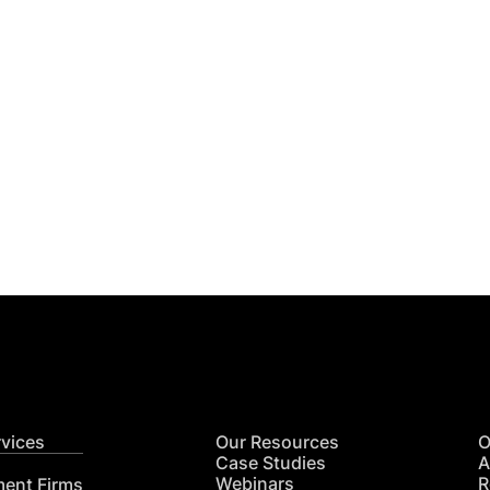
Get
nsights
CON
RE
rvices
Our Resources
O
Case Studies
A
Webinars
R
ment Firms