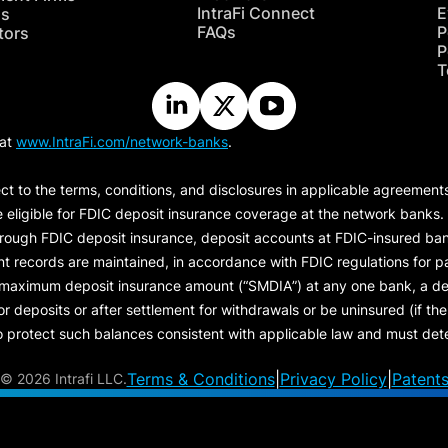
IntraFi Connect
E
hs
FAQs
P
tors
P
T
 at
www.IntraFi.com/network-banks
.
ct to the terms, conditions, and disclosures in applicable agreement
e eligible for FDIC deposit insurance coverage at the network banks.
hrough FDIC deposit insurance, deposit accounts at FDIC-insured bank
ount records are maintained, in accordance with FDIC regulations for
 maximum deposit insurance amount (“
SMDIA
”) at any one bank, a de
eposits or after settlement for withdrawals or be uninsured (if the p
protect such balances consistent with applicable law and must dete
Terms & Conditions
|
Privacy Policy
|
Patent
©
2026 Intrafi LLC.