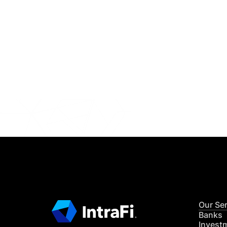
IntraFi I
READ MO
Our Se
Banks
Invest