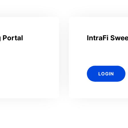
 Portal
IntraFi Swe
LOGIN