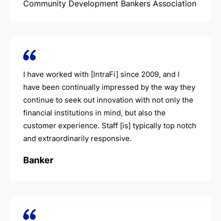
Community Development Bankers Association
I have worked with [IntraFi] since 2009, and I
have been continually impressed by the way they
continue to seek out innovation with not only the
financial institutions in mind, but also the
customer experience. Staff [is] typically top notch
and extraordinarily responsive.
Banker