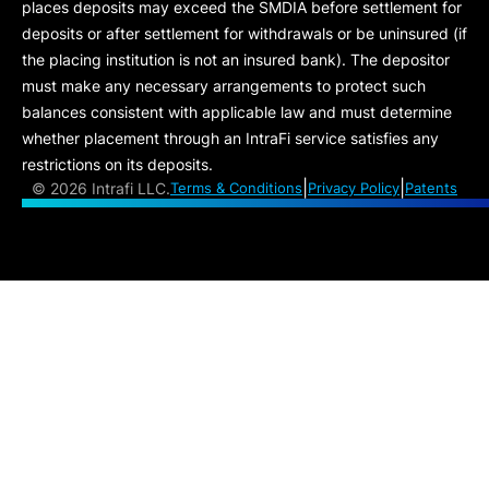
places deposits may exceed the SMDIA before settlement for
deposits or after settlement for withdrawals or be uninsured (if
the placing institution is not an insured bank). The depositor
must make any necessary arrangements to protect such
balances consistent with applicable law and must determine
whether placement through an IntraFi service satisfies any
restrictions on its deposits.
|
|
©
2026 Intrafi LLC.
Terms & Conditions
Privacy Policy
Patents