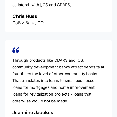
collateral, with [ICS and CDARS].
Chris Huss
CoBiz Bank, CO
Through products like CDARS and ICS,
community development banks attract deposits at
four times the level of other community banks.
That translates into loans to small businesses,
loans for mortgages and home improvement,
loans for revitalization projects - loans that
otherwise would not be made.
Jeannine Jacokes