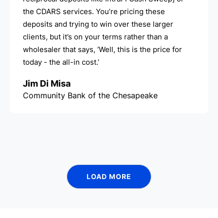
the CDARS services. You’re pricing these
deposits and trying to win over these larger
clients, but it’s on your terms rather than a
wholesaler that says, ‘Well, this is the price for
today - the all-in cost.’
Jim Di Misa
Community Bank of the Chesapeake
LOAD MORE