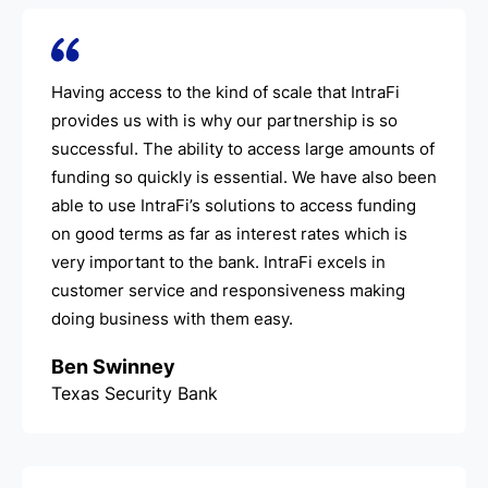
Having access to the kind of scale that IntraFi
provides us with is why our partnership is so
successful. The ability to access large amounts of
funding so quickly is essential. We have also been
able to use IntraFi’s solutions to access funding
on good terms as far as interest rates which is
very important to the bank. IntraFi excels in
customer service and responsiveness making
doing business with them easy.
Ben Swinney
Texas Security Bank