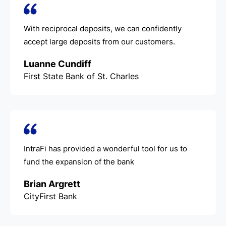
With reciprocal deposits, we can confidently
accept large deposits from our customers.
Luanne Cundiff
First State Bank of St. Charles
IntraFi has provided a wonderful tool for us to
fund the expansion of the bank
Brian Argrett
CityFirst Bank