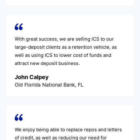
With great success, we are selling ICS to our
large-deposit clients as a retention vehicle, as
well as using ICS to lower cost of funds and
attract new deposit business.
John Calpey
Old Florida National Bank, FL
We enjoy being able to replace repos and letters
of credit, as well as reducing our need for