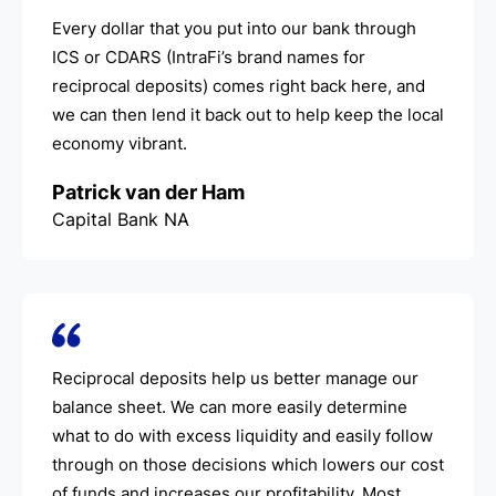
Every dollar that you put into our bank through
ICS or CDARS (IntraFi’s brand names for
reciprocal deposits) comes right back here, and
we can then lend it back out to help keep the local
economy vibrant.
Patrick van der Ham
Capital Bank NA
Reciprocal deposits help us better manage our
balance sheet. We can more easily determine
what to do with excess liquidity and easily follow
through on those decisions which lowers our cost
of funds and increases our profitability. Most