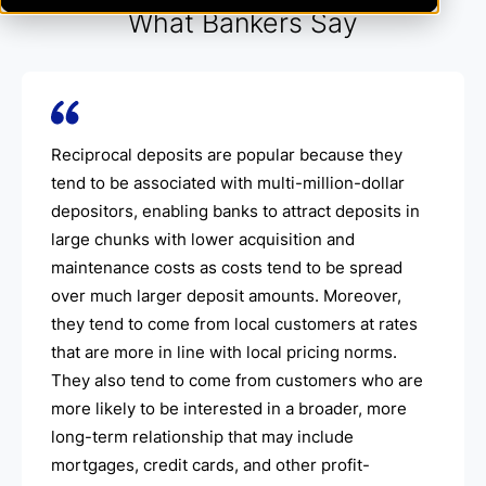
What Bankers Say
Reciprocal deposits are popular because they
tend to be associated with multi-million-dollar
depositors, enabling banks to attract deposits in
large chunks with lower acquisition and
maintenance costs as costs tend to be spread
over much larger deposit amounts. Moreover,
they tend to come from local customers at rates
that are more in line with local pricing norms.
They also tend to come from customers who are
more likely to be interested in a broader, more
long-term relationship that may include
mortgages, credit cards, and other profit-