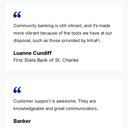
Community banking is still vibrant, and it’s made
more vibrant because of the tools we have at our
disposal, such as those provided by IntraFi.
Luanne Cundiff
First State Bank of St. Charles
Customer support is awesome. They are
knowledgeable and great communicators.
Banker