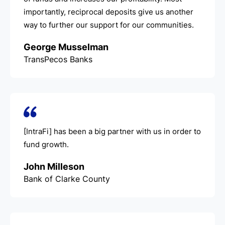
importantly, reciprocal deposits give us another
way to further our support for our communities.
George Musselman
TransPecos Banks
[IntraFi] has been a big partner with us in order to
fund growth.
John Milleson
Bank of Clarke County