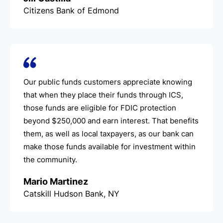
Citizens Bank of Edmond
Our public funds customers appreciate knowing
that when they place their funds through ICS,
those funds are eligible for FDIC protection
beyond $250,000 and earn interest. That benefits
them, as well as local taxpayers, as our bank can
make those funds available for investment within
the community.
Mario Martinez
Catskill Hudson Bank, NY