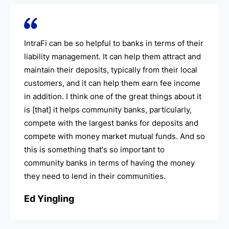
IntraFi can be so helpful to banks in terms of their
liability management. It can help them attract and
maintain their deposits, typically from their local
customers, and it can help them earn fee income
in addition. I think one of the great things about it
is [that] it helps community banks, particularly,
compete with the largest banks for deposits and
compete with money market mutual funds. And so
this is something that's so important to
community banks in terms of having the money
they need to lend in their communities.
Ed Yingling