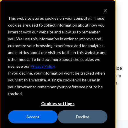
This website stores cookies on your computer. These
cookies are used to collect information about how you
interact with our website and allow us to remember
WHAT OTHERS ARE SAYING
you. We use this information in order to improve and
Testimonials
customize your browsing experience and for analytics
and metrics about our visitors both on this website and
other media. To find out more about the cookies we
What’s happening in the industry today can have an
use, see our
Privacy Policy
.
impact on your business tomorrow. We’re here to provide
If you decline, your information won’t be tracked when
the information you need and the insights you want from
you visit this website. A single cookie will be used in
people you can trust. Come back often as we update
your browser to remember your preference not to be
frequently.
tracked.
Cookies settings
Bankers
Depositors
Accept
Decline