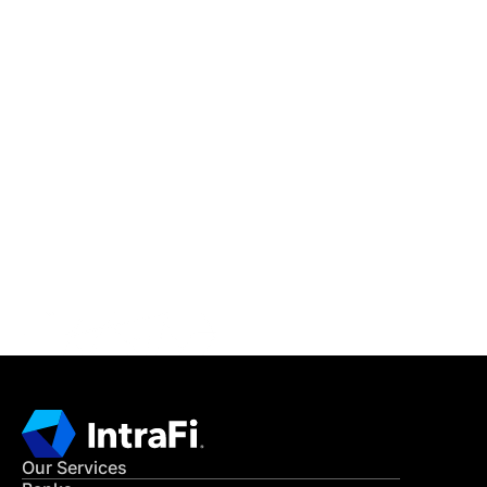
IntraFi Insights
READ MORE
Get in Touch
CONTACT US
Our Services