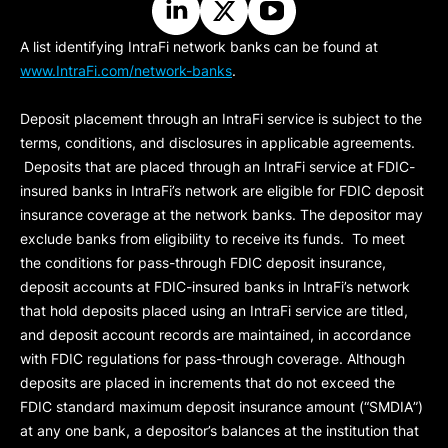
A list identifying IntraFi network banks can be found at
www.IntraFi.com/network-banks
.
Deposit placement through an IntraFi service is subject to the
terms, conditions, and disclosures in applicable agreements.
Deposits that are placed through an IntraFi service at FDIC-
insured banks in IntraFi’s network are eligible for FDIC deposit
insurance coverage at the network banks. The depositor may
exclude banks from eligibility to receive its funds. To meet
the conditions for pass-through FDIC deposit insurance,
deposit accounts at FDIC-insured banks in IntraFi’s network
that hold deposits placed using an IntraFi service are titled,
and deposit account records are maintained, in accordance
with FDIC regulations for pass-through coverage. Although
deposits are placed in increments that do not exceed the
FDIC standard maximum deposit insurance amount (“
SMDIA
”)
at any one bank, a depositor’s balances at the institution that