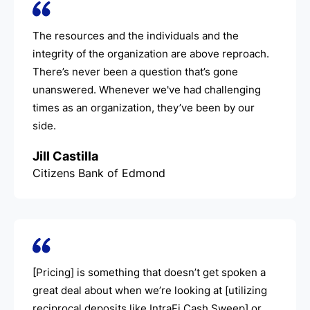
The resources and the individuals and the
integrity of the organization are above reproach.
There’s never been a question that’s gone
unanswered. Whenever we've had challenging
times as an organization, they’ve been by our
side.
Jill Castilla
Citizens Bank of Edmond
[Pricing] is something that doesn’t get spoken a
great deal about when we’re looking at [utilizing
reciprocal deposits like IntraFi Cash Sweep] or