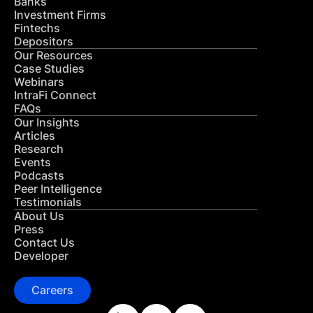
Banks
Investment Firms
Fintechs
Depositors
Our Resources
Case Studies
Webinars
IntraFi Connect
FAQs
Our Insights
Articles
Research
Events
Podcasts
Peer Intelligence
Testimonials
About Us
Press
Contact Us
Developer
Careers