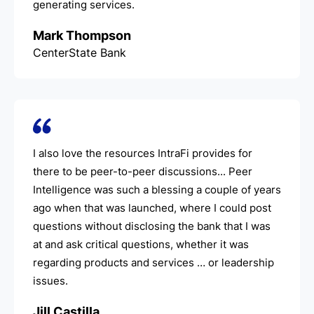
generating services.
Mark Thompson
CenterState Bank
I also love the resources IntraFi provides for
there to be peer-to-peer discussions... Peer
Intelligence was such a blessing a couple of years
ago when that was launched, where I could post
questions without disclosing the bank that I was
at and ask critical questions, whether it was
regarding products and services … or leadership
issues.
Jill Castilla