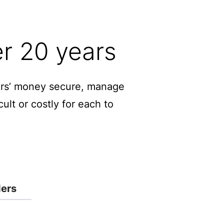
er 20 years
mers’ money secure, manage
ult or costly for each to
ders