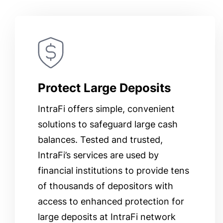
Protect Large Deposits
IntraFi offers simple, convenient
solutions to safeguard large cash
balances. Tested and trusted,
IntraFi’s services are used by
financial institutions to provide tens
of thousands of depositors with
access to enhanced protection for
large deposits at IntraFi network