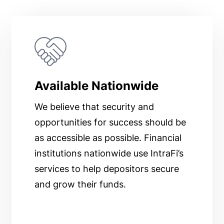
Available Nationwide
We believe that security and
opportunities for success should be
as accessible as possible. Financial
institutions nationwide use IntraFi’s
services to help depositors secure
and grow their funds.