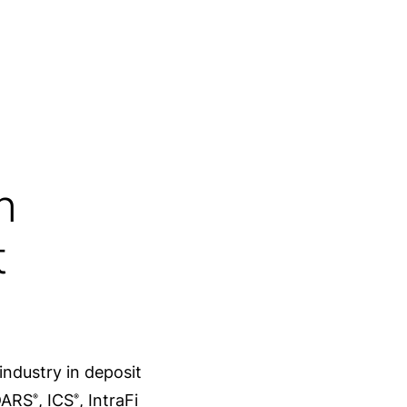
s
Of banks in the U.S. are IntraFi
network participants
n
t
industry in deposit
CDARS
, ICS
, IntraFi
®
®