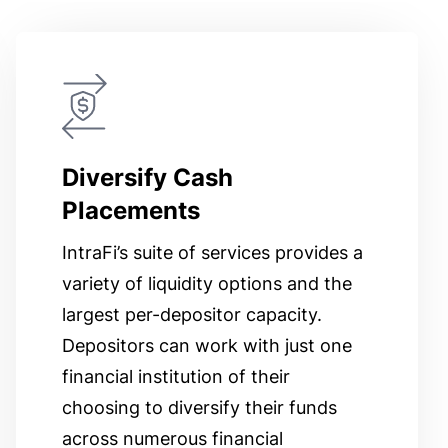
Diversify Cash
Placements
IntraFi’s suite of services provides a
variety of liquidity options and the
largest per-depositor capacity.
Depositors can work with just one
financial institution of their
choosing to diversify their funds
across numerous financial