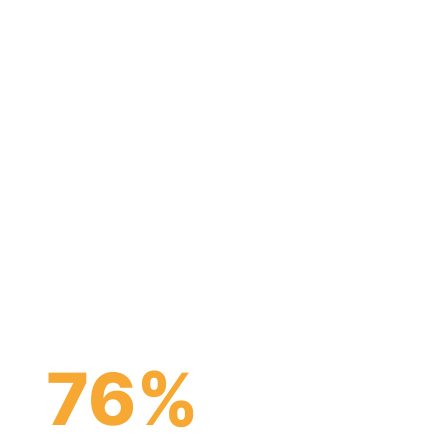
nancial
tutions to
parts.
76
%