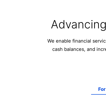
Advancing 
We enable financial servi
cash balances, and incre
For