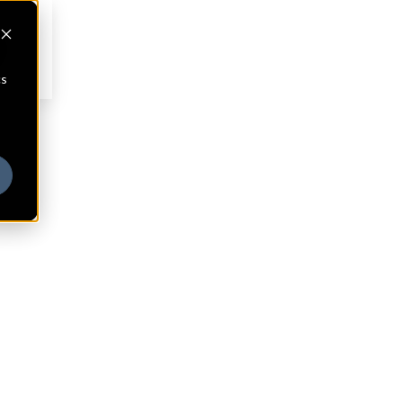
cs
ny
®