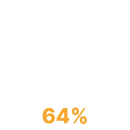
a unifying force in today’s fi
 enabling depositors and insti
 more than the sum of their 
64
%