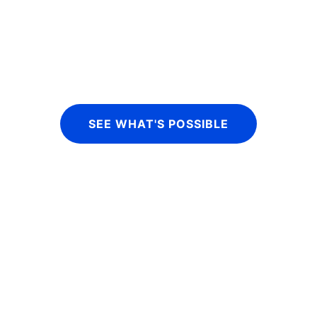
financial services organizations, our 
acement and wholesale funding services
SEE WHAT'S POSSIBLE