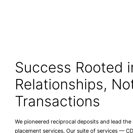
Of the nation’s top 100 bank
use IntraFi
Success Rooted i
Relationships, No
Transactions
We pioneered reciprocal deposits and lead the 
placement services. Our suite of services — 