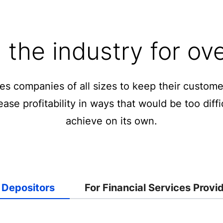
the industry for ov
ces companies of all sizes to keep their custo
ase profitability in ways that would be too diffic
achieve on its own.
 Depositors
For Financial Services Provi