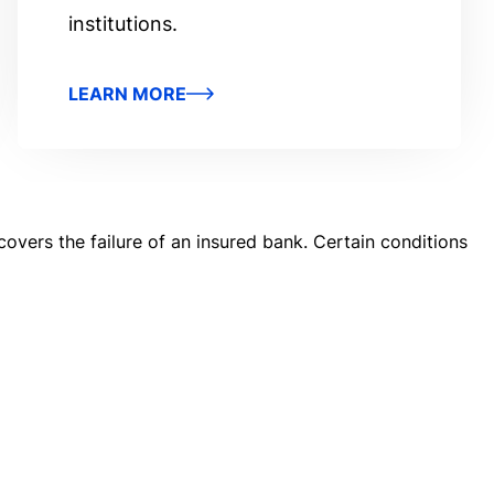
institutions.
LEARN MORE
covers the failure of an insured bank. Certain conditions