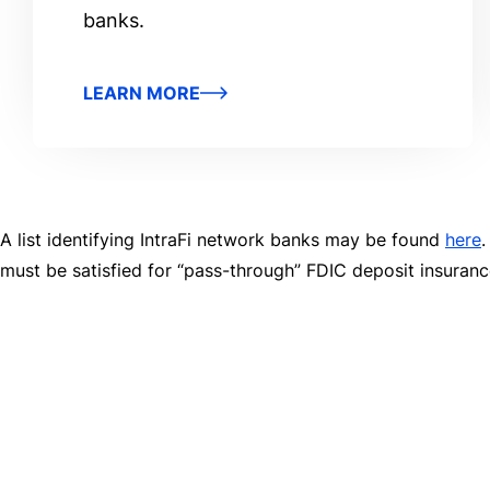
banks.
LEARN MORE
A list identifying IntraFi network banks may be found
here
.
must be satisfied for “pass-through” FDIC deposit insuran