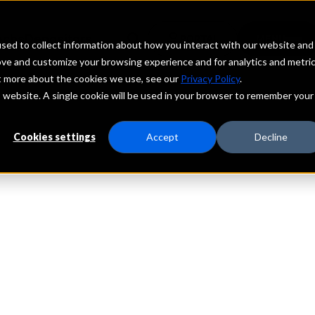
echs
Depositors
PORTAL
MENU
sed to collect information about how you interact with our website and
ove and customize your browsing experience and for analytics and metri
ut more about the cookies we use, see our
Privacy Policy
.
is website. A single cookie will be used in your browser to remember your
Cookies settings
Accept
Decline
e Power of Ma