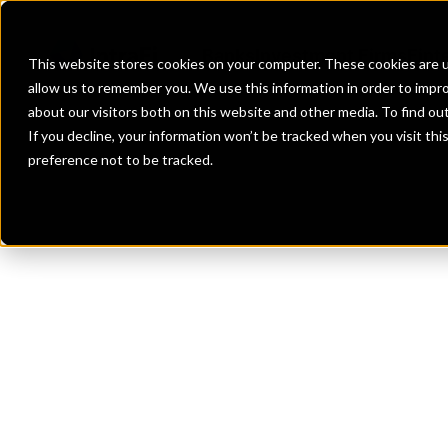
Banks
Investment Firms
Fint
This website stores cookies on your computer. These cookies are u
allow us to remember you. We use this information in order to impr
about our visitors both on this website and other media. To find o
If you decline, your information won’t be tracked when you visit th
preference not to be tracked.
Th