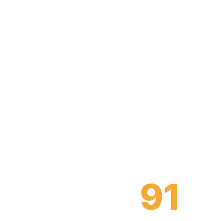
We’re 
industry,
become
91