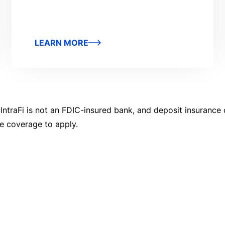
LEARN MORE
 IntraFi is not an FDIC-insured bank, and deposit insurance 
ce coverage to apply.