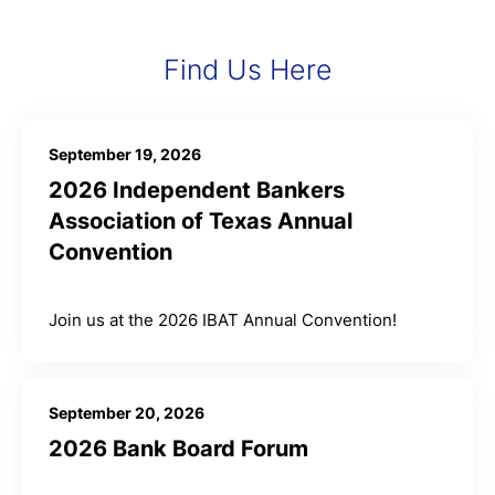
Find Us Here
September 19, 2026
2026 Independent Bankers
Association of Texas Annual
Convention
Join us at the 2026 IBAT Annual Convention!
September 20, 2026
2026 Bank Board Forum