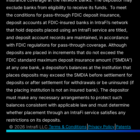
exclude banks from eligibility to receive its funds. To meet
the conditions for pass-through FDIC deposit insurance,
deposit accounts at FDIC-insured banks in IntraFi’s network
that hold deposits placed using an IntraFi service are titled,
and deposit account records are maintained, in accordance
with FDIC regulations for pass-through coverage. Although
deposits are placed in increments that do not exceed the
FDIC standard maximum deposit insurance amount (“
SMDIA
”)
at any one bank, a depositor’s balances at the institution that
places deposits may exceed the SMDIA before settlement for
deposits or after settlement for withdrawals or be uninsured (if
the placing institution is not an insured bank). The depositor
must make any necessary arrangements to protect such
balances consistent with applicable law and must determine
whether placement through an IntraFi service satisfies any
restrictions on its deposits.
|
|
©
2026 Intrafi LLC.
Terms & Conditions
Privacy Policy
Patents