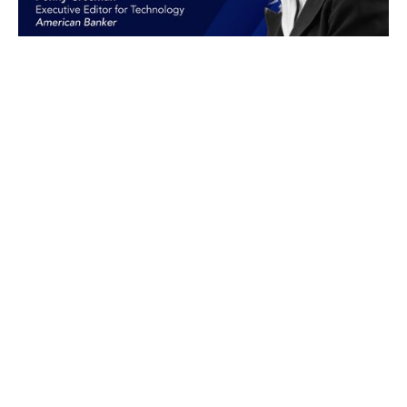
Peer Intelligence
®
The Professional Community for
Bank Executives
LEARN MORE