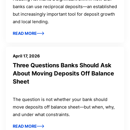
banks can use reciprocal deposits—an established
but increasingly important tool for deposit growth
and local lending.
READ MORE
April 17, 2026
Three Questions Banks Should Ask
About Moving Deposits Off Balance
Sheet
The question is not whether your bank should
move deposits off balance sheet—but when, why,
and under what constraints.
READ MORE