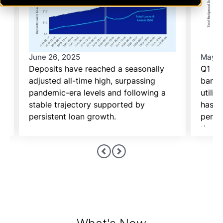
June 26, 2025
May 2
Deposits have reached a seasonally
Q1 ca
adjusted all-time high, surpassing
banks
pandemic-era levels and following a
utiliz
stable trajectory supported by
has be
persistent loan growth.
period
the p
the re