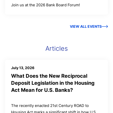
Join us at the 2026 Bank Board Forum!
VIEW ALL EVENTS
Articles
July 13, 2026
What Does the New Reciprocal
Deposit Legislation in the Housing
Act Mean for U.S. Banks?
The recently enacted 21st Century ROAD to
Housing Act marks a significant shift in how U.S.