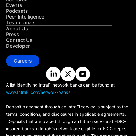
Events
Podcasts
Peer Intelligence
Testimonials
About Us
Press
Contact Us
Developer
Careers
A list identifying IntraFi network banks can be found at
www.IntraFi.com/network-banks
.
Deposit placement through an IntraFi service is subject to the
terms, conditions, and disclosures in applicable agreements.
Deposits that are placed through an IntraFi service at FDIC-
insured banks in IntraFi’s network are eligible for FDIC deposit
insurance coverage at the network banks. The depositor may