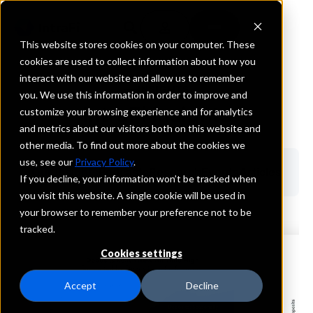
This website stores cookies on your computer. These
cookies are used to collect information about how you
interact with our website and allow us to remember
INSIGHTS
you. We use this information in order to improve and
IntraFi Insights
customize your browsing experience and for analytics
and metrics about our visitors both on this website and
other media. To find out more about the cookies we
use, see our
Privacy Policy
.
Our Insights
Podcasts
Research
Events
Articles
If you decline, your information won’t be tracked when
you visit this website. A single cookie will be used in
your browser to remember your preference not to be
tracked.
Cookies settings
Accept
Decline