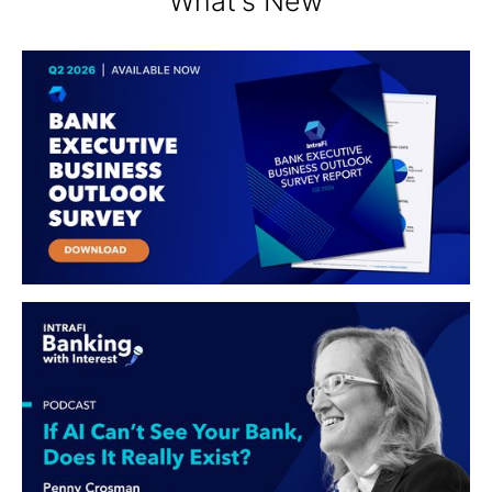
What's New