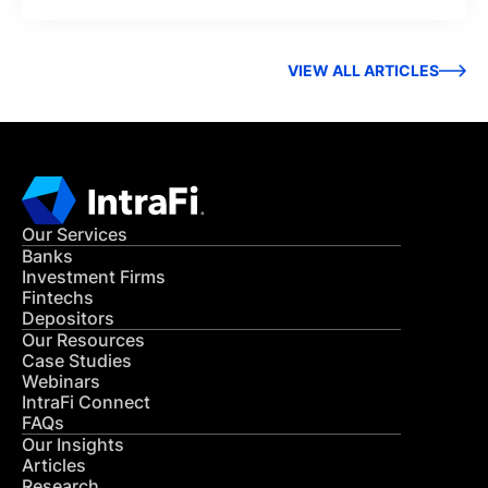
VIEW ALL ARTICLES
Our Services
Banks
Investment Firms
Fintechs
Depositors
Our Resources
Case Studies
Webinars
IntraFi Connect
FAQs
Our Insights
Articles
Research