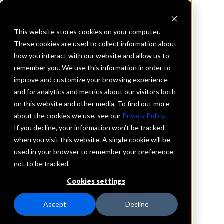
This website stores cookies on your computer.
These cookies are used to collect information about
how you interact with our website and allow us to
remember you. We use this information in order to
BACK TO ARTICLES
improve and customize your browsing experience
and for analytics and metrics about our visitors both
on this website and other media. To find out more
Growing quality deposits
about the cookies we use, see our
Privacy Policy
.
and customer acquisition
If you decline, your information won’t be tracked
when you visit this website. A single cookie will be
used in your browser to remember your preference
April 9, 2025
not to be tracked.
Cookies settings
Updated on:
March 24, 2026
Accept
Decline