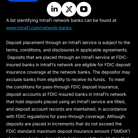
A list identifying IntraFi network banks can be found at
www.IntraFi.com/network-banks
.
Deposit placement through an IntraFi service is subject to the
terms, conditions, and disclosures in applicable agreements.
Deposits that are placed through an IntraFi service at FDIC-
insured banks in IntraFi’s network are eligible for FDIC deposit
insurance coverage at the network banks. The depositor may
exclude banks from eligibility to receive its funds. To meet
the conditions for pass-through FDIC deposit insurance,
deposit accounts at FDIC-insured banks in IntraFi’s network
that hold deposits placed using an IntraFi service are titled,
and deposit account records are maintained, in accordance
with FDIC regulations for pass-through coverage. Although
deposits are placed in increments that do not exceed the
FDIC standard maximum deposit insurance amount (“
SMDIA
”)