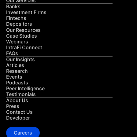
Our Services
Banks
Investment Firms
Fintechs
Depositors
Our Resources
Case Studies
Webinars
IntraFi Connect
FAQs
Our Insights
Articles
Research
Events
Podcasts
Peer Intelligence
Testimonials
About Us
Press
Contact Us
Developer
Careers