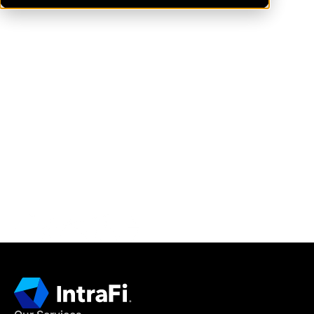
IntraFi Insights
READ MORE
Get in Touch
CONTACT US