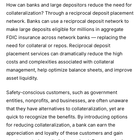
How can banks and large depositors reduce the need for
collateralization? Through a reciprocal deposit placement
network. Banks can use a reciprocal deposit network to
make large deposits eligible for millions in aggregate
FDIC insurance across network banks — replacing the
need for collateral or repos. Reciprocal deposit
placement services can dramatically reduce the high
costs and complexities associated with collateral
management, help optimize balance sheets, and improve
asset liquidity.
Safety-conscious customers, such as government
entities, nonprofits, and businesses, are often unaware
that they have alternatives to collateralization, yet are
quick to recognize the benefits. By introducing options
for reducing collateralization, a bank can earn the
appreciation and loyalty of these customers and gain