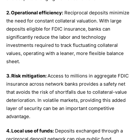
2. Operational efficiency:
Reciprocal deposits minimize
the need for constant collateral valuation. With large
deposits eligible for FDIC insurance, banks can
significantly reduce the labor and technology
investments required to track fluctuating collateral
values, operating with a leaner, more flexible balance
sheet.
3. Risk mitigation:
Access to millions in aggregate FDIC
insurance across network banks provides a safety net
that avoids the risk of shortfalls due to collateral-value
deterioration. In volatile markets, providing this added
layer of security can be an important competitive
advantage.
4. Local use of funds:
Deposits exchanged through a
reciprocal deposit network can give public fund