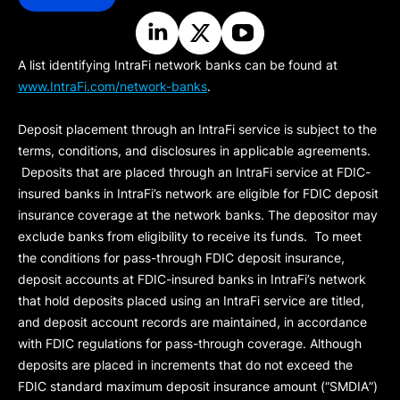
A list identifying IntraFi network banks can be found at
www.IntraFi.com/network-banks
.
Deposit placement through an IntraFi service is subject to the
terms, conditions, and disclosures in applicable agreements.
Deposits that are placed through an IntraFi service at FDIC-
insured banks in IntraFi’s network are eligible for FDIC deposit
insurance coverage at the network banks. The depositor may
exclude banks from eligibility to receive its funds. To meet
the conditions for pass-through FDIC deposit insurance,
deposit accounts at FDIC-insured banks in IntraFi’s network
that hold deposits placed using an IntraFi service are titled,
and deposit account records are maintained, in accordance
with FDIC regulations for pass-through coverage. Although
deposits are placed in increments that do not exceed the
FDIC standard maximum deposit insurance amount (“
SMDIA
”)