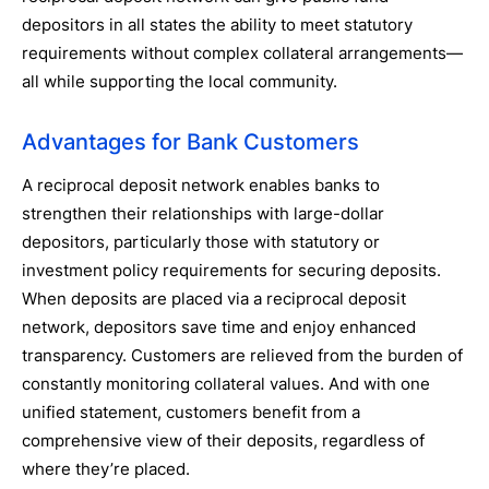
depositors in all states the ability to meet statutory
requirements without complex collateral arrangements—
all while supporting the local community.
Advantages for Bank Customers
A reciprocal deposit network enables banks to
strengthen their relationships with large-dollar
depositors, particularly those with statutory or
investment policy requirements for securing deposits.
When deposits are placed via a reciprocal deposit
network, depositors save time and enjoy enhanced
transparency. Customers are relieved from the burden of
constantly monitoring collateral values. And with one
unified statement, customers benefit from a
comprehensive view of their deposits, regardless of
where they’re placed.