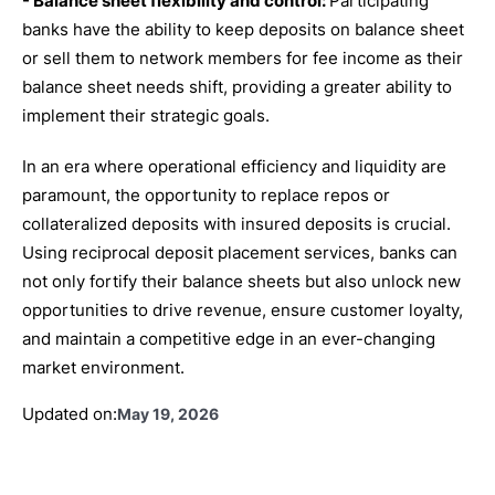
- Balance sheet flexibility and control:
Participating
banks have the ability to keep deposits on balance sheet
or sell them to network members for fee income as their
balance sheet needs shift, providing a greater ability to
implement their strategic goals.
In an era where operational efficiency and liquidity are
paramount, the opportunity to replace repos or
collateralized deposits with insured deposits is crucial.
Using reciprocal deposit placement services, banks can
not only fortify their balance sheets but also unlock new
opportunities to drive revenue, ensure customer loyalty,
and maintain a competitive edge in an ever-changing
market environment.
Updated on:
May 19, 2026