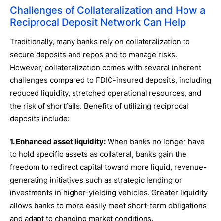
Challenges of Collateralization and How a
Reciprocal Deposit Network Can Help
Traditionally, many banks rely on collateralization to
secure deposits and repos and to manage risks.
However, collateralization comes with several inherent
challenges compared to FDIC-insured deposits, including
reduced liquidity, stretched operational resources, and
the risk of shortfalls. Benefits of utilizing reciprocal
deposits include:
1. Enhanced asset liquidity:
When banks no longer have
to hold specific assets as collateral, banks gain the
freedom to redirect capital toward more liquid, revenue-
generating initiatives such as strategic lending or
investments in higher-yielding vehicles. Greater liquidity
allows banks to more easily meet short-term obligations
and adapt to changing market conditions.