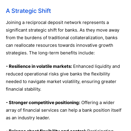
A Strategic Shift
Joining a reciprocal deposit network represents a
significant strategic shift for banks. As they move away
from the burdens of traditional collateralization, banks
can reallocate resources towards innovative growth
strategies. The long-term benefits include:
- Resilience in volatile markets:
Enhanced liquidity and
reduced operational risks give banks the flexibility
needed to navigate market volatility, ensuring greater
financial stability.
- Stronger competitive positioning:
Offering a wider
array of financial services can help a bank position itself
as an industry leader.