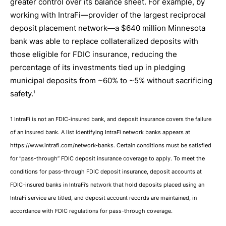
greater control over its balance sheet. For example, by
working with IntraFi—provider of the largest reciprocal
deposit placement network—a $640 million Minnesota
bank was able to replace collateralized deposits with
those eligible for FDIC insurance, reducing the
percentage of its investments tied up in pledging
municipal deposits from ~60% to ~5% without sacrificing
safety.
1
1 IntraFi is not an FDIC-insured bank, and deposit insurance covers the failure
of an insured bank. A list identifying IntraFi network banks appears at
https://www.intrafi.com/network-banks. Certain conditions must be satisfied
for “pass-through” FDIC deposit insurance coverage to apply. To meet the
conditions for pass-through FDIC deposit insurance, deposit accounts at
FDIC-insured banks in IntraFi’s network that hold deposits placed using an
IntraFi service are titled, and deposit account records are maintained, in
accordance with FDIC regulations for pass-through coverage.