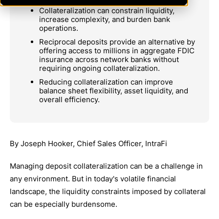
Collateralization can constrain liquidity,
increase complexity, and burden bank
operations.
Reciprocal deposits provide an alternative by
offering access to millions in aggregate FDIC
insurance across network banks without
requiring ongoing collateralization.
Reducing collateralization can improve
balance sheet flexibility, asset liquidity, and
overall efficiency.
By Joseph Hooker, Chief Sales Officer, IntraFi
Managing deposit collateralization can be a challenge in
any environment. But in today's volatile financial
landscape, the liquidity constraints imposed by collateral
can be especially burdensome.