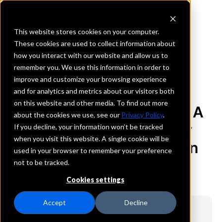
This website stores cookies on your computer.
These cookies are used to collect information about
how you interact with our website and allow us to
remember you. We use this information in order to
BACK TO ARTICLES
improve and customize your browsing experience
and for analytics and metrics about our visitors both
on this website and other media. To find out more
Reduce Collateralization: A
about the cookies we use, see our
Privacy Policy
.
Path to Greater Efficiency
If you decline, your information won’t be tracked
when you visit this website. A single cookie will be
and Depositor Satisfaction
used in your browser to remember your preference
not to be tracked.
July 7, 2025
Cookies settings
Accept
Decline
Key Points