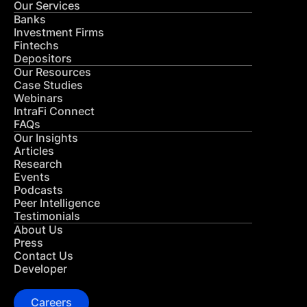
Our Services
Banks
Investment Firms
Fintechs
Depositors
Our Resources
Case Studies
Webinars
IntraFi Connect
FAQs
Our Insights
Articles
Research
Events
Podcasts
Peer Intelligence
Testimonials
About Us
Press
Contact Us
Developer
Careers