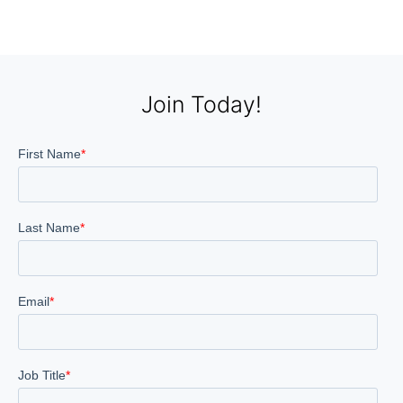
Join Today!