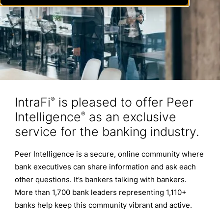
IntraFi
is pleased to offer Peer
®
Intelligence
as an exclusive
®
service for the banking industry.
Peer Intelligence is a secure, online community where
bank executives can share information and ask each
other questions. It’s bankers talking with bankers.
More than 1,700 bank leaders representing 1,110+
banks help keep this community vibrant and active.