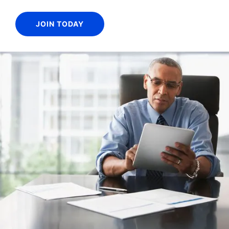
JOIN TODAY