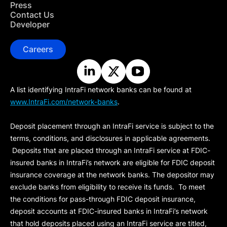
Press
Contact Us
Developer
Careers
A list identifying IntraFi network banks can be found at
www.IntraFi.com/network-banks
.
Deposit placement through an IntraFi service is subject to the
terms, conditions, and disclosures in applicable agreements.
Deposits that are placed through an IntraFi service at FDIC-
insured banks in IntraFi’s network are eligible for FDIC deposit
insurance coverage at the network banks. The depositor may
exclude banks from eligibility to receive its funds. To meet
the conditions for pass-through FDIC deposit insurance,
deposit accounts at FDIC-insured banks in IntraFi’s network
that hold deposits placed using an IntraFi service are titled,