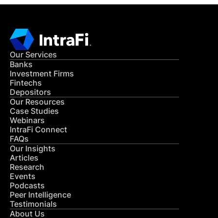
Our Services
Banks
Investment Firms
Fintechs
Depositors
Our Resources
Case Studies
Webinars
IntraFi Connect
FAQs
Our Insights
Articles
Research
Events
Podcasts
Peer Intelligence
Testimonials
About Us