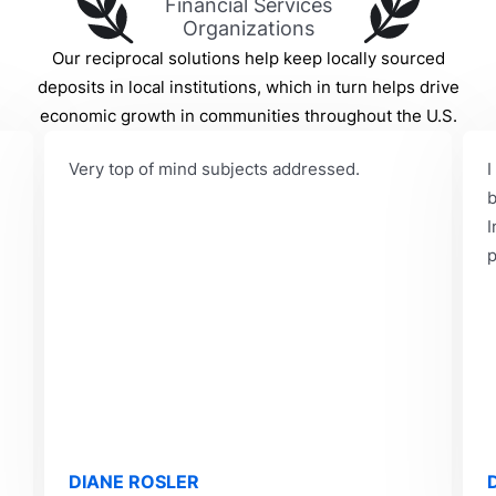
Financial Services
Organizations
Our reciprocal solutions help keep locally sourced
deposits in local institutions, which in turn helps drive
economic growth in communities throughout the U.S.
Very top of mind subjects addressed.
I
b
I
p
DIANE ROSLER