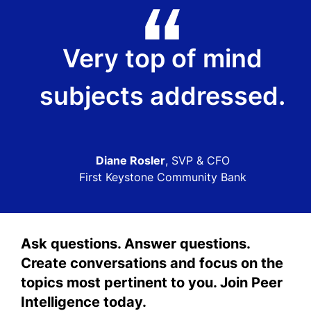
Very top of mind
subjects addressed.
Diane Rosler
, SVP & CFO
First Keystone Community Bank
Ask questions. Answer questions.
Create conversations and focus on the
topics most pertinent to you. Join Peer
Intelligence today.