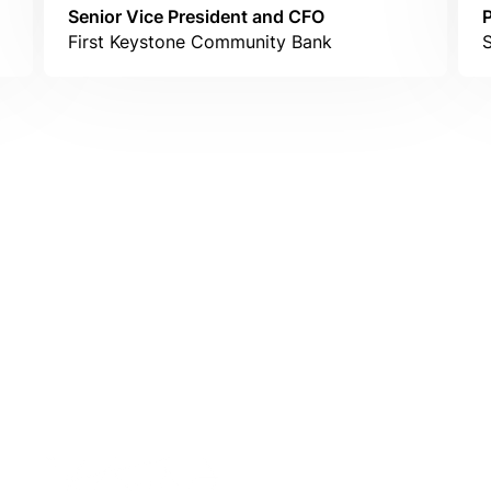
Senior Vice President and CFO
First Keystone Community Bank
S
IntraFi Insights
READ MORE
Get in Touch
CONTACT US