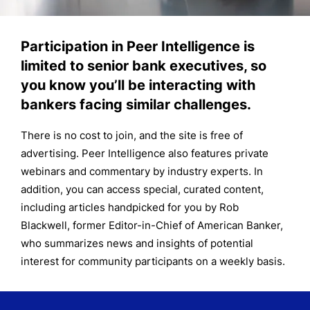
Participation in Peer Intelligence is
limited to senior bank executives, so
you know you’ll be interacting with
bankers facing similar challenges.
There is no cost to join, and the site is free of
advertising. Peer Intelligence also features private
webinars and commentary by industry experts. In
addition, you can access special, curated content,
including articles handpicked for you by Rob
Blackwell, former Editor-in-Chief of American Banker,
who summarizes news and insights of potential
interest for community participants on a weekly basis.