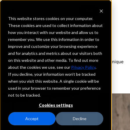
This website stores cookies on your computer.
These cookies are used to collect information about
how you interact with our website and allow us to
ONLINE EXECUTIVE COMMUNITY
remember you. We use this information in order to
Peer Intelligence
improve and customize your browsing experience
and for analytics and metrics about our visitors both
on this website and other media. To find out more
The professional community for bank executives. Unique
about the cookies we use, see our
Privacy Policy
.
insights delivered to your inbox.
If you decline, your information won’t be tracked
when you visit this website. A single cookie will be
used in your browser to remember your preference
not to be tracked.
Cookies settings
Accept
Decline