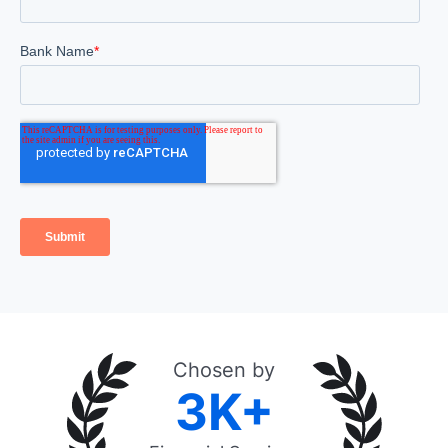
Chosen by
3K+