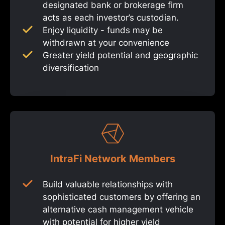
designated bank or brokerage firm
acts as each investor’s custodian.
Enjoy liquidity - funds may be
withdrawn at your convenience
Greater yield potential and geographic
diversification
IntraFi Network Members
Build valuable relationships with
sophisticated customers by offering an
alternative cash management vehicle
with potential for higher yield