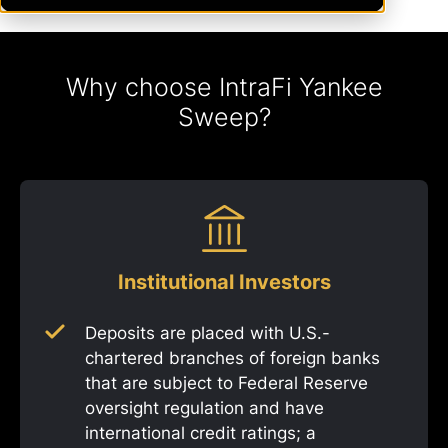
Why choose IntraFi Yankee
Sweep?
Institutional Investors
Deposits are placed with U.S.-
chartered branches of foreign banks
that are subject to Federal Reserve
oversight regulation and have
international credit ratings; a