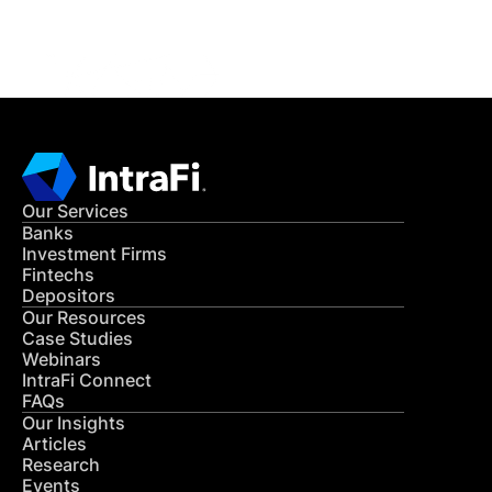
CONTACT US
Our Services
Banks
Investment Firms
Fintechs
Depositors
Our Resources
Case Studies
Webinars
IntraFi Connect
FAQs
Our Insights
Articles
Research
Events