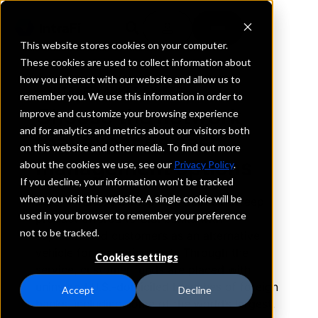
This website stores cookies on your computer.
These cookies are used to collect information about
how you interact with our website and allow us to
INTRAFI YANKEE SWEEP
remember you. We use this information in order to
Choose the network
improve and customize your browsing experience
and for analytics and metrics about our visitors both
that expands cash
on this website and other media. To find out more
management options
about the cookies we use, see our
Privacy Policy
.
If you decline, your information won’t be tracked
when you visit this website. A single cookie will be
IntraFi
Yankee Sweep
is a deposit-sweep
®
®
used in your browser to remember your preference
product offered to U.S. banks with
not to be tracked.
sophisticated customers as an alternative
vehicle for managing cash. Through the
Cookies settings
service, customer funds are placed with
uninsured U.S.-domiciled branches of foreign
Accept
Decline
banks, including some of the world’s largest.