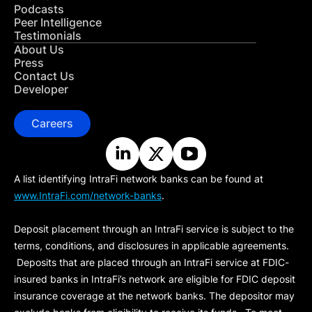
Podcasts
Peer Intelligence
Testimonials
About Us
Press
Contact Us
Developer
Careers
A list identifying IntraFi network banks can be found at
www.IntraFi.com/network-banks
.
Deposit placement through an IntraFi service is subject to the
terms, conditions, and disclosures in applicable agreements.
Deposits that are placed through an IntraFi service at FDIC-
insured banks in IntraFi’s network are eligible for FDIC deposit
insurance coverage at the network banks. The depositor may