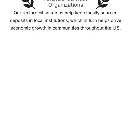
Organizations
Our reciprocal solutions help keep locally sourced
deposits in local institutions, which in turn helps drive
economic growth in communities throughout the U.S.
IntraFi Insights
READ MORE
Get in Touch