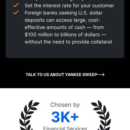
Set the interest rate for your customer
Foreign banks seeking U.S. dollar
deposits can access large, cost-
effective amounts of cash — from
$100 million to billions of dollars —
without the need to provide collateral
TALK TO US ABOUT YANKEE SWEEP
Chosen by
3K+
Financial Services