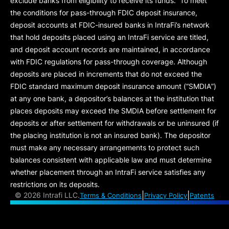
exclude banks from eligibility to receive its funds. To meet
the conditions for pass-through FDIC deposit insurance,
deposit accounts at FDIC-insured banks in IntraFi’s network
that hold deposits placed using an IntraFi service are titled,
and deposit account records are maintained, in accordance
with FDIC regulations for pass-through coverage. Although
deposits are placed in increments that do not exceed the
FDIC standard maximum deposit insurance amount (“
SMDIA
”)
at any one bank, a depositor’s balances at the institution that
places deposits may exceed the SMDIA before settlement for
deposits or after settlement for withdrawals or be uninsured (if
the placing institution is not an insured bank). The depositor
must make any necessary arrangements to protect such
balances consistent with applicable law and must determine
whether placement through an IntraFi service satisfies any
restrictions on its deposits.
|
|
©
2026 Intrafi LLC.
Terms & Conditions
Privacy Policy
Patents