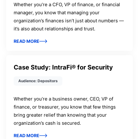
Whether you’re a CFO, VP of finance, or financial
manager, you know that managing your
organization’s finances isn’t just about numbers —
it’s also about relationships and trust.
READ MORE
Case Study: IntraFi® for Security
Audience: Depositors
Whether you’re a business owner, CEO, VP of
finance, or treasurer, you know that few things
bring greater relief than knowing that your
organization’s cash is secured.
READ MORE