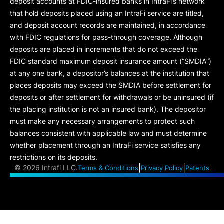
deposit accounts at FDIC-insured banks in IntraFi’s network
that hold deposits placed using an IntraFi service are titled,
and deposit account records are maintained, in accordance
with FDIC regulations for pass-through coverage. Although
deposits are placed in increments that do not exceed the
FDIC standard maximum deposit insurance amount (“
SMDIA
”)
at any one bank, a depositor’s balances at the institution that
places deposits may exceed the SMDIA before settlement for
deposits or after settlement for withdrawals or be uninsured (if
the placing institution is not an insured bank). The depositor
must make any necessary arrangements to protect such
balances consistent with applicable law and must determine
whether placement through an IntraFi service satisfies any
restrictions on its deposits.
|
|
©
2026 Intrafi LLC.
Terms & Conditions
Privacy Policy
Patents