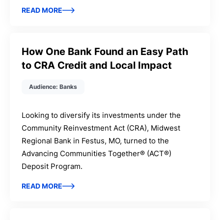
READ MORE
How One Bank Found an Easy Path
to CRA Credit and Local Impact
Audience: Banks
Looking to diversify its investments under the
Community Reinvestment Act (CRA), Midwest
Regional Bank in Festus, MO, turned to the
Advancing Communities Together® (ACT®)
Deposit Program.
READ MORE