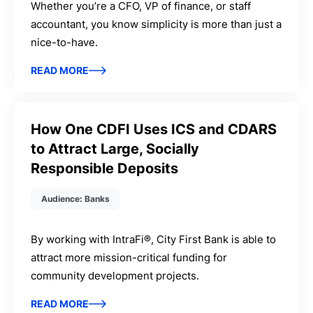
Whether you’re a CFO, VP of finance, or staff
accountant, you know simplicity is more than just a
nice-to-have.
READ MORE
How One CDFI Uses ICS and CDARS
to Attract Large, Socially
Responsible Deposits
Audience: Banks
By working with IntraFi®, City First Bank is able to
attract more mission-critical funding for
community development projects.
READ MORE