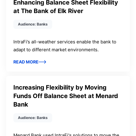
Enhancing Balance Sheet Flexibility
at The Bank of Elk River
Audience: Banks
IntraFi’s all-weather services enable the bank to
adapt to different market environments.
READ MORE
Increasing Flexibility by Moving
Funds Off Balance Sheet at Menard
Bank
Audience: Banks
Menard Bank used IntraFi's solutions to move the