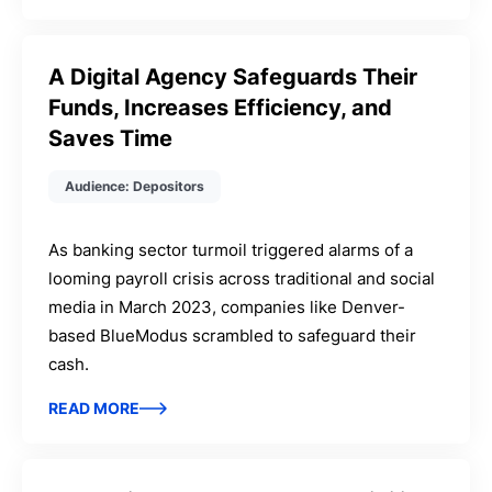
A Digital Agency Safeguards Their
Funds, Increases Efficiency, and
Saves Time
Audience: Depositors
As banking sector turmoil triggered alarms of a
looming payroll crisis across traditional and social
media in March 2023, companies like Denver-
based BlueModus scrambled to safeguard their
cash.
READ MORE