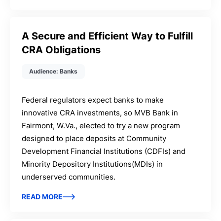
A Secure and Efficient Way to Fulfill
CRA Obligations
Audience: Banks
Federal regulators expect banks to make
innovative CRA investments, so MVB Bank in
Fairmont, W.Va., elected to try a new program
designed to place deposits at Community
Development Financial Institutions (CDFIs) and
Minority Depository Institutions(MDIs) in
underserved communities.
READ MORE