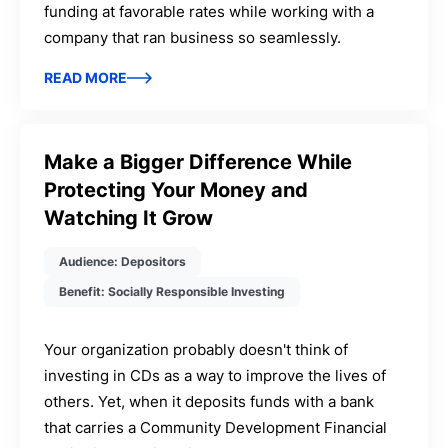
funding at favorable rates while working with a
company that ran business so seamlessly.
READ MORE
Make a Bigger Difference While
Protecting Your Money and
Watching It Grow
Audience: Depositors
Benefit: Socially Responsible Investing
Your organization probably doesn't think of
investing in CDs as a way to improve the lives of
others. Yet, when it deposits funds with a bank
that carries a Community Development Financial