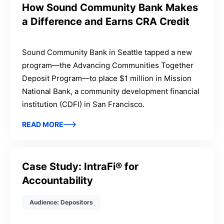
How Sound Community Bank Makes
a Difference and Earns CRA Credit
Sound Community Bank in Seattle tapped a new
program—the Advancing Communities Together
Deposit Program—to place $1 million in Mission
National Bank, a community development financial
institution (CDFI) in San Francisco.
READ MORE
Case Study: IntraFi® for
Accountability
Audience: Depositors