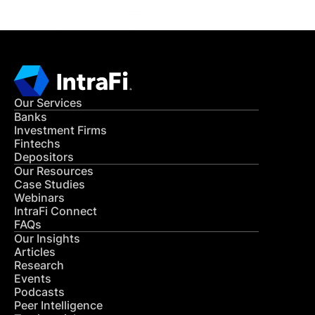
Our Services
Banks
Investment Firms
Fintechs
Depositors
Our Resources
Case Studies
Webinars
IntraFi Connect
FAQs
Our Insights
Articles
Research
Events
Podcasts
Peer Intelligence