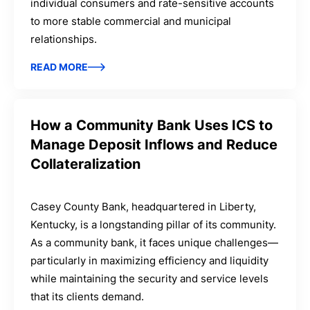
individual consumers and rate-sensitive accounts
to more stable commercial and municipal
relationships.
READ MORE
How a Community Bank Uses ICS to
Manage Deposit Inflows and Reduce
Collateralization
Casey County Bank, headquartered in Liberty,
Kentucky, is a longstanding pillar of its community.
As a community bank, it faces unique challenges—
particularly in maximizing efficiency and liquidity
while maintaining the security and service levels
that its clients demand.