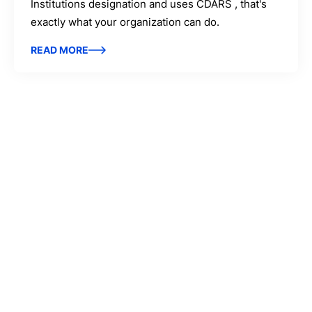
Institutions designation and uses CDARS , that's
exactly what your organization can do.
READ MORE
IntraFi Insights
READ MORE
Get in Touch
CONTACT US