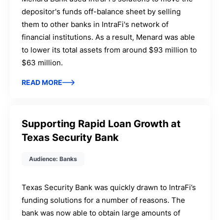
depositor's funds off-balance sheet by selling
them to other banks in IntraFi's network of
financial institutions. As a result, Menard was able
to lower its total assets from around $93 million to
$63 million.
READ MORE
Supporting Rapid Loan Growth at
Texas Security Bank
Audience: Banks
Texas Security Bank was quickly drawn to IntraFi’s
funding solutions for a number of reasons. The
bank was now able to obtain large amounts of