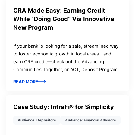
CRA Made Easy: Earning Credit
While “Doing Good” Via Innovative
New Program
If your bank is looking for a safe, streamlined way
to foster economic growth in local areas—and
earn CRA credit—check out the Advancing
Communities Together, or ACT, Deposit Program.
READ MORE
Case Study: IntraFi® for Simplicity
Audience: Depositors
Audience: Financial Advisors