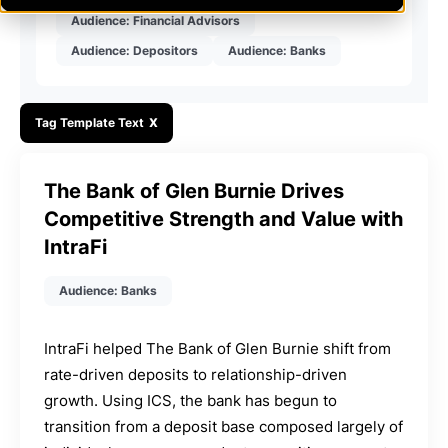
Audience: Financial Advisors
Audience: Depositors
Audience: Banks
Tag Template Text
X
The Bank of Glen Burnie Drives
Competitive Strength and Value with
IntraFi
Audience: Banks
IntraFi helped The Bank of Glen Burnie shift from
rate-driven deposits to relationship-driven
growth. Using ICS, the bank has begun to
transition from a deposit base composed largely of