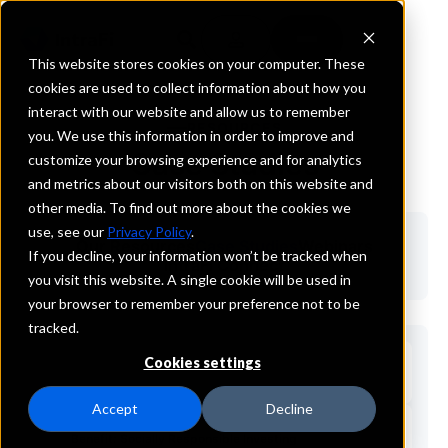
This website stores cookies on your computer. These
cookies are used to collect information about how you
interact with our website and allow us to remember
RESOURCES
you. We use this information in order to improve and
Case Studies
customize your browsing experience and for analytics
and metrics about our visitors both on this website and
other media. To find out more about the cookies we
use, see our
Privacy Policy
.
Our Resources
Case Studies
Webinars
If you decline, your information won’t be tracked when
IntraFi Connect
you visit this website. A single cookie will be used in
your browser to remember your preference not to be
tracked.
Cookies settings
Accept
Decline
Benefit: Socially Responsible Investing