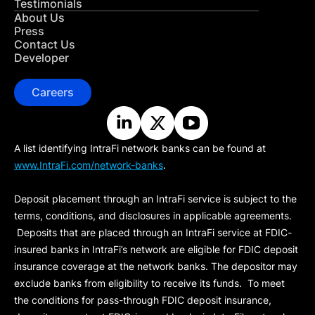
Testimonials
About Us
Press
Contact Us
Developer
Careers
A list identifying IntraFi network banks can be found at
www.IntraFi.com/network-banks
.
Deposit placement through an IntraFi service is subject to the
terms, conditions, and disclosures in applicable agreements.
Deposits that are placed through an IntraFi service at FDIC-
insured banks in IntraFi’s network are eligible for FDIC deposit
insurance coverage at the network banks. The depositor may
exclude banks from eligibility to receive its funds. To meet
the conditions for pass-through FDIC deposit insurance,