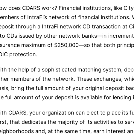
ow does CDARS work? Financial institutions, like City
embers of IntraFi’s network of financial institutions.
eposit through a IntraFi network CD transaction at Ci
nto CDs issued by other network banks—in increment
nsurance maximum of $250,000—so that both principal 
DIC protection.
ith the help of a sophisticated matching system, de
ther members of the network. These exchanges, which
asis, bring the full amount of your original deposit ba
he full amount of your deposit is available for lending
ith CDARS, your organization can elect to place its f
irst, that dedicates the majority of its activities to s
eighborhoods and, at the same time, earn interest and