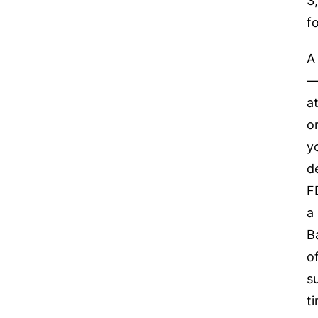
3
f
A
—
a
o
y
d
F
a
B
o
s
t