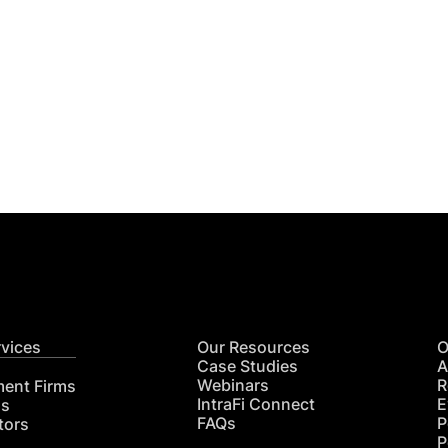
Get
nsights
CON
RE
rvices
Our Resources
O
Case Studies
A
Webinars
R
ment Firms
IntraFi Connect
E
hs
FAQs
P
tors
P