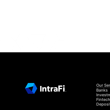
IntraFi I
READ MO
Our Se
Banks
Invest
Fintec
Deposi