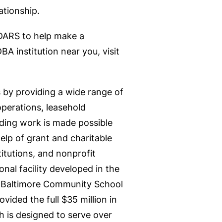
ationship.
DARS to help make a
BA institution near you, visit
ls by providing a wide range of
operations, leasehold
nding work is made possible
elp of grant and charitable
itutions, and nonprofit
onal facility developed in the
t Baltimore Community School
ided the full $35 million in
h is designed to serve over