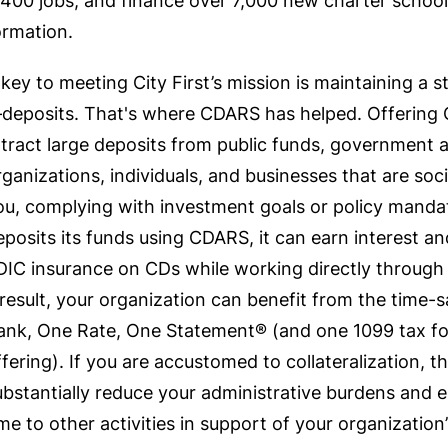
,400 jobs, and finance over 7,000 new charter school
ormation.
 key to meeting City First’s mission is maintaining a 
deposits. That's where CDARS has helped. Offering C
ttract large deposits from public funds, government 
rganizations, individuals, and businesses that are soci
ou, complying with investment goals or policy manda
eposits its funds using CDARS, it can earn interest an
DIC insurance on CDs while working directly through a
 result, your organization can benefit from the time
ank, One Rate, One Statement® (and one 1099 tax f
ffering). If you are accustomed to collateralization,
ubstantially reduce your administrative burdens and 
ime to other activities in support of your organization