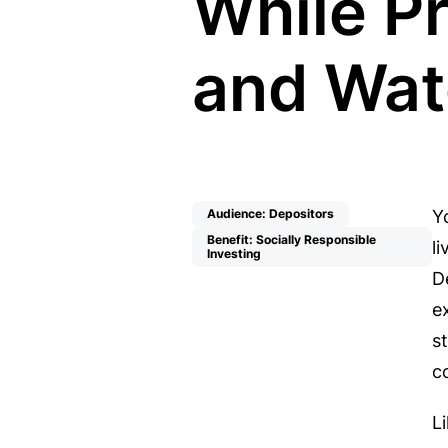
While P
and Wat
Audience: Depositors
Y
Benefit: Socially Responsible
l
Investing
D
e
s
c
L