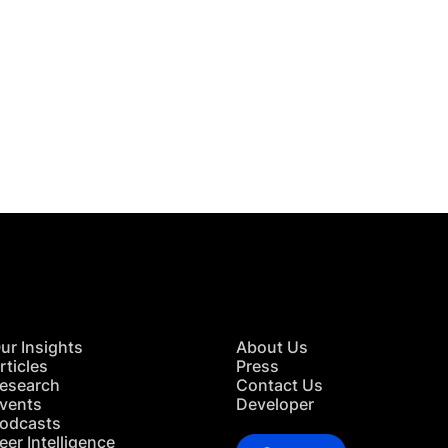
 in Touch
TACT US
ur Insights
About Us
rticles
Press
esearch
Contact Us
vents
Developer
odcasts
eer Intelligence