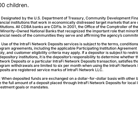
00 children.
] Designated by the U.S. Department of Treasury, Community Development Financ
nancial institutions that work in economically distressed target markets that are
stitutions. All CDBA banks are CDFIs. In 2001, the Office of the Comptroller of 
 Minority–Owned National Banks that recognized the important role that minor
nancial needs of the communities they serve and affirming the agency’s commitm
] Use of the IntraFi Network Deposits services is subject to the terms, conditions
ogram agreements, including the applicable Participating Institution Agreemen
ply, and customer eligibility criteria may apply. If a depositor is subject to rest
 depository institutions, it is the depositor’s responsibility to determine whether 
twork Deposits or a particular IntraFi Network Deposits transaction, satisfies th
ogram withdrawals are limited to six per month when using the IntraFi Network 
posits are registered service marks of IntraFi Network LLC.
] When deposited funds are exchanged on a dollar-for-dollar basis with other b
e the full amount of a deposit placed through IntraFi Network Deposits for local 
vestment goals or mandates.