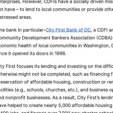
nterprises. However, CDFIs have a socially driven mis
ot have – to lend to local communities or provide oth
istressed areas.
ne bank in particular–
City First Bank of DC
, a CDFI 
ommunity Development Bankers Association (CDBA)–h
conomic health of local communities in Washington, 
ince it opened its doors in 1998.
ity First focuses its lending and investing on the diffi
therwise might not be completed, such as financing
reservation of affordable housing, construction or r
acilities (e.g., schools, churches, etc.), and business 
nd nonprofit businesses. As a result, City First’s lend
ave helped to create nearly 5,000 affordable housing u