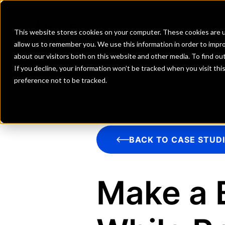
Banks
Investment Firms
Fint
This website stores cookies on your computer. These cookies are u
allow us to remember you. We use this information in order to impr
about our visitors both on this website and other media. To find o
If you decline, your information won’t be tracked when you visit th
preference not to be tracked.
BACK TO CASE STUD
Make a 