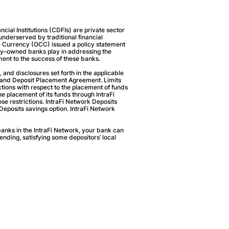
ial Institutions (CDFIs) are private sector
 underserved by traditional financial
the Currency (OCC) issued a policy statement
ity–owned banks play in addressing the
ent to the success of these banks.
, and disclosures set forth in the applicable
t and Deposit Placement Agreement. Limits
rictions with respect to the placement of funds
the placement of its funds through IntraFi
ose restrictions. IntraFi Network Deposits
Deposits savings option. IntraFi Network
anks in the IntraFi Network, your bank can
lending, satisfying some depositors’ local