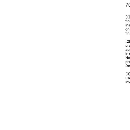
7
[1
fi
in
on
fi
[2
pr
ap
in
Ne
pr
De
[3
us
in