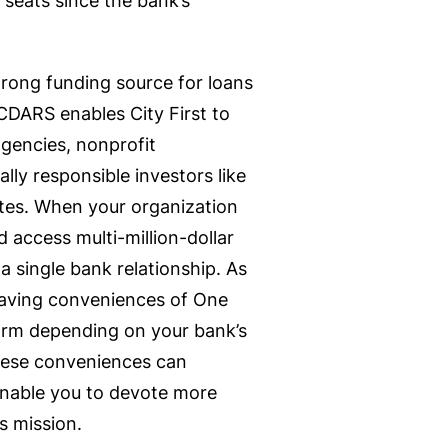
 seats since the bank’s
strong funding source for loans
DARS enables City First to
agencies, nonprofit
ally responsible investors like
tes. When your organization
d access multi-million-dollar
 single bank relationship. As
-saving conveniences of One
orm depending on your bank’s
 these conveniences can
enable you to devote more
’s mission.