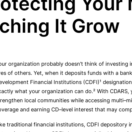
rotecting Your
ching It Grow
our organization probably doesn’t think of investing 
ives of others. Yet, when it deposits funds with a ba
evelopment Financial Institutions (CDFI)¹ designati
xactly what your organization can do.² With CDARS, 
trengthen local communities while accessing multi–mi
overage and earning CD–level interest that may compa
ike traditional financial institutions, CDFI depository 