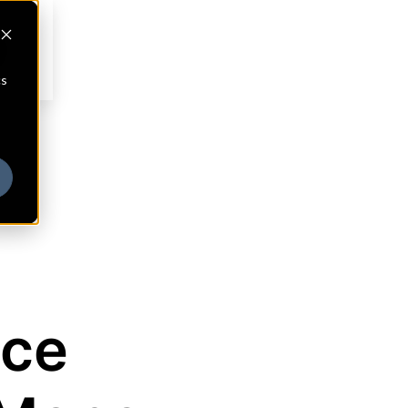
cs
nce