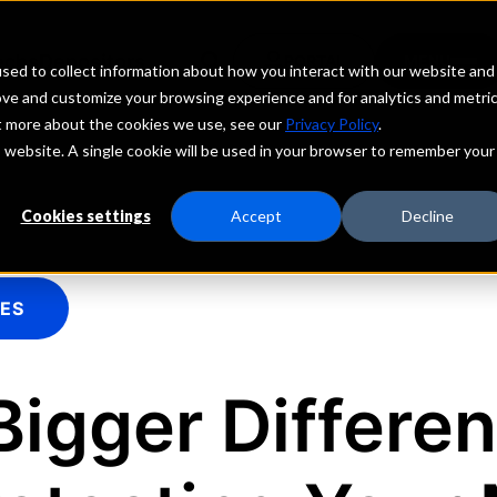
echs
Depositors
PORTAL
MENU
sed to collect information about how you interact with our website and
ove and customize your browsing experience and for analytics and metri
ut more about the cookies we use, see our
Privacy Policy
.
is website. A single cookie will be used in your browser to remember your
Cookies settings
Accept
Decline
IES
Bigger Differe