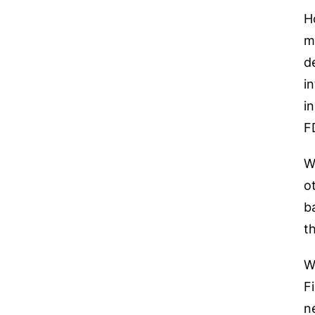
H
m
d
i
i
F
W
o
b
t
W
F
n