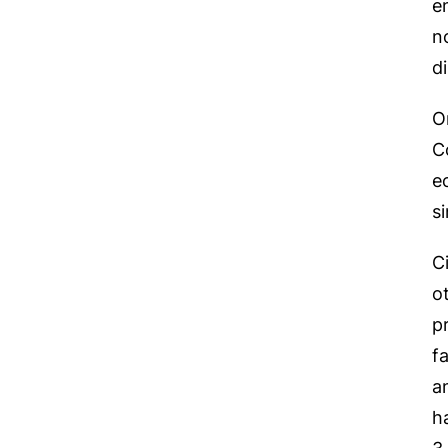
e
n
d
O
C
e
s
C
o
p
f
a
h