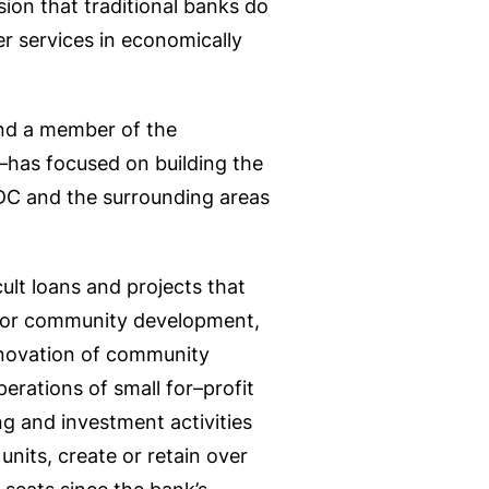
sion that traditional banks do
er services in economically
and a member of the
as focused on building the
DC and the surrounding areas
cult loans and projects that
 for community development,
enovation of community
operations of small for–profit
ing and investment activities
nits, create or retain over