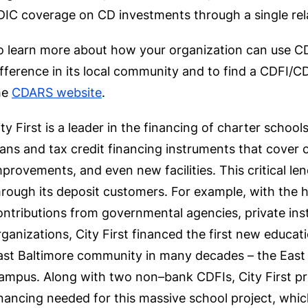
DIC coverage on CD investments through a single rel
o learn more about how your organization can use C
ifference in its local community and to find a CDFI/CD
he
CDARS website
.
ity First is a leader in the financing of charter schoo
oans and tax credit financing instruments that cover 
mprovements, and even new facilities. This critical le
hrough its deposit customers. For example, with the h
ontributions from governmental agencies, private inst
rganizations, City First financed the first new educati
ast Baltimore community in many decades – the Eas
ampus. Along with two non–bank CDFIs, City First prov
inancing needed for this massive school project, whic