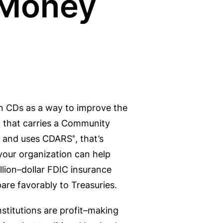
 Money
in CDs as a way to improve the
nk that carries a Community
on and uses CDARS
, that’s
®
your organization can help
llion–dollar FDIC insurance
re favorably to Treasuries.
institutions are profit–making