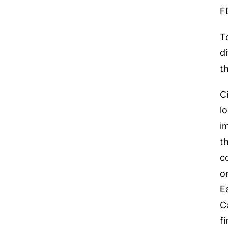
F
T
d
t
C
l
i
t
c
o
E
C
f