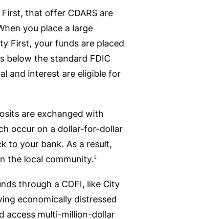
 First, that offer CDARS are
 When you place a large
ty First, your funds are placed
s below the standard FDIC
and interest are eligible for
posits are exchanged with
 occur on a dollar-for-dollar
ck to your bank. As a result,
 in the local community.
3
unds through a CDFI, like City
erving economically distressed
 access multi-million-dollar