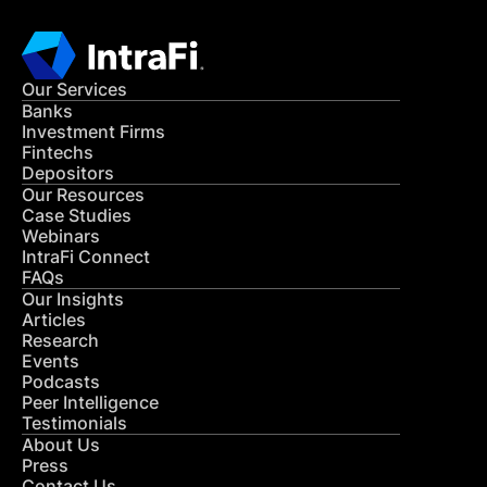
Our Services
Banks
Investment Firms
Fintechs
Depositors
Our Resources
Case Studies
Webinars
IntraFi Connect
FAQs
Our Insights
Articles
Research
Events
Podcasts
Peer Intelligence
Testimonials
About Us
Press
Contact Us