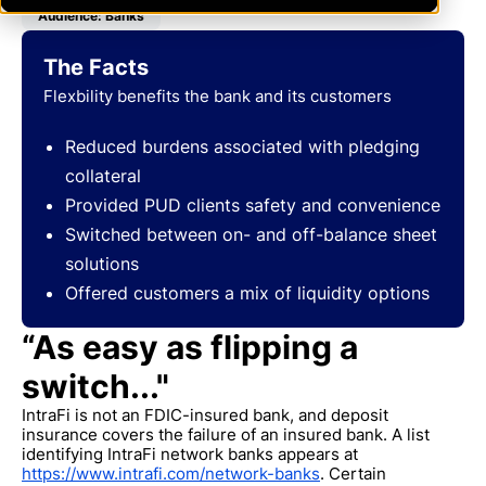
Audience: Banks
The Facts
Flexbility benefits the bank and its customers
Reduced burdens associated with pledging
collateral
Provided PUD clients safety and convenience
Switched between on- and off-balance sheet
solutions
Offered customers a mix of liquidity options
“As easy as flipping a
switch..."
IntraFi is not an FDIC-insured bank, and deposit
insurance covers the failure of an insured bank. A list
identifying IntraFi network banks appears at
https://www.intrafi.com/network-banks
. Certain