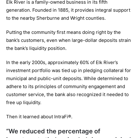
Elk River is a family-owned business in its fifth
generation. Founded in 1885, it provides integral support
to the nearby Sherburne and Wright counties.
Putting the community first means doing right by the
bank’s customers, even when large-dollar deposits strain
the bank’s liquidity position.
In the early 2000s, approximately 60% of Elk River’s
investment portfolio was tied up in pledging collateral for
municipal and public-unit deposits. While determined to
adhere to its principles of community engagement and
customer service, the bank also recognized it needed to
free up liquidity.
Then it learned about IntraFi®.
“We reduced the percentage of