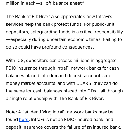
million in each—all off balance sheet.”
The Bank of Elk River also appreciates how IntraFi’s
services help the bank protect funds. For public-unit
depositors, safeguarding funds is a critical responsibility
—especially during uncertain economic times. Failing to
do so could have profound consequences.
With ICS, depositors can access millions in aggregate
FDIC insurance through IntraFi network banks for cash
balances placed into demand deposit accounts and
money market accounts, and with CDARS, they can do
the same for cash balances placed into CDs—all through
a single relationship with The Bank of Elk River.
Note: A list identifying IntraFi network banks may be
found
here
. IntraFi is not an FDIC-insured bank, and
deposit insurance covers the failure of an insured bank.