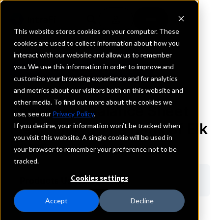
This website stores cookies on your computer. These
cookies are used to collect information about how you
interact with our website and allow us to remember
you. We use this information in order to improve and
BACK TO CASE STUDIES
customize your browsing experience and for analytics
and metrics about our visitors both on this website and
other media. To find out more about the cookies we
Enhancing Balance Sheet
use, see our
Privacy Policy
.
Flexibility at The Bank of Elk
If you decline, your information won’t be tracked when
you visit this website. A single cookie will be used in
River
your browser to remember your preference not to be
tracked.
Cookies settings
Products Used:
ICS & CDARS
Accept
Decline