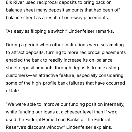
Elk River used reciprocal deposits to bring back on
balance sheet many deposit amounts that had been off
balance sheet as a result of one-way placements.
“As easy as flipping a switch,” Lindenfelser remarks.
During a period when other institutions were scrambling
to attract deposits, turning to more reciprocal placements
enabled the bank to readily increase its on-balance-
sheet deposit amounts through deposits from existing
customers—an attractive feature, especially considering
some of the high-profile bank failures that have occurred
of late.
“We were able to improve our funding position internally,
while funding our loans at a cheaper level than if we’d
used the Federal Home Loan Banks or the Federal
Reserve’s discount window,” Lindenfelser explains.