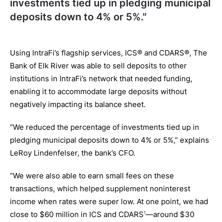
investments tied up in pledging municipal
deposits down to 4% or 5%."
Using IntraFi’s flagship services, ICS® and CDARS®, The
Bank of Elk River was able to sell deposits to other
institutions in IntraFi’s network that needed funding,
enabling it to accommodate large deposits without
negatively impacting its balance sheet.
“We reduced the percentage of investments tied up in
pledging municipal deposits down to 4% or 5%,” explains
LeRoy Lindenfelser, the bank’s CFO.
“We were also able to earn small fees on these
transactions, which helped supplement noninterest
income when rates were super low. At one point, we had
close to $60 million in ICS and CDARS
—around $30
1