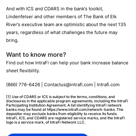
And with ICS and CDARS in the bank’s toolkit,
Lindenfelser and other members of The Bank of Elk
River’s executive team are optimistic about the next 135
years, regardless of what challenges the future may
bring.
Want to know more?
Find out how IntraFi can help your bank increase balance
sheet flexibility.
(866) 776-6426 | Contactus@intrafi.com | Intrafi.com
[1] Use of CDARS or ICS is subject to the terms, conditions, and
disclosures in the applicable program agreements, including the IntraFi
Participating Institution Agreement. A list identifying IntraFi network
banks may be found at https://www.intrafi.com/network-banks. The
depositor may exclude banks from eligibility to receive its funds.
IntraFi, ICS, and CDARS are registered service marks, and the IntraFi
logo is a service mark, of IntraFi Network LLC.