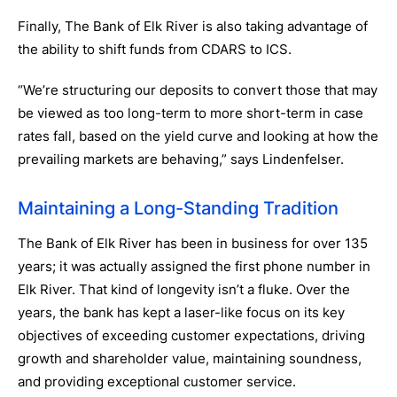
Finally, The Bank of Elk River is also taking advantage of
the ability to shift funds from CDARS to ICS.
“We’re structuring our deposits to convert those that may
be viewed as too long-term to more short-term in case
rates fall, based on the yield curve and looking at how the
prevailing markets are behaving,” says Lindenfelser.
Maintaining a Long-Standing Tradition
The Bank of Elk River has been in business for over 135
years; it was actually assigned the first phone number in
Elk River. That kind of longevity isn’t a fluke. Over the
years, the bank has kept a laser-like focus on its key
objectives of exceeding customer expectations, driving
growth and shareholder value, maintaining soundness,
and providing exceptional customer service.