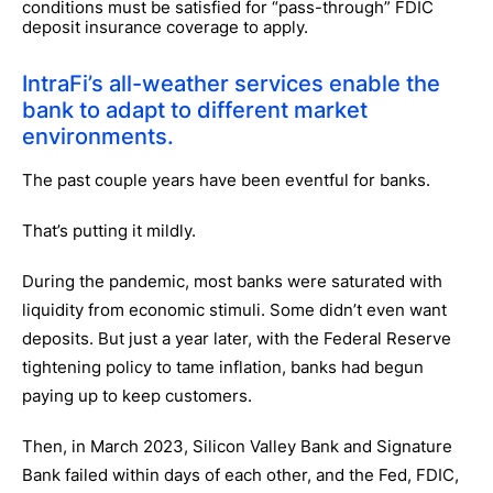
conditions must be satisfied for “pass-through” FDIC
deposit insurance coverage to apply.
IntraFi’s all-weather services enable the
bank to adapt to different market
environments.
The past couple years have been eventful for banks.
That’s putting it mildly.
During the pandemic, most banks were saturated with
liquidity from economic stimuli. Some didn’t even want
deposits. But just a year later, with the Federal Reserve
tightening policy to tame inflation, banks had begun
paying up to keep customers.
Then, in March 2023, Silicon Valley Bank and Signature
Bank failed within days of each other, and the Fed, FDIC,