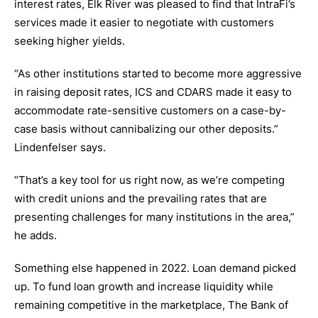
interest rates, Elk River was pleased to find that IntraFi’s
services made it easier to negotiate with customers
seeking higher yields.
“As other institutions started to become more aggressive
in raising deposit rates, ICS and CDARS made it easy to
accommodate rate-sensitive customers on a case-by-
case basis without cannibalizing our other deposits.”
Lindenfelser says.
“That’s a key tool for us right now, as we’re competing
with credit unions and the prevailing rates that are
presenting challenges for many institutions in the area,”
he adds.
Something else happened in 2022. Loan demand picked
up. To fund loan growth and increase liquidity while
remaining competitive in the marketplace, The Bank of