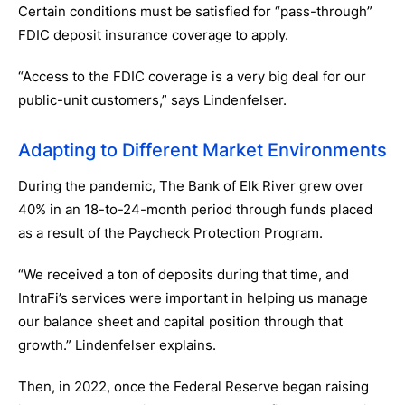
Certain conditions must be satisfied for “pass-through”
FDIC deposit insurance coverage to apply.
“Access to the FDIC coverage is a very big deal for our
public-unit customers,” says Lindenfelser.
Adapting to Different Market Environments
During the pandemic, The Bank of Elk River grew over
40% in an 18-to-24-month period through funds placed
as a result of the Paycheck Protection Program.
“We received a ton of deposits during that time, and
IntraFi’s services were important in helping us manage
our balance sheet and capital position through that
growth.” Lindenfelser explains.
Then, in 2022, once the Federal Reserve began raising