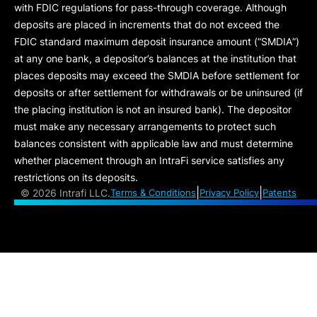
with FDIC regulations for pass-through coverage. Although
deposits are placed in increments that do not exceed the
FDIC standard maximum deposit insurance amount (“
SMDIA
”)
at any one bank, a depositor’s balances at the institution that
places deposits may exceed the SMDIA before settlement for
deposits or after settlement for withdrawals or be uninsured (if
the placing institution is not an insured bank). The depositor
must make any necessary arrangements to protect such
balances consistent with applicable law and must determine
whether placement through an IntraFi service satisfies any
restrictions on its deposits.
|
|
©
2026 Intrafi LLC.
Terms & Conditions
Privacy Policy
Patents