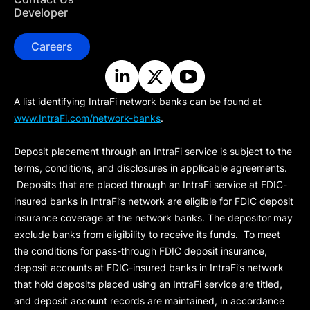
Developer
Careers
A list identifying IntraFi network banks can be found at
www.IntraFi.com/network-banks
.
Deposit placement through an IntraFi service is subject to the
terms, conditions, and disclosures in applicable agreements.
Deposits that are placed through an IntraFi service at FDIC-
insured banks in IntraFi’s network are eligible for FDIC deposit
insurance coverage at the network banks. The depositor may
exclude banks from eligibility to receive its funds. To meet
the conditions for pass-through FDIC deposit insurance,
deposit accounts at FDIC-insured banks in IntraFi’s network
that hold deposits placed using an IntraFi service are titled,
and deposit account records are maintained, in accordance