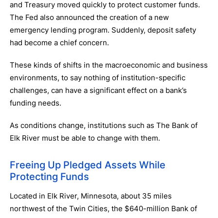
and Treasury moved quickly to protect customer funds.
The Fed also announced the creation of a new
emergency lending program. Suddenly, deposit safety
had become a chief concern.
These kinds of shifts in the macroeconomic and business
environments, to say nothing of institution-specific
challenges, can have a significant effect on a bank’s
funding needs.
As conditions change, institutions such as The Bank of
Elk River must be able to change with them.
Freeing Up Pledged Assets While
Protecting Funds
Located in Elk River, Minnesota, about 35 miles
northwest of the Twin Cities, the $640-million Bank of