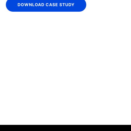
DOWNLOAD CASE STUDY
IntraFi Insights
READ MORE
Get in Touch
CONTACT US