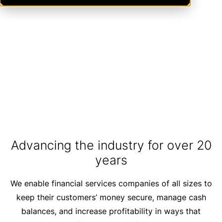
Expanded Reciprocal Deposit
Limits Are Now Law
LEARN MORE
Advancing the industry for over 20
years
We enable financial services companies of all sizes to
keep their customers’ money secure, manage cash
balances, and increase profitability in ways that