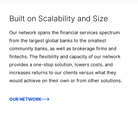
Built on Scalability and Size
Our network spans the financial services spectrum
from the largest global banks to the smallest
community banks, as well as brokerage firms and
fintechs. The flexibility and capacity of our network
provides a one-stop solution, lowers costs, and
increases returns to our clients versus what they
would achieve on their own or from other solutions.
OUR NETWORK
Discover the power of the IntraFi
Network