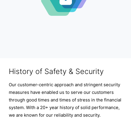
History of Safety & Security
Our customer-centric approach and stringent security
measures have enabled us to serve our customers
through good times and times of stress in the financial
system. With a 20+ year history of solid performance,
we are known for our reliability and security.