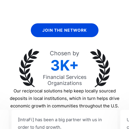
Find out how we help banks and other financial services
organizations.
JOIN THE NETWORK
Chosen by
3K+
Financial Services
Organizations
Our reciprocal solutions help keep locally sourced
deposits in local institutions, which in turn helps drive
economic growth in communities throughout the U.S.
[IntraFi] has been a big partner with us in
U
order to fund growth.
c