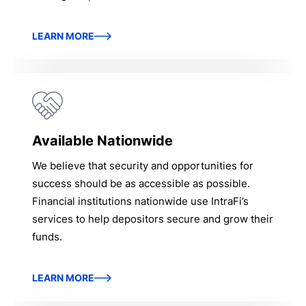
LEARN MORE
Available Nationwide
We believe that security and opportunities for
success should be as accessible as possible.
Financial institutions nationwide use IntraFi’s
services to help depositors secure and grow their
funds.
LEARN MORE