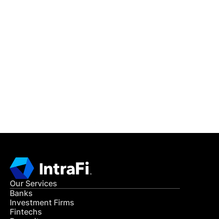
IntraFi Insights
READ MORE
Get in Touch
CONTACT US
Our Services
Banks
Investment Firms
Fintechs