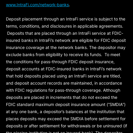
www.IntraFi.com/network-banks
.
Deposit placement through an IntraFi service is subject to the
terms, conditions, and disclosures in applicable agreements.
Deposits that are placed through an IntraFi service at FDIC-
insured banks in IntraFi’s network are eligible for FDIC deposit
insurance coverage at the network banks. The depositor may
exclude banks from eligibility to receive its funds. To meet
the conditions for pass-through FDIC deposit insurance,
deposit accounts at FDIC-insured banks in IntraFi’s network
that hold deposits placed using an IntraFi service are titled,
and deposit account records are maintained, in accordance
with FDIC regulations for pass-through coverage. Although
deposits are placed in increments that do not exceed the
FDIC standard maximum deposit insurance amount (“
SMDIA
”)
at any one bank, a depositor’s balances at the institution that
places deposits may exceed the SMDIA before settlement for
deposits or after settlement for withdrawals or be uninsured (if
the placing institution is not an insured bank). The depositor