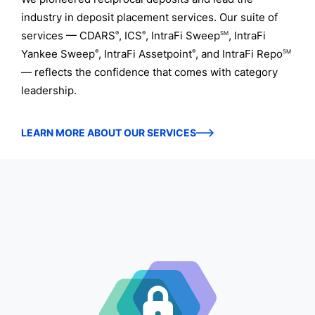
industry in deposit placement services. Our suite of
services — CDARS
, ICS
, IntraFi Sweep
, IntraFi
®
®
SM
Yankee Sweep
, IntraFi Assetpoint
, and IntraFi Repo
®
®
SM
— reflects the confidence that comes with category
leadership.
LEARN MORE ABOUT OUR SERVICES