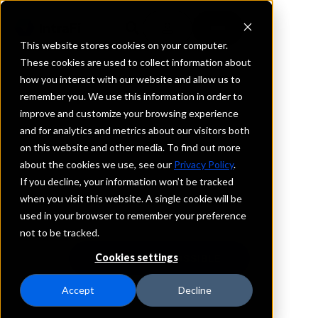
This website stores cookies on your computer.
These cookies are used to collect information about
how you interact with our website and allow us to
remember you. We use this information in order to
The Power of Many
improve and customize your browsing experience
®
and for analytics and metrics about our visitors both
on this website and other media. To find out more
Chosen by over 3,000 financial services
about the cookies we use, see our
Privacy Policy
.
organizations, our deposit network offers deposit
If you decline, your information won’t be tracked
placement and wholesale funding services
when you visit this website. A single cookie will be
nationwide
used in your browser to remember your preference
not to be tracked.
Cookies settings
SEE WHAT'S POSSIBLE
Accept
Decline