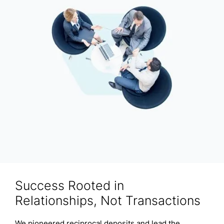
Success Rooted in
Relationships, Not Transactions
We pioneered reciprocal deposits and lead the