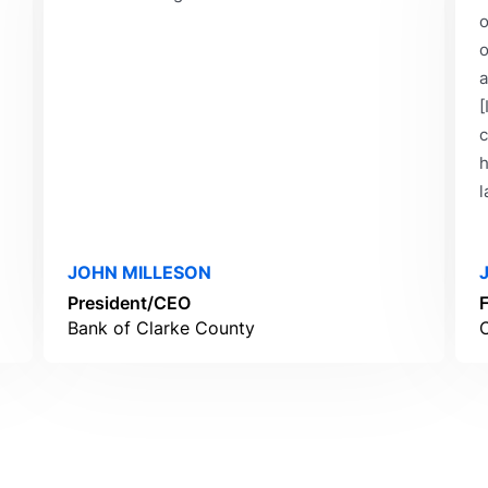
o
o
a
[
c
h
l
JOHN MILLESON
President/CEO
Bank of Clarke County