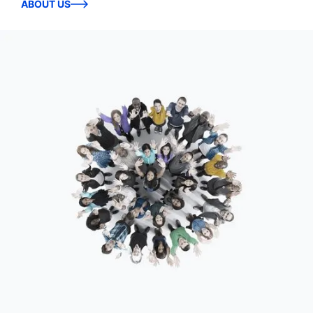
ABOUT US