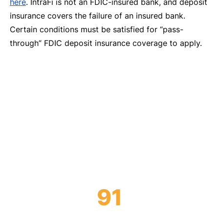
here
. IntraFi is not an FDIC-insured bank, and deposit
insurance covers the failure of an insured bank.
Certain conditions must be satisfied for “pass-
through” FDIC deposit insurance coverage to apply.
We’re a unifying force in today’s financial
industry, enabling depositors and institutions
to become more than the sum of their parts.
91
Of the nation’s top 100 banks use