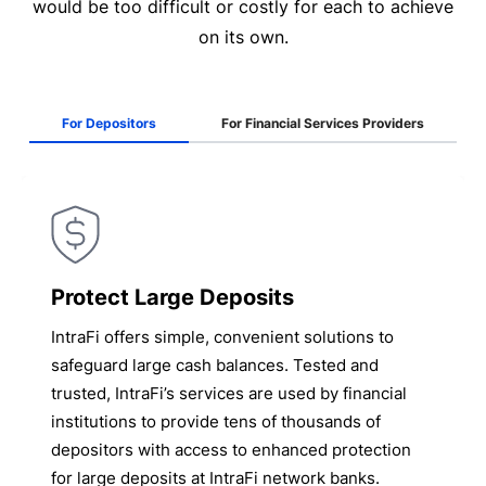
would be too difficult or costly for each to achieve
on its own.
For Depositors
For Financial Services Providers
Protect Large Deposits
IntraFi offers simple, convenient solutions to
safeguard large cash balances. Tested and
trusted, IntraFi’s services are used by financial
institutions to provide tens of thousands of
depositors with access to enhanced protection
for large deposits at IntraFi network banks.