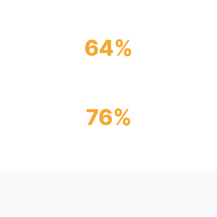
IntraFi
64
%
Of banks in the U.S. are IntraFi network
participants
76
%
Of CDFI banks are members in IntraFi’s
network