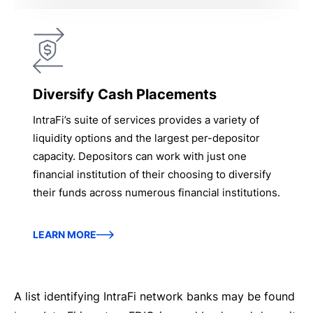
Diversify Cash Placements
IntraFi’s suite of services provides a variety of
liquidity options and the largest per-depositor
capacity. Depositors can work with just one
financial institution of their choosing to diversify
their funds across numerous financial institutions.
LEARN MORE
A list identifying IntraFi network banks may be found