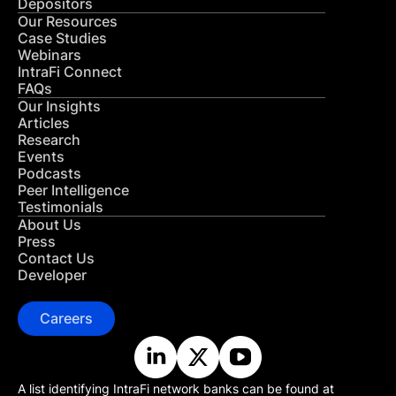
Depositors
Our Resources
Case Studies
Webinars
IntraFi Connect
FAQs
Our Insights
Articles
Research
Events
Podcasts
Peer Intelligence
Testimonials
About Us
Press
Contact Us
Developer
Careers
A list identifying IntraFi network banks can be found at