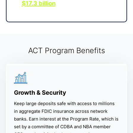
$17.3 billion
in deposits through
IntraFi services as of June 2025.
ACT Program Benefits
Growth & Security
Keep large deposits safe with access to millions
in aggregate FDIC insurance across network
banks. Earn interest at the Program Rate, which is
set by a committee of CDBA and NBA member