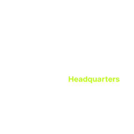
49
CDFI
22
MDI
15
CDFI/MDI
Program Bank
Headquarters