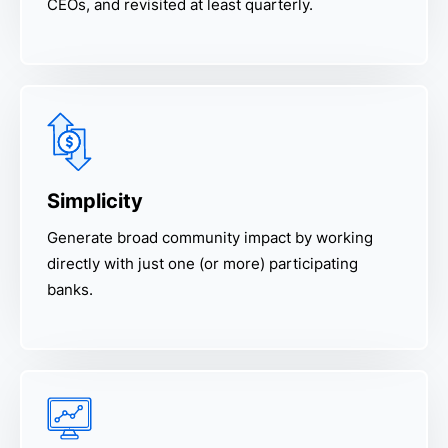
CEOs, and revisited at least quarterly.
Simplicity
Generate broad community impact by working
directly with just one (or more) participating
banks.