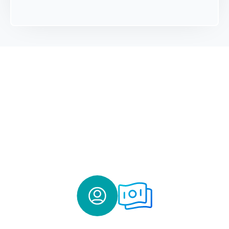
ACT Deposit Program
- How It
Works
The ACT Deposit Program operates within ICS®, the
IntraFi Cash Service®, a time- and volume-tested service
from IntraFi. The program is designed to provide funding
to CDFI and MDI banks for community lending.