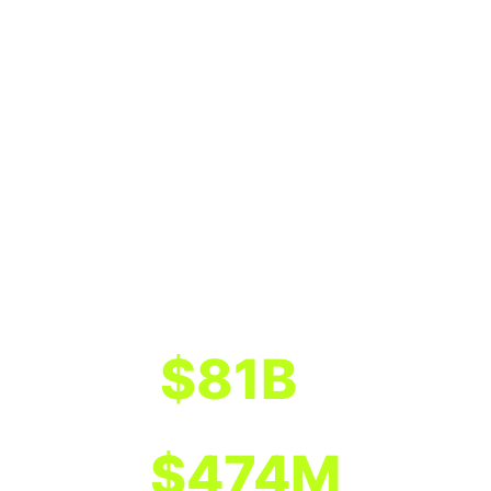
$
81
B
Total assets of program banks
1
$
474
M