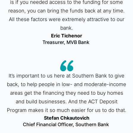
is if you needed access to the funding for some
reason, you can bring the funds back at any time.
All these factors were extremely attractive to our
bank.​
Eric Tichenor
Treasurer, MVB Bank ​
It’s important to us here at Southern Bank to give
back, to help people in low- and moderate-income
areas get the financing they need to buy homes
and build businesses. And the ACT Deposit
Program makes it so much easier for us to do that.​
Stefan Chkautovich
Chief Financial Officer, Southern Bank ​