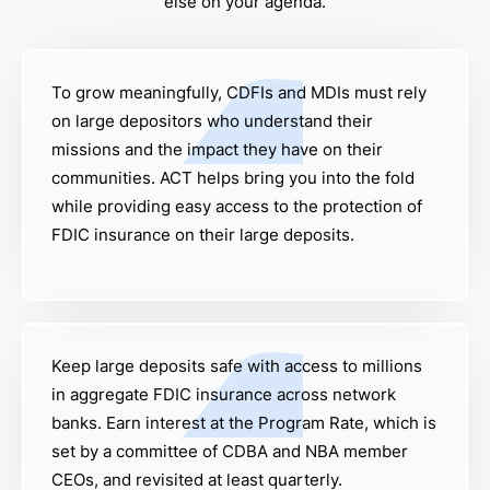
else on your agenda.
To grow meaningfully, CDFIs and MDIs must rely
on large depositors who understand their
missions and the impact they have on their
communities. ACT helps bring you into the fold
while providing easy access to the protection of
FDIC insurance on their large deposits.
Keep large deposits safe with access to millions
in aggregate FDIC insurance across network
banks. Earn interest at the Program Rate, which is
set by a committee of CDBA and NBA member
CEOs, and revisited at least quarterly.