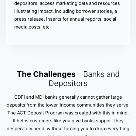
depositors, access marketing data and resources
illustrating impact, including borrower stories, a
press release, inserts for annual reports, social
media posts, etc.
The Challenges
- Banks and
Depositors
CDFI and MDI banks generally cannot gather large
deposits from the lower-income communities they serve.
The ACT Deposit Program was created with this in mind.
It helps customers like you give banks support they
desperately need, without forcing you to drop everything