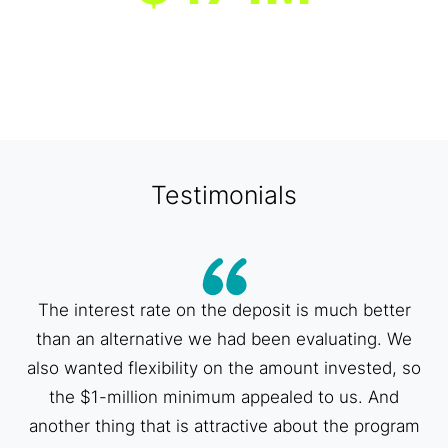
Median asset size of program
banks
1
Data represents the 86 banks participating in the program as of
3/20/2025, unless otherwise noted. [1] As of 12/31/2024.
Testimonials
The interest rate on the deposit is much better
than an alternative we had been evaluating. We
also wanted flexibility on the amount invested, so
the $1-million minimum appealed to us. And
another thing that is attractive about the program