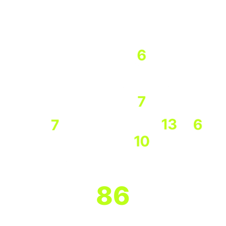
States with the largest Program Bank
participation
86
Program Banks