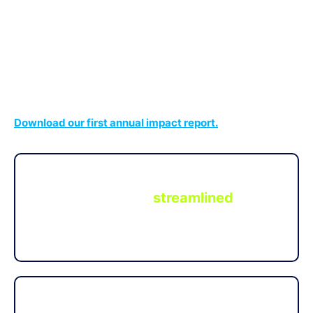
for millions in aggregate FDIC insurance across network
banks through the IntraFi Cash Service
.
®
It’s simply the best way for investors to make a
difference in local communities.
Download our first annual impact report.
Through this new innovative program,
depositors have a
streamlined
way to
fund the activities of CDFI and MDI
banks.
CDFI and MDI banks have placed