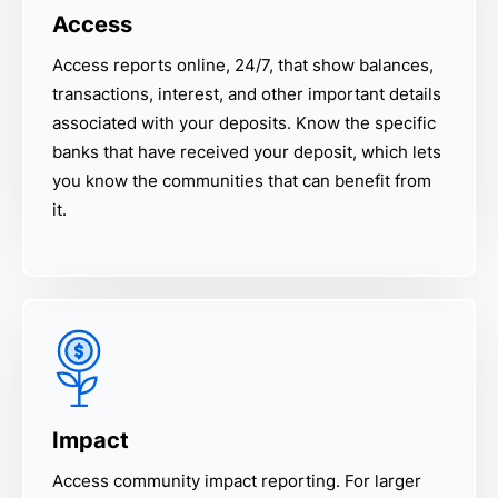
Access
Access reports online, 24/7, that show balances,
transactions, interest, and other important details
associated with your deposits. Know the specific
banks that have received your deposit, which lets
you know the communities that can benefit from
it.
Impact
Access community impact reporting. For larger