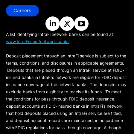
Careers
A list identifying IntraFi network banks can be found at
www.IntraFi.com/network-banks
.
Deposit placement through an IntraFi service is subject to the
terms, conditions, and disclosures in applicable agreements.
Deposits that are placed through an IntraFi service at FDIC-
insured banks in IntraFi’s network are eligible for FDIC deposit
insurance coverage at the network banks. The depositor may
exclude banks from eligibility to receive its funds. To meet
the conditions for pass-through FDIC deposit insurance,
deposit accounts at FDIC-insured banks in IntraFi’s network
that hold deposits placed using an IntraFi service are titled,
and deposit account records are maintained, in accordance
with FDIC regulations for pass-through coverage. Although