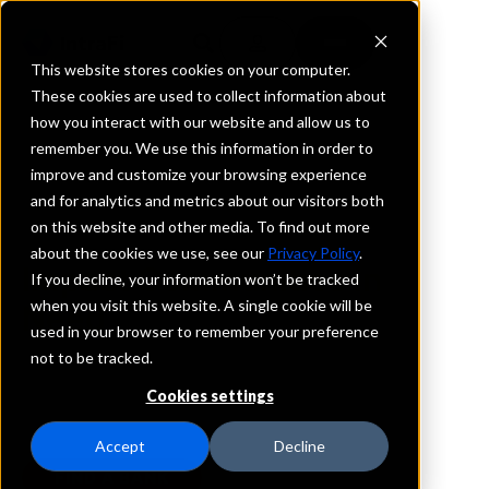
This website stores cookies on your computer.
These cookies are used to collect information about
how you interact with our website and allow us to
remember you. We use this information in order to
Advancing Communities Together Deposit
improve and customize your browsing experience
Program
and for analytics and metrics about our visitors both
on this website and other media. To find out more
Keep Deposits Secure &
about the cookies we use, see our
Privacy Policy
.
Impact Communities in
If you decline, your information won’t be tracked
when you visit this website. A single cookie will be
Need
used in your browser to remember your preference
not to be tracked.
The ACT
Deposit Program is a safe and convenient
®
way to have a far-reaching impact in communities
Cookies settings
with unrealized potential across the United States.
Accept
Decline
FIND A BANK