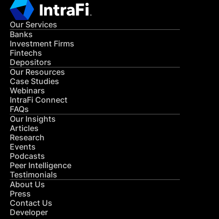
Our Services
Banks
Investment Firms
Fintechs
Depositors
Our Resources
Case Studies
Webinars
IntraFi Connect
FAQs
Our Insights
Articles
Research
Events
Podcasts
Peer Intelligence
Testimonials
About Us
Press
Contact Us
Developer