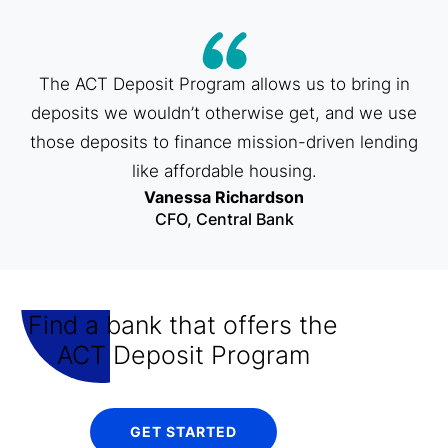
The ACT Deposit Program allows us to bring in
deposits we wouldn’t otherwise get, and we use
those deposits to finance mission-driven lending
like affordable housing.
Vanessa Richardson
CFO, Central Bank
Find a bank that offers the
ACT Deposit Program
GET STARTED