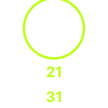
21
States in which Program Banks are
Headquartered
31
States with Program Bank branches