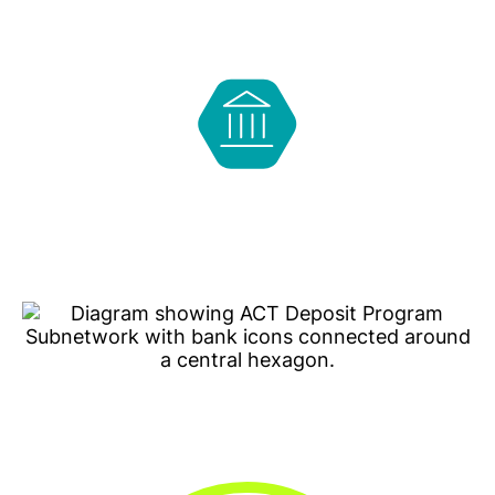
Choose one (or more) Program Banks to place a
deposit. The bank(s) may keep a portion of the
deposit to lend locally.
The other portion of the deposit is prioritized for
placement at other Program Banks that are CDFIs
or MDIs so those banks can use the deposits to
lend in their communities.