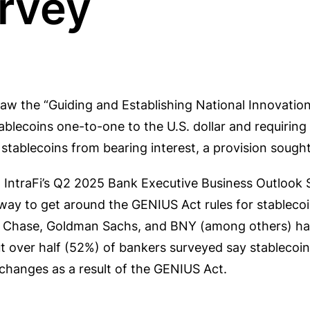
rvey
aw the “Guiding and Establishing National Innovation 
blecoins one-to-one to the U.S. dollar and requiring
 stablecoins from bearing interest, a provision sought
n IntraFi’s Q2 2025 Bank Executive Business Outlook
way to get around the GENIUS Act rules for stableco
gan Chase, Goldman Sachs, and BNY (among others) h
t over half (52%) of bankers surveyed say stablecoins
 changes as a result of the GENIUS Act.