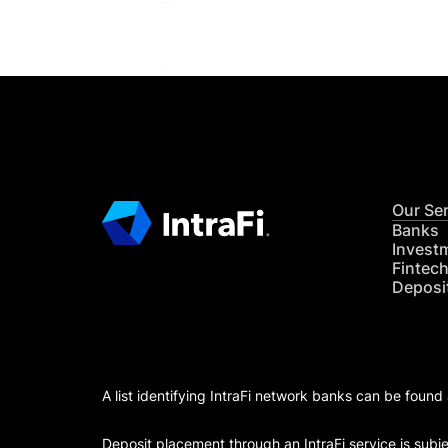
Our Se
Banks
Invest
Fintec
Deposi
A list identifying IntraFi network banks can be found
Deposit placement through an IntraFi service is subje