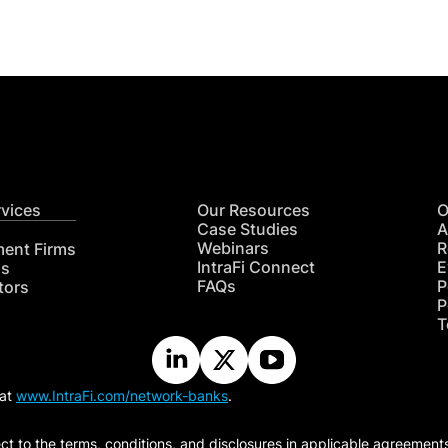
rvices
Our Resources
O
Case Studies
A
Webinars
R
ment Firms
IntraFi Connect
E
hs
FAQs
P
tors
P
T
 at
www.IntraFi.com/network-banks
.
ct to the terms, conditions, and disclosures in applicable agreement