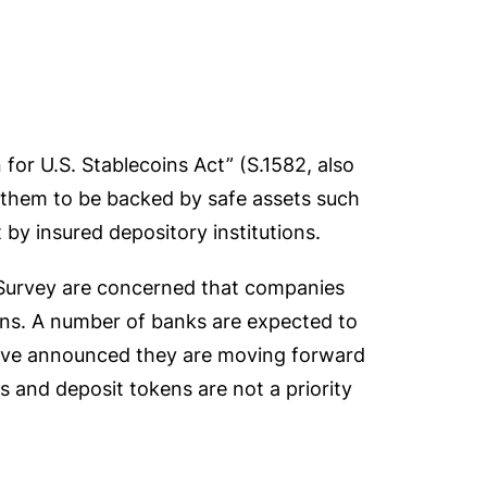
for U.S. Stablecoins Act” (S.1582, also
 them to be backed by safe assets such
 by insured depository institutions.
 Survey are concerned that companies
ins. A number of banks are expected to
ave announced they are moving forward
 and deposit tokens are not a priority