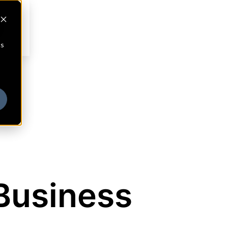
cs
Business