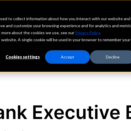
echs
Depositors
PORTAL
MENU
sed to collect information about how you interact with our website and
ove and customize your browsing experience and for analytics and metri
ut more about the cookies we use, see our
Privacy Policy
.
is website. A single cookie will be used in your browser to remember your
Cookies settings
Accept
Decline
nk Executive 