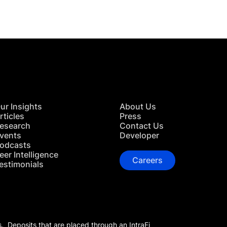
ur Insights
About Us
rticles
Press
esearch
Contact Us
vents
Developer
odcasts
eer Intelligence
Careers
estimonials
s. Deposits that are placed through an IntraFi