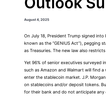
Outlook Su
August 4, 2025
On July 18, President Trump signed into l
known as the “GENIUS Act”), pegging sta
as Treasuries. The new law also restricts
Yet 96% of senior executives surveyed i
such as Amazon and Walmart will find a 
enter the stablecoin market. J.P. Mor
on stablecoins and/or deposit tokens. Bu
for their bank and do not anticipate any