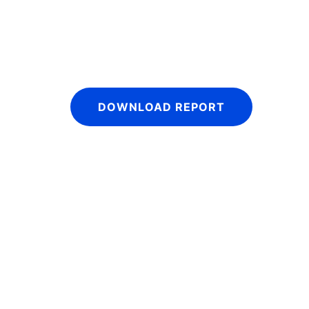
DOWNLOAD REPORT
IntraFi I
READ MO