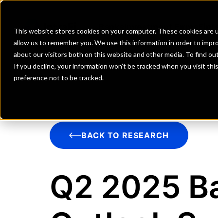
Banks
Investment Firms
Fint
This website stores cookies on your computer. These cookies are u
allow us to remember you. We use this information in order to impr
about our visitors both on this website and other media. To find o
If you decline, your information won’t be tracked when you visit th
preference not to be tracked.
BACK TO RESEARCH
Q2 2025 Ba