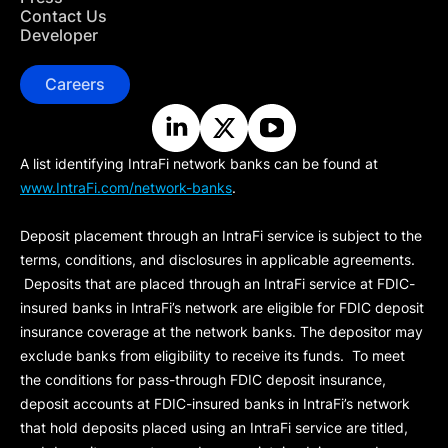
Contact Us
Developer
Careers
A list identifying IntraFi network banks can be found at
www.IntraFi.com/network-banks
.
Deposit placement through an IntraFi service is subject to the
terms, conditions, and disclosures in applicable agreements.
Deposits that are placed through an IntraFi service at FDIC-
insured banks in IntraFi’s network are eligible for FDIC deposit
insurance coverage at the network banks. The depositor may
exclude banks from eligibility to receive its funds. To meet
the conditions for pass-through FDIC deposit insurance,
deposit accounts at FDIC-insured banks in IntraFi’s network
that hold deposits placed using an IntraFi service are titled,