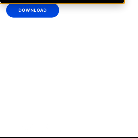
DOWNLOAD
IntraFi Insights
READ MORE
Get in Touch
CONTACT US