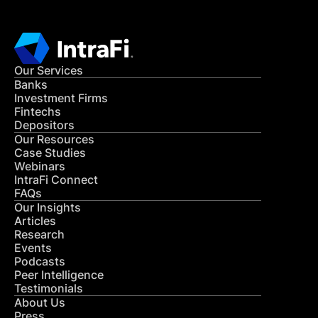
Our Services
Banks
Investment Firms
Fintechs
Depositors
Our Resources
Case Studies
Webinars
IntraFi Connect
FAQs
Our Insights
Articles
Research
Events
Podcasts
Peer Intelligence
Testimonials
About Us
Press