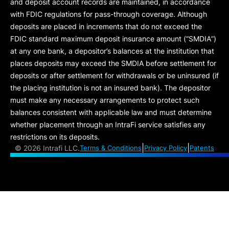
and deposit account records are maintained, in accordance
with FDIC regulations for pass-through coverage. Although
deposits are placed in increments that do not exceed the
FDIC standard maximum deposit insurance amount (“
SMDIA
”)
at any one bank, a depositor’s balances at the institution that
places deposits may exceed the SMDIA before settlement for
deposits or after settlement for withdrawals or be uninsured (if
the placing institution is not an insured bank). The depositor
must make any necessary arrangements to protect such
balances consistent with applicable law and must determine
whether placement through an IntraFi service satisfies any
restrictions on its deposits.
|
|
©
2026 Intrafi LLC.
Terms & Conditions
Privacy Policy
Patents