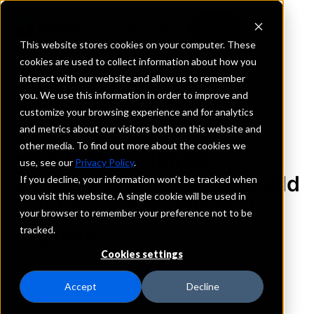
This website stores cookies on your computer. These
cookies are used to collect information about how you
interact with our website and allow us to remember
you. We use this information in order to improve and
BACK TO PRESS
customize your browsing experience and for analytics
and metrics about our visitors both on this website and
other media. To find out more about the cookies we
How three Colorado
use, see our
Privacy Policy
.
bankers used a decades-old
If you decline, your information won’t be tracked when
you visit this website. A single cookie will be used in
solution to maintain their
your browser to remember your preference not to be
deposits
tracked.
Cookies settings
December 29, 2023
Banking
Deposits
Reciprocal Deposits
Accept
Decline