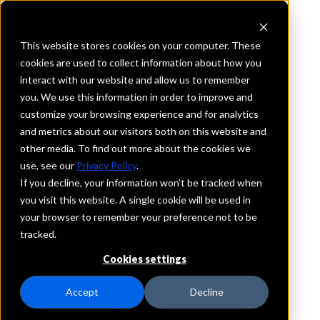
This website stores cookies on your computer. These
cookies are used to collect information about how you
interact with our website and allow us to remember
you. We use this information in order to improve and
BACK TO PRESS
customize your browsing experience and for analytics
and metrics about our visitors both on this website and
other media. To find out more about the cookies we
Bank Executives Cite
use, see our
Privacy Policy
.
Economy, Cybersecurity
If you decline, your information won’t be tracked when
you visit this website. A single cookie will be used in
Risks as Top Concerns
your browser to remember your preference not to be
tracked.
May 5, 2026
Cookies settings
Deposits
Accept
Decline
Arlington, VA (May 5, 2026)
— Bank executives are