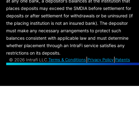
at any one bank, a depositor’s balances at the institution that
places deposits may exceed the SMDIA before settlement for
deposits or after settlement for withdrawals or be uninsured (if
the placing institution is not an insured bank). The depositor
must make any necessary arrangements to protect such
balances consistent with applicable law and must determine
whether placement through an IntraFi service satisfies any
restrictions on its deposits.
|
|
©
2026 Intrafi LLC.
Terms & Conditions
Privacy Policy
Patents