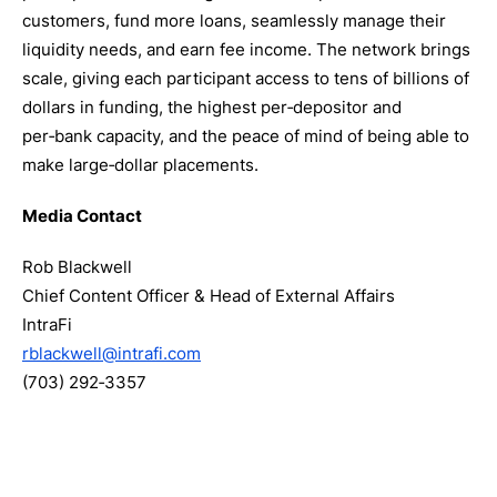
customers, fund more loans, seamlessly manage their
liquidity needs, and earn fee income. The network brings
scale, giving each participant access to tens of billions of
dollars in funding, the highest per‑depositor and
per‑bank capacity, and the peace of mind of being able to
make large‑dollar placements.
Media Contact
Rob Blackwell
Chief Content Officer & Head of External Affairs
IntraFi
rblackwell@intrafi.com
(703) 292‑3357