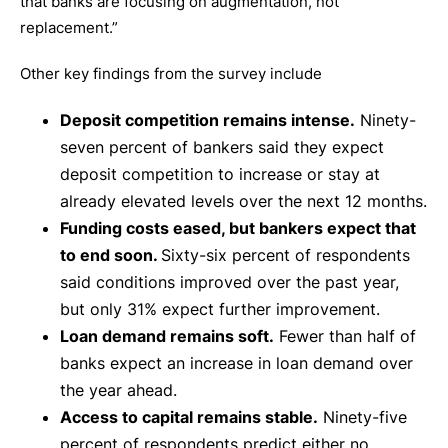
that banks are focusing on augmentation, not
replacement.”
Other key findings from the survey include
Deposit competition remains intense.
Ninety-
seven percent of bankers said they expect
deposit competition to increase or stay at
already elevated levels over the next 12 months.
Funding costs eased, but bankers expect that
to end soon.
Sixty-six percent of respondents
said conditions improved over the past year,
but only 31% expect further improvement.
Loan demand remains soft.
Fewer than half of
banks expect an increase in loan demand over
the year ahead.
Access to capital remains stable.
Ninety-five
percent of respondents predict either no