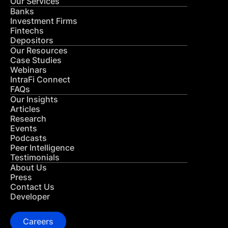
Our Services
Banks
Investment Firms
Fintechs
Depositors
Our Resources
Case Studies
Webinars
IntraFi Connect
FAQs
Our Insights
Articles
Research
Events
Podcasts
Peer Intelligence
Testimonials
About Us
Press
Contact Us
Developer
Careers