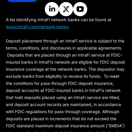
A list identifying IntraFi network banks can be found at
www.IntraFi.com/network-banks
.
Deposit placement through an IntraFi service is subject to the
terms, conditions, and disclosures in applicable agreements.
Deposits that are placed through an IntraFi service at FDIC-
insured banks in IntraFi’s network are eligible for FDIC deposit
insurance coverage at the network banks. The depositor may
exclude banks from eligibility to receive its funds. To meet
the conditions for pass-through FDIC deposit insurance,
deposit accounts at FDIC-insured banks in IntraFi’s network
that hold deposits placed using an IntraFi service are titled,
and deposit account records are maintained, in accordance
with FDIC regulations for pass-through coverage. Although
deposits are placed in increments that do not exceed the
FDIC standard maximum deposit insurance amount (“
SMDIA
”)