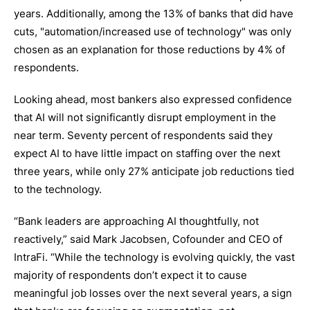
years. Additionally, among the 13% of banks that did have
cuts, "automation/increased use of technology" was only
chosen as an explanation for those reductions by 4% of
respondents.
Looking ahead, most bankers also expressed confidence
that AI will not significantly disrupt employment in the
near term. Seventy percent of respondents said they
expect AI to have little impact on staffing over the next
three years, while only 27% anticipate job reductions tied
to the technology.
“Bank leaders are approaching AI thoughtfully, not
reactively,” said Mark Jacobsen, Cofounder and CEO of
IntraFi. “While the technology is evolving quickly, the vast
majority of respondents don’t expect it to cause
meaningful job losses over the next several years, a sign