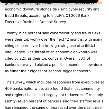
growing increasingly cautious about the possibility of an
economic downturn alongside rising cybersecurity and
fraud threats, according to IntraFi’s Q1 2026 Bank
Executive Business Outlook Survey.
Twenty-nine percent said cybersecurity and fraud risks
were their top worry over the next 12 months, with many
citing concern over hackers’ growing use of artificial
intelligence. The threat of an economic downturn was
cited by 22% as their top concern. Overall, 56% of
bankers surveyed picked a possible economic downturn
as either their biggest or second-biggest concern.
The survey, which includes responses from executives at
409 banks nationwide, also found that most community
and regional banks had largely not reduced staff recently.
Eighty-seven percent of bankers said their staffing levels
had remained the same or increased over the past three