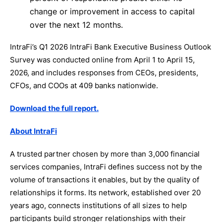
change or improvement in access to capital
over the next 12 months.
IntraFi’s Q1 2026 IntraFi Bank Executive Business Outlook
Survey was conducted online from April 1 to April 15,
2026, and includes responses from CEOs, presidents,
CFOs, and COOs at 409 banks nationwide.
Download the full report.
About IntraFi
A trusted partner chosen by more than 3,000 financial
services companies, IntraFi defines success not by the
volume of transactions it enables, but by the quality of
relationships it forms. Its network, established over 20
years ago, connects institutions of all sizes to help
participants build stronger relationships with their