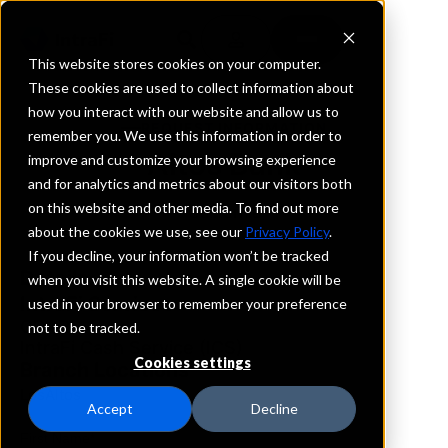
This website stores cookies on your computer.
These cookies are used to collect information about
how you interact with our website and allow us to
REQUEST INFORMATION
remember you. We use this information in order to
Altos Bank
improve and customize your browsing experience
and for analytics and metrics about our visitors both
on this website and other media. To find out more
California
about the cookies we use, see our
Privacy Policy
.
If you decline, your information won’t be tracked
Details
when you visit this website. A single cookie will be
IntraFi Services
used in your browser to remember your preference
CDARS
not to be tracked.
IntraFi Cash Service (ICS)
Cookies settings
Branch Locations
LosAltos
Accept
Decline