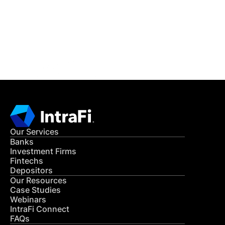
Get in Touch
CONTACT US
Our Services
Banks
Investment Firms
Fintechs
Depositors
Our Resources
Case Studies
Webinars
IntraFi Connect
FAQs