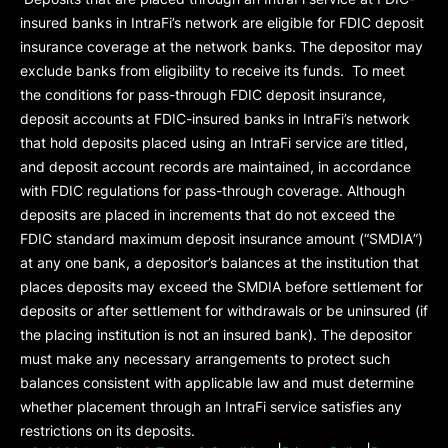
insured banks in IntraFi’s network are eligible for FDIC deposit
insurance coverage at the network banks. The depositor may
exclude banks from eligibility to receive its funds. To meet
the conditions for pass-through FDIC deposit insurance,
deposit accounts at FDIC-insured banks in IntraFi’s network
that hold deposits placed using an IntraFi service are titled,
and deposit account records are maintained, in accordance
with FDIC regulations for pass-through coverage. Although
deposits are placed in increments that do not exceed the
FDIC standard maximum deposit insurance amount (“
SMDIA
”)
at any one bank, a depositor’s balances at the institution that
places deposits may exceed the SMDIA before settlement for
deposits or after settlement for withdrawals or be uninsured (if
the placing institution is not an insured bank). The depositor
must make any necessary arrangements to protect such
balances consistent with applicable law and must determine
whether placement through an IntraFi service satisfies any
restrictions on its deposits.