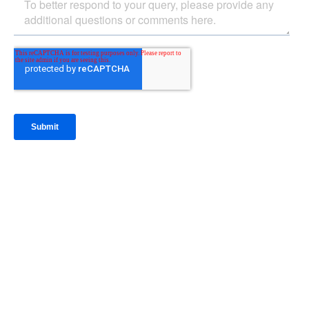
IntraFi Insights
READ MORE