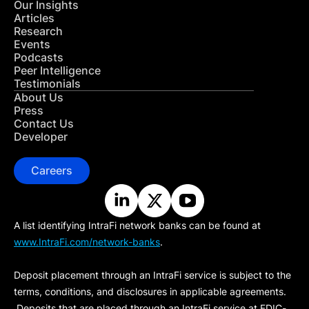
Our Insights
Articles
Research
Events
Podcasts
Peer Intelligence
Testimonials
About Us
Press
Contact Us
Developer
Careers
A list identifying IntraFi network banks can be found at
www.IntraFi.com/network-banks
.
Deposit placement through an IntraFi service is subject to the
terms, conditions, and disclosures in applicable agreements.
Deposits that are placed through an IntraFi service at FDIC-