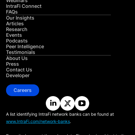
Webinars
IntraFi Connect
FAQs
Our Insights
Articles
Research
Events
Podcasts
Peer Intelligence
Testimonials
About Us
Press
Contact Us
Developer
Careers
A list identifying IntraFi network banks can be found at
www.IntraFi.com/network-banks
.