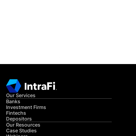
IntraFi Insights
READ MORE
Get in Touch
CONTACT US
Our Services
Banks
Investment Firms
Fintechs
Depositors
Our Resources
Case Studies