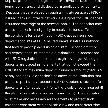
Deposit placement through an IntraFi service is subject to the
terms, conditions, and disclosures in applicable agreements.
Deposits that are placed through an IntraFi service at FDIC-
insured banks in IntraFi’s network are eligible for FDIC deposit
insurance coverage at the network banks. The depositor may
exclude banks from eligibility to receive its funds. To meet
the conditions for pass-through FDIC deposit insurance,
deposit accounts at FDIC-insured banks in IntraFi’s network
that hold deposits placed using an IntraFi service are titled,
and deposit account records are maintained, in accordance
with FDIC regulations for pass-through coverage. Although
deposits are placed in increments that do not exceed the
FDIC standard maximum deposit insurance amount (“
SMDIA
”)
at any one bank, a depositor’s balances at the institution that
places deposits may exceed the SMDIA before settlement for
deposits or after settlement for withdrawals or be uninsured (if
the placing institution is not an insured bank). The depositor
must make any necessary arrangements to protect such
balances consistent with applicable law and must determine