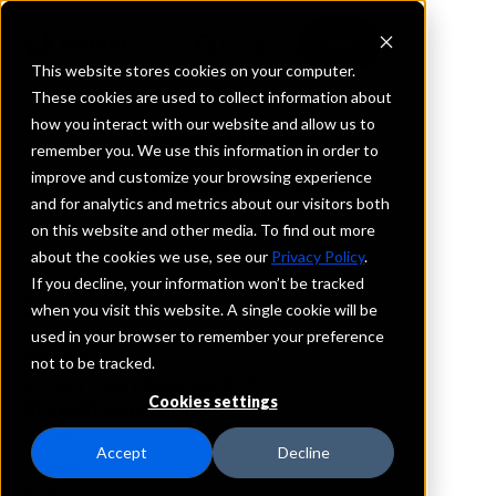
This website stores cookies on your computer.
These cookies are used to collect information about
how you interact with our website and allow us to
REQUEST INFORMATION
remember you. We use this information in order to
Endeavor Bank
improve and customize your browsing experience
and for analytics and metrics about our visitors both
on this website and other media. To find out more
California
about the cookies we use, see our
Privacy Policy
.
If you decline, your information won’t be tracked
Details
when you visit this website. A single cookie will be
IntraFi Services
used in your browser to remember your preference
CDARS
not to be tracked.
IntraFi Cash Service (ICS)
Cookies settings
Branch Locations
Carlsbad
Accept
Decline
LaMesa
SanDiego