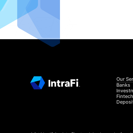
IntraFi I
READ MO
Our Se
Banks
Invest
Fintec
Deposi