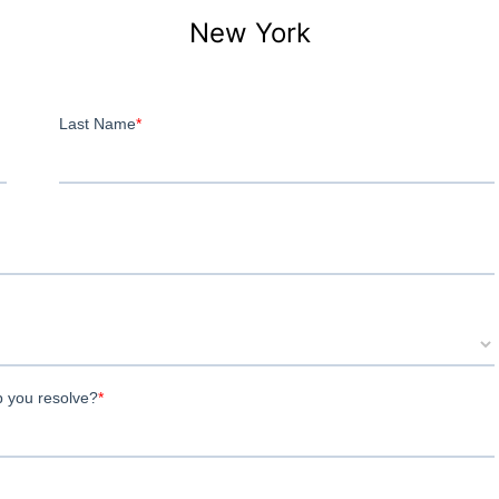
New York