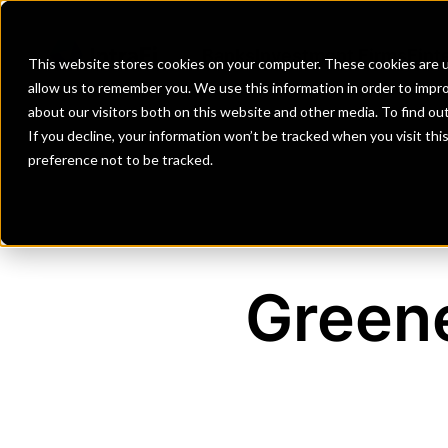
Banks
Investment Firms
Fint
This website stores cookies on your computer. These cookies are u
allow us to remember you. We use this information in order to impr
about our visitors both on this website and other media. To find o
If you decline, your information won’t be tracked when you visit th
preference not to be tracked.
Green