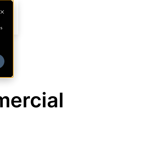
cs
ercial