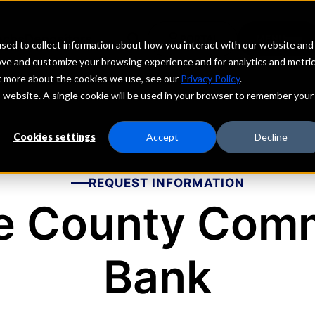
echs
Depositors
PORTAL
MENU
sed to collect information about how you interact with our website and
ove and customize your browsing experience and for analytics and metri
ut more about the cookies we use, see our
Privacy Policy
.
is website. A single cookie will be used in your browser to remember your
Cookies settings
Accept
Decline
REQUEST INFORMATION
e County Comm
Bank