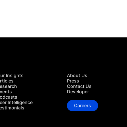
 in Touch
TACT US
ur Insights
About Us
rticles
Press
esearch
Contact Us
vents
Developer
odcasts
eer Intelligence
Careers
estimonials