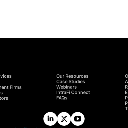
Get
nsights
CON
RE
rvices
Our Resources
O
Case Studies
A
Webinars
R
ment Firms
IntraFi Connect
E
hs
FAQs
P
tors
P
T