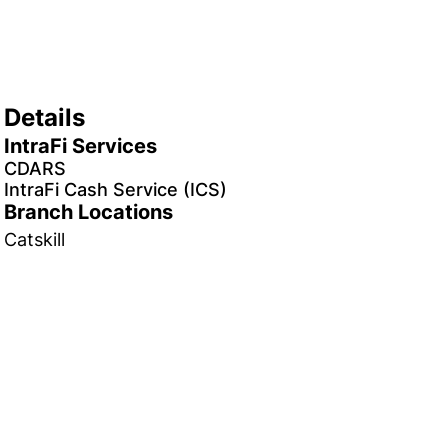
Details
IntraFi Services
CDARS
IntraFi Cash Service (ICS)
Branch Locations
Catskill