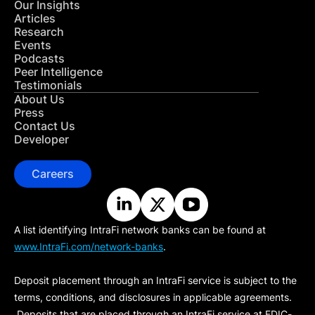
Our Insights
Articles
Research
Events
Podcasts
Peer Intelligence
Testimonials
About Us
Press
Contact Us
Developer
Careers
A list identifying IntraFi network banks can be found at
www.IntraFi.com/network-banks
.
Deposit placement through an IntraFi service is subject to the
terms, conditions, and disclosures in applicable agreements.
Deposits that are placed through an IntraFi service at FDIC-