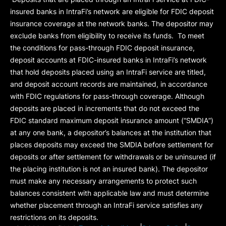
insured banks in IntraFi’s network are eligible for FDIC deposit
insurance coverage at the network banks. The depositor may
exclude banks from eligibility to receive its funds. To meet
the conditions for pass-through FDIC deposit insurance,
deposit accounts at FDIC-insured banks in IntraFi’s network
that hold deposits placed using an IntraFi service are titled,
and deposit account records are maintained, in accordance
with FDIC regulations for pass-through coverage. Although
deposits are placed in increments that do not exceed the
FDIC standard maximum deposit insurance amount (“
SMDIA
”)
at any one bank, a depositor’s balances at the institution that
places deposits may exceed the SMDIA before settlement for
deposits or after settlement for withdrawals or be uninsured (if
the placing institution is not an insured bank). The depositor
must make any necessary arrangements to protect such
balances consistent with applicable law and must determine
whether placement through an IntraFi service satisfies any
restrictions on its deposits.