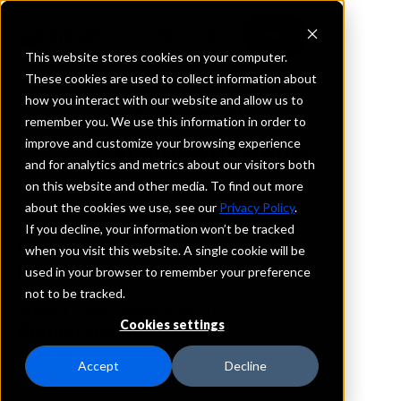
This website stores cookies on your computer.
These cookies are used to collect information about
how you interact with our website and allow us to
REQUEST INFORMATION
remember you. We use this information in order to
Paramount Bank
improve and customize your browsing experience
and for analytics and metrics about our visitors both
on this website and other media. To find out more
North Carolina
about the cookies we use, see our
Privacy Policy
.
If you decline, your information won’t be tracked
Details
when you visit this website. A single cookie will be
IntraFi Services
used in your browser to remember your preference
CDARS
not to be tracked.
IntraFi Cash Service (ICS)
Cookies settings
Branch Locations
Charlotte
Accept
Decline