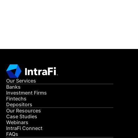
Get in Touch
CONTACT US
Our Services
Banks
Investment Firms
Fintechs
Depositors
Our Resources
Case Studies
Webinars
IntraFi Connect
FAQs