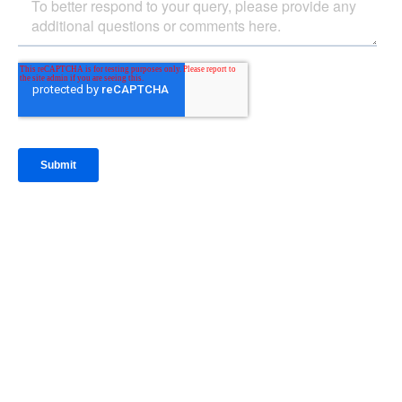
IntraFi Insights
READ MORE