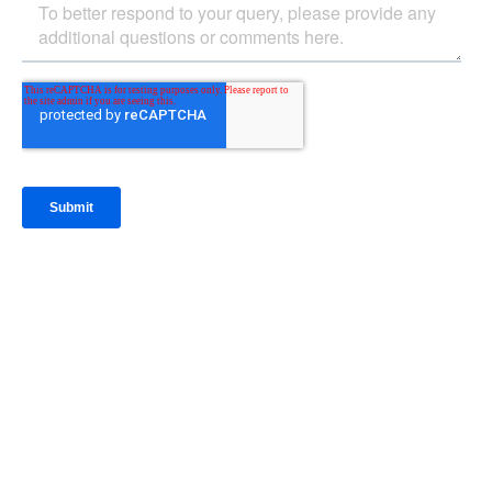
IntraFi Insights
READ MORE