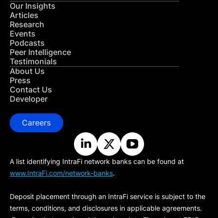
Our Insights
Articles
Research
Events
Podcasts
Peer Intelligence
Testimonials
About Us
Press
Contact Us
Developer
Careers
A list identifying IntraFi network banks can be found at
www.IntraFi.com/network-banks
.
Deposit placement through an IntraFi service is subject to the
terms, conditions, and disclosures in applicable agreements.