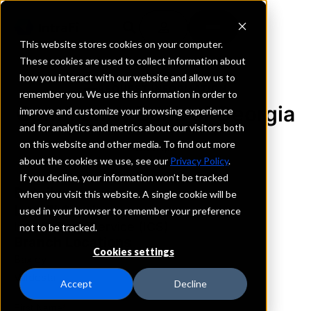
This website stores cookies on your computer.
These cookies are used to collect information about
how you interact with our website and allow us to
REQUEST INFORMATION
remember you. We use this information in order to
Community Bank of Georgia
improve and customize your browsing experience
and for analytics and metrics about our visitors both
on this website and other media. To find out more
Georgia
about the cookies we use, see our
Privacy Policy
.
If you decline, your information won’t be tracked
Details
when you visit this website. A single cookie will be
IntraFi Services
used in your browser to remember your preference
IntraFi Cash Service (ICS)
not to be tracked.
Branch Locations
Cookies settings
Baxley
Valdosta
Accept
Decline