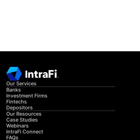
Get in Touch
CONTACT US
Our Services
Banks
Investment Firms
Fintechs
Depositors
Our Resources
Case Studies
Webinars
IntraFi Connect
FAQs