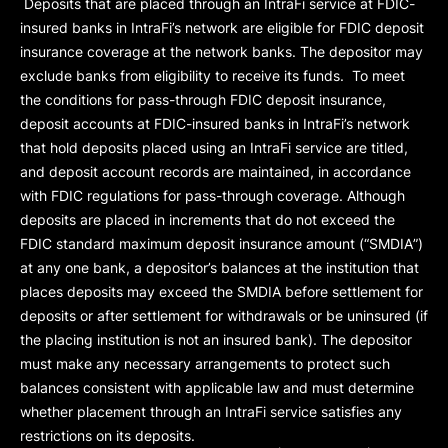
Deposits that are placed through an IntraFi service at FDIC-
insured banks in IntraFi’s network are eligible for FDIC deposit
insurance coverage at the network banks. The depositor may
exclude banks from eligibility to receive its funds. To meet
the conditions for pass-through FDIC deposit insurance,
deposit accounts at FDIC-insured banks in IntraFi’s network
that hold deposits placed using an IntraFi service are titled,
and deposit account records are maintained, in accordance
with FDIC regulations for pass-through coverage. Although
deposits are placed in increments that do not exceed the
FDIC standard maximum deposit insurance amount (“
SMDIA
”)
at any one bank, a depositor’s balances at the institution that
places deposits may exceed the SMDIA before settlement for
deposits or after settlement for withdrawals or be uninsured (if
the placing institution is not an insured bank). The depositor
must make any necessary arrangements to protect such
balances consistent with applicable law and must determine
whether placement through an IntraFi service satisfies any
restrictions on its deposits.