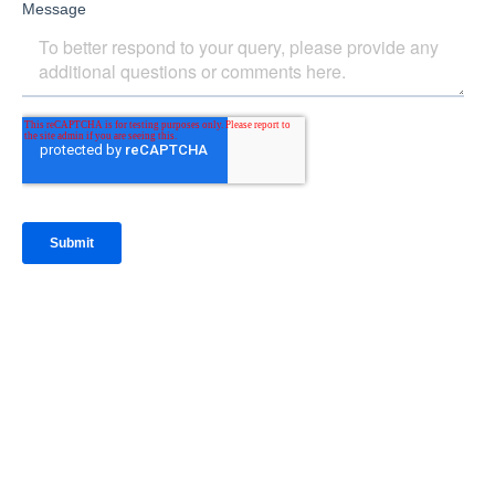
IntraFi Insights