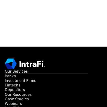
READ MORE
Get in Touch
CONTACT US
Our Services
Banks
Investment Firms
Fintechs
Depositors
Our Resources
Case Studies
Webinars