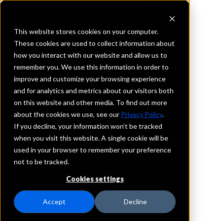
This website stores cookies on your computer.
These cookies are used to collect information about
how you interact with our website and allow us to
REQUEST INFORMATION
remember you. We use this information in order to
BankUnited, National
improve and customize your browsing experience
and for analytics and metrics about our visitors both
Association
on this website and other media. To find out more
about the cookies we use, see our
Privacy Policy
.
Texas
If you decline, your information won’t be tracked
when you visit this website. A single cookie will be
used in your browser to remember your preference
Details
not to be tracked.
IntraFi Services
CDARS
Cookies settings
IntraFi Cash Service (ICS)
Branch Locations
Accept
Decline
Dallas