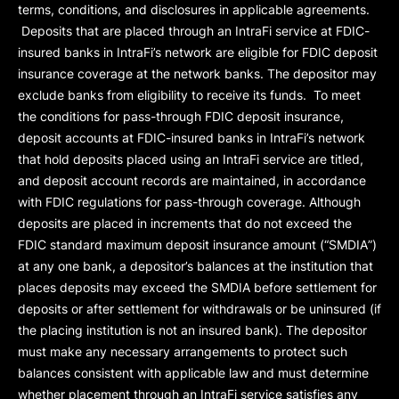
terms, conditions, and disclosures in applicable agreements.
Deposits that are placed through an IntraFi service at FDIC-
insured banks in IntraFi’s network are eligible for FDIC deposit
insurance coverage at the network banks. The depositor may
exclude banks from eligibility to receive its funds. To meet
the conditions for pass-through FDIC deposit insurance,
deposit accounts at FDIC-insured banks in IntraFi’s network
that hold deposits placed using an IntraFi service are titled,
and deposit account records are maintained, in accordance
with FDIC regulations for pass-through coverage. Although
deposits are placed in increments that do not exceed the
FDIC standard maximum deposit insurance amount (“
SMDIA
”)
at any one bank, a depositor’s balances at the institution that
places deposits may exceed the SMDIA before settlement for
deposits or after settlement for withdrawals or be uninsured (if
the placing institution is not an insured bank). The depositor
must make any necessary arrangements to protect such
balances consistent with applicable law and must determine
whether placement through an IntraFi service satisfies any