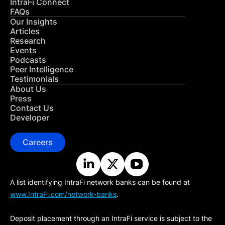
IntraFi Connect
FAQs
Our Insights
Articles
Research
Events
Podcasts
Peer Intelligence
Testimonials
About Us
Press
Contact Us
Developer
Careers
A list identifying IntraFi network banks can be found at
www.IntraFi.com/network-banks
.
Deposit placement through an IntraFi service is subject to the