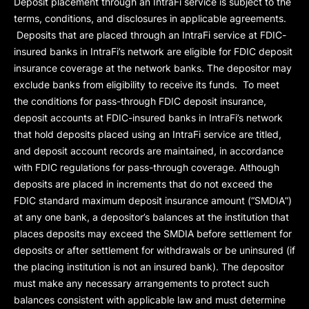
Deposit placement through an IntraFi service is subject to the
terms, conditions, and disclosures in applicable agreements.
Deposits that are placed through an IntraFi service at FDIC-
insured banks in IntraFi’s network are eligible for FDIC deposit
insurance coverage at the network banks. The depositor may
exclude banks from eligibility to receive its funds. To meet
the conditions for pass-through FDIC deposit insurance,
deposit accounts at FDIC-insured banks in IntraFi’s network
that hold deposits placed using an IntraFi service are titled,
and deposit account records are maintained, in accordance
with FDIC regulations for pass-through coverage. Although
deposits are placed in increments that do not exceed the
FDIC standard maximum deposit insurance amount (“
SMDIA
”)
at any one bank, a depositor’s balances at the institution that
places deposits may exceed the SMDIA before settlement for
deposits or after settlement for withdrawals or be uninsured (if
the placing institution is not an insured bank). The depositor
must make any necessary arrangements to protect such
balances consistent with applicable law and must determine