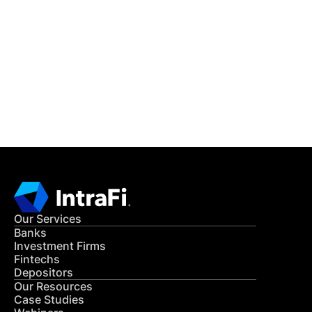
IntraFi Insights
READ MORE
Get in Touch
CONTACT US
Our Services
Banks
Investment Firms
Fintechs
Depositors
Our Resources
Case Studies