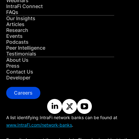
Webinars
IntraFi Connect
FAQs
Our Insights
Articles
Research
Events
Podcasts
Peer Intelligence
Testimonials
About Us
Press
Contact Us
Developer
Careers
A list identifying IntraFi network banks can be found at
www.IntraFi.com/network-banks
.