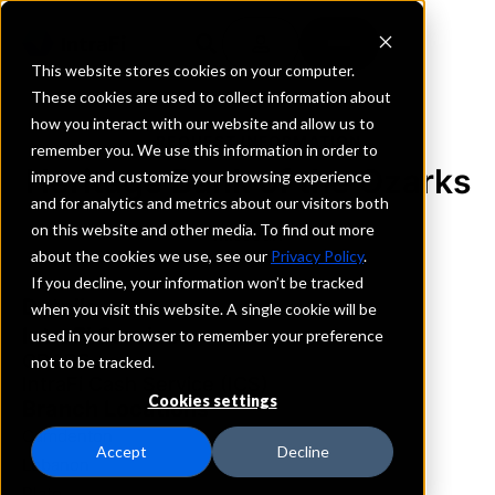
This website stores cookies on your computer.
These cookies are used to collect information about
how you interact with our website and allow us to
REQUEST INFORMATION
remember you. We use this information in order to
Heritage Bank of the Ozarks
improve and customize your browsing experience
and for analytics and metrics about our visitors both
on this website and other media. To find out more
Missouri
about the cookies we use, see our
Privacy Policy
.
If you decline, your information won’t be tracked
Details
when you visit this website. A single cookie will be
IntraFi Services
used in your browser to remember your preference
CDARS
not to be tracked.
IntraFi Cash Service (ICS)
Cookies settings
Branch Locations
Camdenton
Accept
Decline
Lebanon
Plato