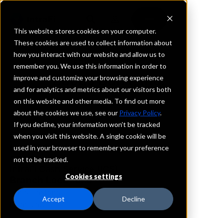
This website stores cookies on your computer.
These cookies are used to collect information about
how you interact with our website and allow us to
REQUEST INFORMATION
remember you. We use this information in order to
Locus Bank, Inc.
improve and customize your browsing experience
and for analytics and metrics about our visitors both
on this website and other media. To find out more
Virginia
about the cookies we use, see our
Privacy Policy
.
If you decline, your information won’t be tracked
Details
when you visit this website. A single cookie will be
IntraFi Services
used in your browser to remember your preference
CDARS
not to be tracked.
IntraFi Cash Service (ICS)
Cookies settings
Branch Locations
Christiansburg
Accept
Decline
Richmond