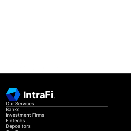
IntraFi Insights
READ MORE
Get in Touch
CONTACT US
Our Services
Banks
Investment Firms
Fintechs
Depositors