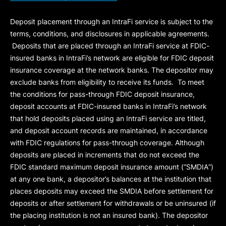
Deposit placement through an IntraFi service is subject to the
terms, conditions, and disclosures in applicable agreements.
Deposits that are placed through an IntraFi service at FDIC-
insured banks in IntraFi’s network are eligible for FDIC deposit
insurance coverage at the network banks. The depositor may
exclude banks from eligibility to receive its funds. To meet
the conditions for pass-through FDIC deposit insurance,
deposit accounts at FDIC-insured banks in IntraFi’s network
that hold deposits placed using an IntraFi service are titled,
and deposit account records are maintained, in accordance
with FDIC regulations for pass-through coverage. Although
deposits are placed in increments that do not exceed the
FDIC standard maximum deposit insurance amount (“
SMDIA
”)
at any one bank, a depositor’s balances at the institution that
places deposits may exceed the SMDIA before settlement for
deposits or after settlement for withdrawals or be uninsured (if
the placing institution is not an insured bank). The depositor