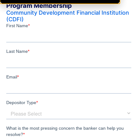
Program Membership
Community Development Financial Institution
(CDFI)