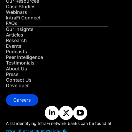
Our Resources
Case Studies
Webinars
IntraFi Connect
FAQs
Our Insights
Articles
Research
Events
Podcasts
Peer Intelligence
Testimonials
About Us
Press
Contact Us
Developer
Careers
A list identifying IntraFi network banks can be found at
www.IntraFi.com/network-banks
.