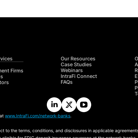
rvices
Our Resources
O
Case Studies
A
Webinars
R
ment Firms
IntraFi Connect
E
hs
FAQs
P
tors
P
T
 at
www.IntraFi.com/network-banks
.
ct to the terms, conditions, and disclosures in applicable agreement
e eligible for FDIC deposit insurance coverage at the network banks.