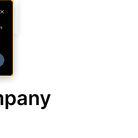
cs
mpany