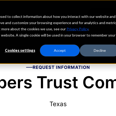
echs
Depositors
PORTAL
MENU
sed to collect information about how you interact with our website and
ove and customize your browsing experience and for analytics and metri
ut more about the cookies we use, see our
Privacy Policy
.
is website. A single cookie will be used in your browser to remember your
Cookies settings
Accept
Decline
REQUEST INFORMATION
ers Trust Co
Texas