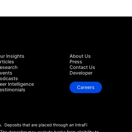
ur Insights
About Us
rticles
Press
esearch
Contact Us
vents
Developer
odcasts
eer Intelligence
Careers
estimonials
s. Deposits that are placed through an IntraFi
 The depositor may exclude banks from eligibility to