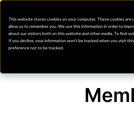
Banks
Investment Firms
Fint
This website stores cookies on your computer. These cookies are u
allow us to remember you. We use this information in order to impr
about our visitors both on this website and other media. To find o
If you decline, your information won’t be tracked when you visit th
preference not to be tracked.
Memb