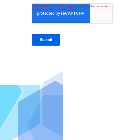
IntraFi I
READ MO