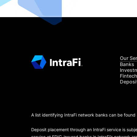
Our Se
Banks
Invest
Fintec
Deposi
A list identifying IntraFi network banks can be found
Deposit placement through an IntraFi service is subje
service at FDIC-insured banks in IntraFi’s network ar