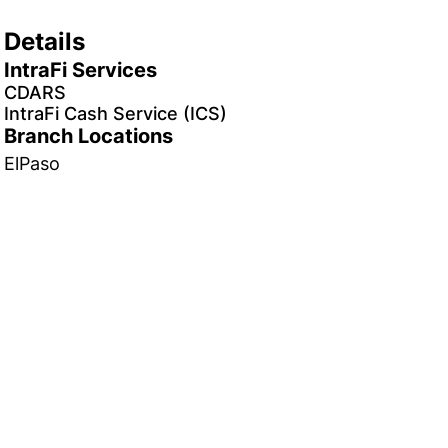
Details
IntraFi Services
CDARS
IntraFi Cash Service (ICS)
Branch Locations
ElPaso