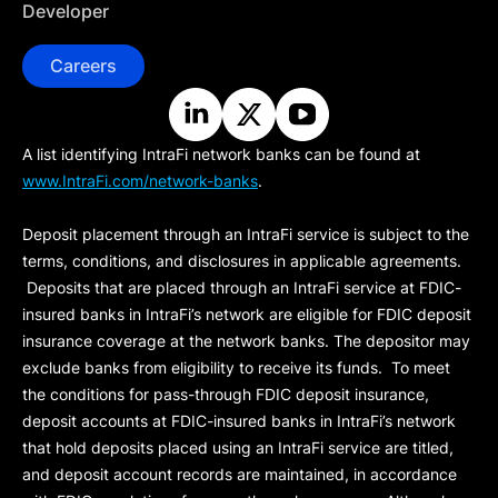
Developer
Careers
A list identifying IntraFi network banks can be found at
www.IntraFi.com/network-banks
.
Deposit placement through an IntraFi service is subject to the
terms, conditions, and disclosures in applicable agreements.
Deposits that are placed through an IntraFi service at FDIC-
insured banks in IntraFi’s network are eligible for FDIC deposit
insurance coverage at the network banks. The depositor may
exclude banks from eligibility to receive its funds. To meet
the conditions for pass-through FDIC deposit insurance,
deposit accounts at FDIC-insured banks in IntraFi’s network
that hold deposits placed using an IntraFi service are titled,
and deposit account records are maintained, in accordance