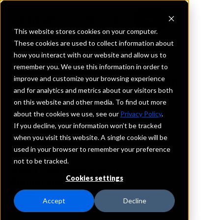
This website stores cookies on your computer.
These cookies are used to collect information about
how you interact with our website and allow us to
REQUEST INFORMATION
remember you. We use this information in order to
South Atlantic Bank
improve and customize your browsing experience
and for analytics and metrics about our visitors both
on this website and other media. To find out more
South Carolina
about the cookies we use, see our
Privacy Policy
.
If you decline, your information won’t be tracked
Details
when you visit this website. A single cookie will be
IntraFi Services
used in your browser to remember your preference
CDARS
not to be tracked.
IntraFi Cash Service (ICS)
Cookies settings
Branch Locations
Beaufort
Accept
Decline
Bluffton
Charleston