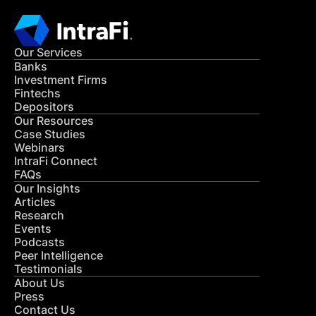
Our Services
Banks
Investment Firms
Fintechs
Depositors
Our Resources
Case Studies
Webinars
IntraFi Connect
FAQs
Our Insights
Articles
Research
Events
Podcasts
Peer Intelligence
Testimonials
About Us
Press
Contact Us