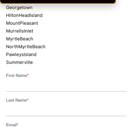
Georgetown
HiltonHeadIsland
MountPleasant
MurrellsInlet
MyrtleBeach
NorthMyrtleBeach
PawleysIsland
Summerville