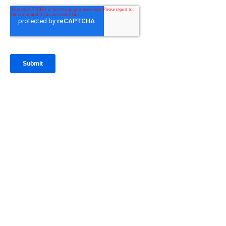
IntraFi Insights
READ MORE
Get in Touch