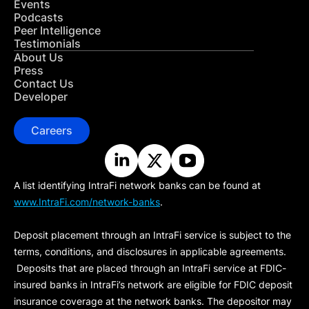
Events
Podcasts
Peer Intelligence
Testimonials
About Us
Press
Contact Us
Developer
Careers
A list identifying IntraFi network banks can be found at
www.IntraFi.com/network-banks
.
Deposit placement through an IntraFi service is subject to the
terms, conditions, and disclosures in applicable agreements.
Deposits that are placed through an IntraFi service at FDIC-
insured banks in IntraFi’s network are eligible for FDIC deposit
insurance coverage at the network banks. The depositor may