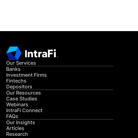
CONTACT US
Our Services
Banks
Investment Firms
Fintechs
Depositors
Our Resources
Case Studies
Webinars
IntraFi Connect
FAQs
Our Insights
Articles
Research