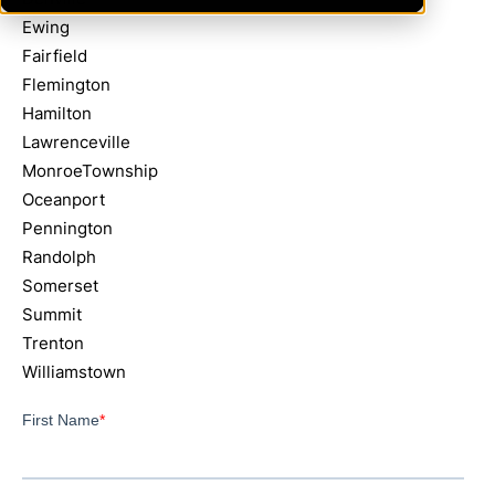
Ewing
Fairfield
Flemington
Hamilton
Lawrenceville
MonroeTownship
Oceanport
Pennington
Randolph
Somerset
Summit
Trenton
Williamstown