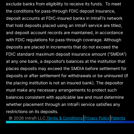
exclude banks from eligibility to receive its funds. To meet
the conditions for pass-through FDIC deposit insurance,
deposit accounts at FDIC-insured banks in IntraFi’s network
that hold deposits placed using an IntraFi service are titled,
and deposit account records are maintained, in accordance
with FDIC regulations for pass-through coverage. Although
deposits are placed in increments that do not exceed the
FDIC standard maximum deposit insurance amount (“
SMDIA
”)
at any one bank, a depositor’s balances at the institution that
places deposits may exceed the SMDIA before settlement for
deposits or after settlement for withdrawals or be uninsured (if
the placing institution is not an insured bank). The depositor
must make any necessary arrangements to protect such
balances consistent with applicable law and must determine
whether placement through an IntraFi service satisfies any
restrictions on its deposits.
|
|
©
2026 Intrafi LLC.
Terms & Conditions
Privacy Policy
Patents