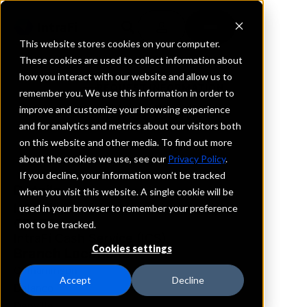
This website stores cookies on your computer.
These cookies are used to collect information about
how you interact with our website and allow us to
REQUEST INFORMATION
remember you. We use this information in order to
First Bank
improve and customize your browsing experience
and for analytics and metrics about our visitors both
on this website and other media. To find out more
New Jersey
about the cookies we use, see our
Privacy Policy
.
If you decline, your information won’t be tracked
Details
when you visit this website. A single cookie will be
IntraFi Services
used in your browser to remember your preference
CDARS
not to be tracked.
IntraFi Cash Service (ICS)
Cookies settings
Branch Locations
Cinnaminson
Accept
Decline
Delanco
Denville