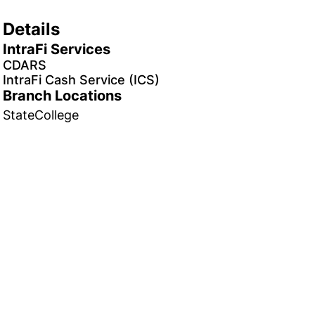
Details
IntraFi Services
CDARS
IntraFi Cash Service (ICS)
Branch Locations
StateCollege