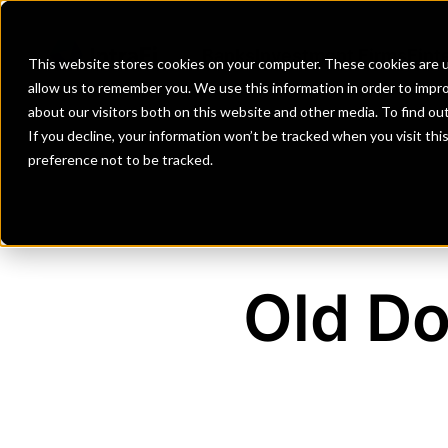
Banks
Investment Firms
Fint
This website stores cookies on your computer. These cookies are u
allow us to remember you. We use this information in order to impr
about our visitors both on this website and other media. To find o
If you decline, your information won’t be tracked when you visit th
preference not to be tracked.
Old Do