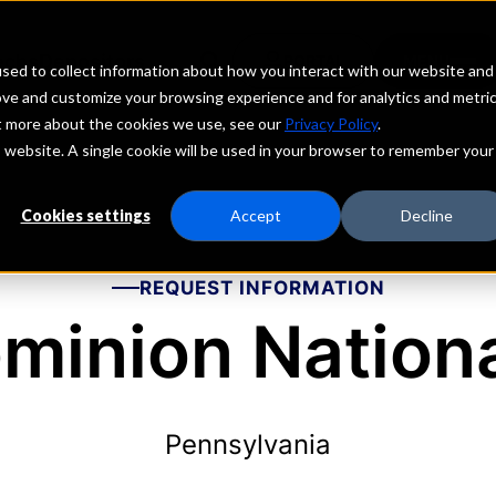
echs
Depositors
PORTAL
MENU
sed to collect information about how you interact with our website and
ove and customize your browsing experience and for analytics and metri
ut more about the cookies we use, see our
Privacy Policy
.
is website. A single cookie will be used in your browser to remember your
Cookies settings
Accept
Decline
REQUEST INFORMATION
minion Nation
Pennsylvania