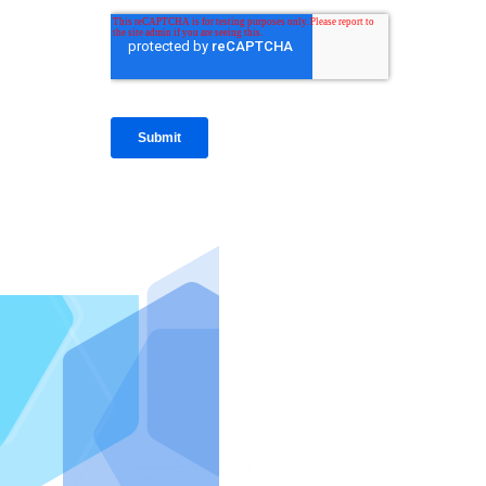
IntraFi I
READ MO