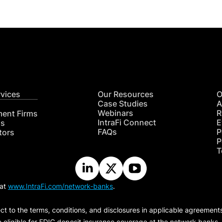
rvices
Our Resources
O
Case Studies
A
Webinars
R
ment Firms
IntraFi Connect
E
hs
FAQs
P
tors
P
T
 at
www.IntraFi.com/network-banks
.
ct to the terms, conditions, and disclosures in applicable agreement
e eligible for FDIC deposit insurance coverage at the network banks.