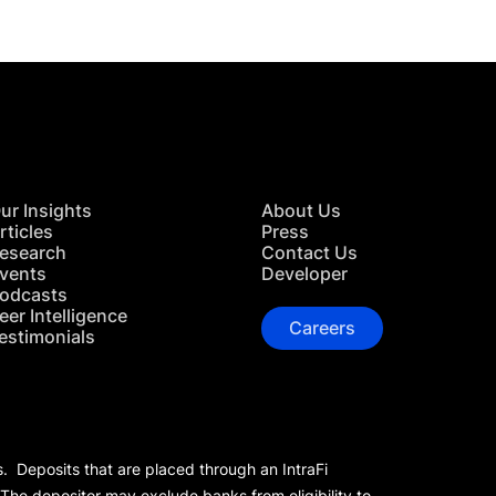
ur Insights
About Us
rticles
Press
esearch
Contact Us
vents
Developer
odcasts
eer Intelligence
Careers
estimonials
s. Deposits that are placed through an IntraFi
 The depositor may exclude banks from eligibility to