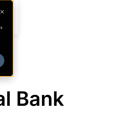
cs
al Bank