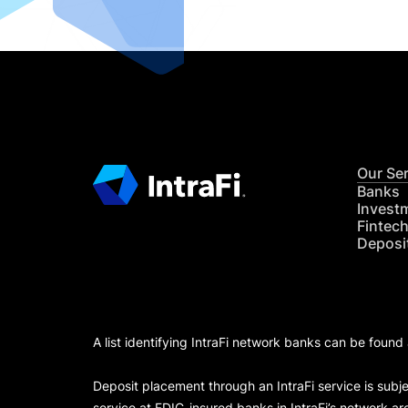
Our Se
Banks
Invest
Fintec
Deposi
A list identifying IntraFi network banks can be found
Deposit placement through an IntraFi service is subje
service at FDIC-insured banks in IntraFi’s network ar