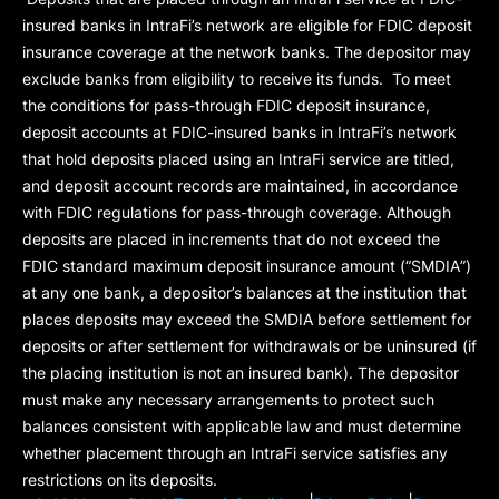
insured banks in IntraFi’s network are eligible for FDIC deposit
insurance coverage at the network banks. The depositor may
exclude banks from eligibility to receive its funds. To meet
the conditions for pass-through FDIC deposit insurance,
deposit accounts at FDIC-insured banks in IntraFi’s network
that hold deposits placed using an IntraFi service are titled,
and deposit account records are maintained, in accordance
with FDIC regulations for pass-through coverage. Although
deposits are placed in increments that do not exceed the
FDIC standard maximum deposit insurance amount (“
SMDIA
”)
at any one bank, a depositor’s balances at the institution that
places deposits may exceed the SMDIA before settlement for
deposits or after settlement for withdrawals or be uninsured (if
the placing institution is not an insured bank). The depositor
must make any necessary arrangements to protect such
balances consistent with applicable law and must determine
whether placement through an IntraFi service satisfies any
restrictions on its deposits.