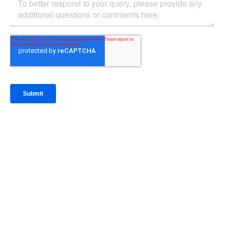
IntraFi Insights
READ MORE