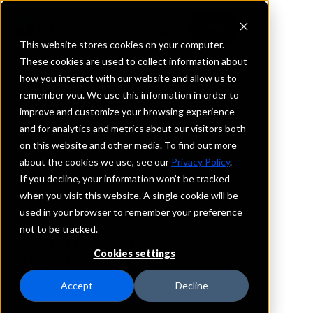
This website stores cookies on your computer.
These cookies are used to collect information about
how you interact with our website and allow us to
REQUEST INFORMATION
remember you. We use this information in order to
Mechanics Bank
improve and customize your browsing experience
and for analytics and metrics about our visitors both
on this website and other media. To find out more
Idaho
about the cookies we use, see our
Privacy Policy
.
If you decline, your information won’t be tracked
Details
when you visit this website. A single cookie will be
IntraFi Services
used in your browser to remember your preference
CDARS
not to be tracked.
IntraFi Cash Service (ICS)
Cookies settings
Branch Locations
Meridian
Accept
Decline