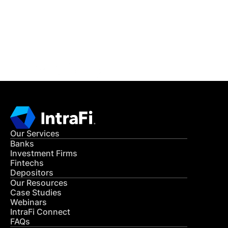
Get in Touch
CONTACT US
Our Services
Banks
Investment Firms
Fintechs
Depositors
Our Resources
Case Studies
Webinars
IntraFi Connect
FAQs