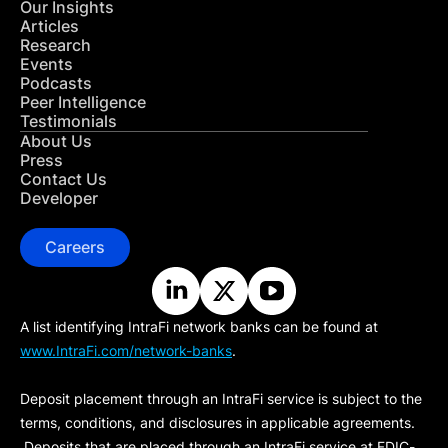
Our Insights
Articles
Research
Events
Podcasts
Peer Intelligence
Testimonials
About Us
Press
Contact Us
Developer
Careers
A list identifying IntraFi network banks can be found at
www.IntraFi.com/network-banks
.
Deposit placement through an IntraFi service is subject to the
terms, conditions, and disclosures in applicable agreements.
Deposits that are placed through an IntraFi service at FDIC-