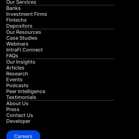
Our Services
Banks
Investment Firms
Fintechs
Depositors
Our Resources
Case Studies
Webinars
IntraFi Connect
FAQs
Our Insights
Articles
Research
Events
Podcasts
Peer Intelligence
Testimonials
About Us
Press
Contact Us
Developer
Careers