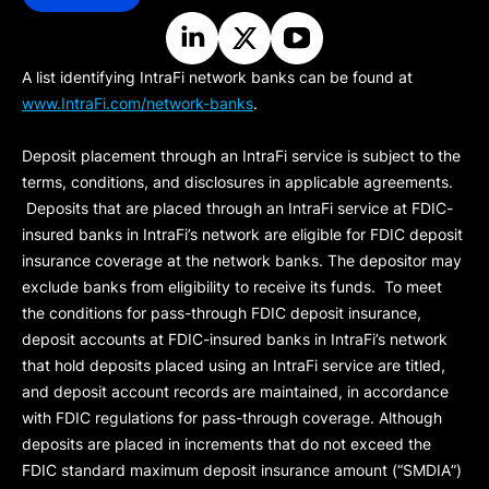
A list identifying IntraFi network banks can be found at
www.IntraFi.com/network-banks
.
Deposit placement through an IntraFi service is subject to the
terms, conditions, and disclosures in applicable agreements.
Deposits that are placed through an IntraFi service at FDIC-
insured banks in IntraFi’s network are eligible for FDIC deposit
insurance coverage at the network banks. The depositor may
exclude banks from eligibility to receive its funds. To meet
the conditions for pass-through FDIC deposit insurance,
deposit accounts at FDIC-insured banks in IntraFi’s network
that hold deposits placed using an IntraFi service are titled,
and deposit account records are maintained, in accordance
with FDIC regulations for pass-through coverage. Although
deposits are placed in increments that do not exceed the
FDIC standard maximum deposit insurance amount (“
SMDIA
”)