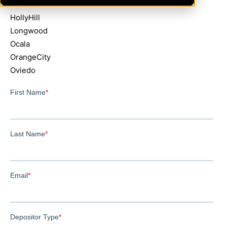
Deland
HollyHill
Longwood
Ocala
OrangeCity
Oviedo