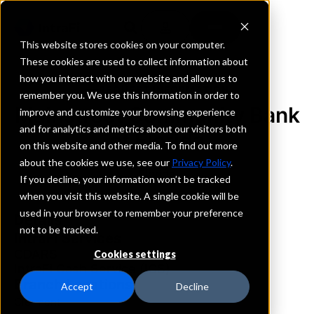
This website stores cookies on your computer.
These cookies are used to collect information about
how you interact with our website and allow us to
REQUEST INFORMATION
remember you. We use this information in order to
Mainstreet Community Bank
improve and customize your browsing experience
and for analytics and metrics about our visitors both
of Florida
on this website and other media. To find out more
about the cookies we use, see our
Privacy Policy
.
Florida
If you decline, your information won’t be tracked
when you visit this website. A single cookie will be
used in your browser to remember your preference
Details
not to be tracked.
IntraFi Services
CDARS
Cookies settings
IntraFi Cash Service (ICS)
Branch Locations
Accept
Decline
Clermont