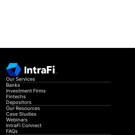
Get in Touch
CONTACT US
Our Services
Banks
Investment Firms
Fintechs
Depositors
Our Resources
Case Studies
Webinars
IntraFi Connect
FAQs