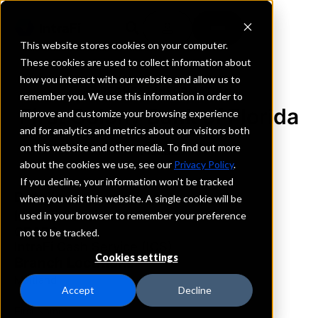
This website stores cookies on your computer.
These cookies are used to collect information about
how you interact with our website and allow us to
REQUEST INFORMATION
remember you. We use this information in order to
First Colony Bank of Florida
improve and customize your browsing experience
and for analytics and metrics about our visitors both
on this website and other media. To find out more
Florida
about the cookies we use, see our
Privacy Policy
.
If you decline, your information won’t be tracked
Details
when you visit this website. A single cookie will be
IntraFi Services
used in your browser to remember your preference
CDARS
not to be tracked.
IntraFi Cash Service (ICS)
Cookies settings
Branch Locations
Maitland
Accept
Decline