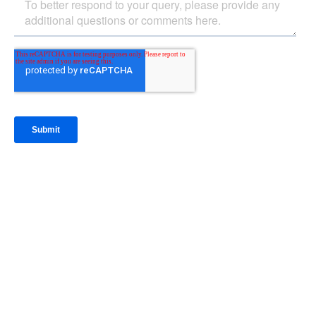
IntraFi Insights
READ MORE