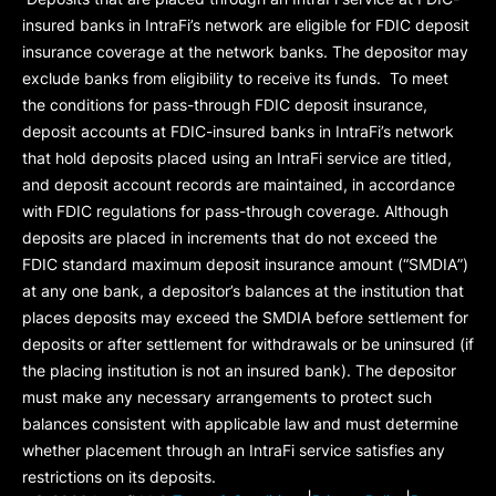
insured banks in IntraFi’s network are eligible for FDIC deposit
insurance coverage at the network banks. The depositor may
exclude banks from eligibility to receive its funds. To meet
the conditions for pass-through FDIC deposit insurance,
deposit accounts at FDIC-insured banks in IntraFi’s network
that hold deposits placed using an IntraFi service are titled,
and deposit account records are maintained, in accordance
with FDIC regulations for pass-through coverage. Although
deposits are placed in increments that do not exceed the
FDIC standard maximum deposit insurance amount (“
SMDIA
”)
at any one bank, a depositor’s balances at the institution that
places deposits may exceed the SMDIA before settlement for
deposits or after settlement for withdrawals or be uninsured (if
the placing institution is not an insured bank). The depositor
must make any necessary arrangements to protect such
balances consistent with applicable law and must determine
whether placement through an IntraFi service satisfies any
restrictions on its deposits.