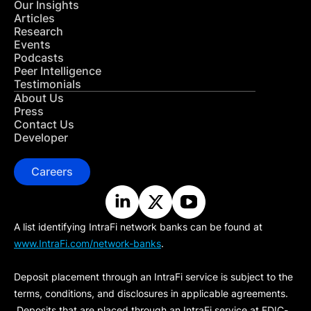
Our Insights
Articles
Research
Events
Podcasts
Peer Intelligence
Testimonials
About Us
Press
Contact Us
Developer
Careers
A list identifying IntraFi network banks can be found at
www.IntraFi.com/network-banks
.
Deposit placement through an IntraFi service is subject to the
terms, conditions, and disclosures in applicable agreements.
Deposits that are placed through an IntraFi service at FDIC-