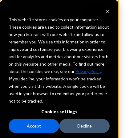
This website stores cookies on your computer.
These cookies are used to collect information about
how you interact with our website and allow us to
REQUEST INFORMATION
remember you. We use this information in order to
FVCbank
improve and customize your browsing experience
and for analytics and metrics about our visitors both
on this website and other media. To find out more
Virginia
about the cookies we use, see our
Privacy Policy
.
If you decline, your information won’t be tracked
Details
when you visit this website. A single cookie will be
IntraFi Services
used in your browser to remember your preference
CDARS
not to be tracked.
IntraFi Cash Service (ICS)
Cookies settings
Branch Locations
Arlington
Accept
Decline
Fairfax
Manassas