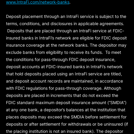
www.IntraFi.com/network-banks
.
Deposit placement through an IntraFi service is subject to the
terms, conditions, and disclosures in applicable agreements.
Deposits that are placed through an IntraFi service at FDIC-
insured banks in IntraFi’s network are eligible for FDIC deposit
insurance coverage at the network banks. The depositor may
exclude banks from eligibility to receive its funds. To meet
the conditions for pass-through FDIC deposit insurance,
deposit accounts at FDIC-insured banks in IntraFi’s network
that hold deposits placed using an IntraFi service are titled,
and deposit account records are maintained, in accordance
with FDIC regulations for pass-through coverage. Although
deposits are placed in increments that do not exceed the
FDIC standard maximum deposit insurance amount (“
SMDIA
”)
at any one bank, a depositor’s balances at the institution that
places deposits may exceed the SMDIA before settlement for
deposits or after settlement for withdrawals or be uninsured (if
the placing institution is not an insured bank). The depositor