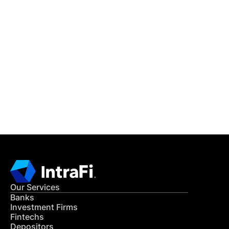
IntraFi Insights
READ MORE
Get in Touch
CONTACT US
Our Services
Banks
Investment Firms
Fintechs
Depositors