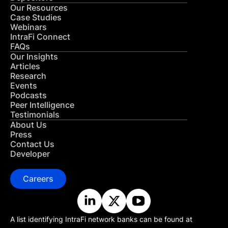
Our Resources
Case Studies
Webinars
IntraFi Connect
FAQs
Our Insights
Articles
Research
Events
Podcasts
Peer Intelligence
Testimonials
About Us
Press
Contact Us
Developer
Careers
A list identifying IntraFi network banks can be found at