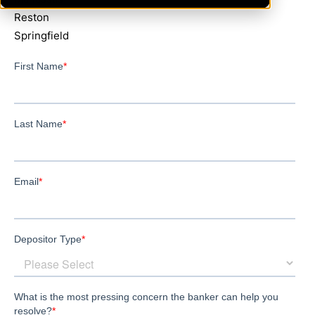
Reston
Springfield