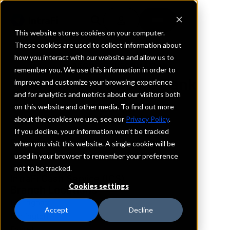
This website stores cookies on your computer.
These cookies are used to collect information about
how you interact with our website and allow us to
REQUEST INFORMATION
remember you. We use this information in order to
Mountain Pacific Bank
improve and customize your browsing experience
and for analytics and metrics about our visitors both
on this website and other media. To find out more
Washington
about the cookies we use, see our
Privacy Policy
.
If you decline, your information won’t be tracked
Details
when you visit this website. A single cookie will be
IntraFi Services
used in your browser to remember your preference
CDARS
not to be tracked.
IntraFi Cash Service (ICS)
Cookies settings
Branch Locations
Bellingham
Accept
Decline
Burlington
Everett