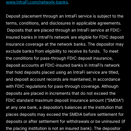
www.IntraFi.com/network-banks
.
Deposit placement through an IntraFi service is subject to the
terms, conditions, and disclosures in applicable agreements.
Deposits that are placed through an IntraFi service at FDIC-
insured banks in IntraFi’s network are eligible for FDIC deposit
insurance coverage at the network banks. The depositor may
exclude banks from eligibility to receive its funds. To meet
the conditions for pass-through FDIC deposit insurance,
deposit accounts at FDIC-insured banks in IntraFi’s network
that hold deposits placed using an IntraFi service are titled,
and deposit account records are maintained, in accordance
with FDIC regulations for pass-through coverage. Although
deposits are placed in increments that do not exceed the
FDIC standard maximum deposit insurance amount (“
SMDIA
”)
at any one bank, a depositor’s balances at the institution that
places deposits may exceed the SMDIA before settlement for
deposits or after settlement for withdrawals or be uninsured (if
the placing institution is not an insured bank). The depositor