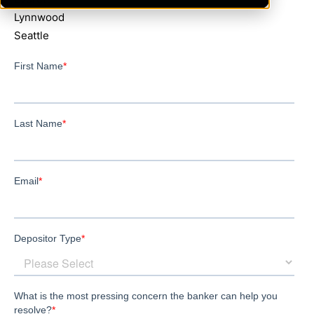
Lynnwood
Seattle