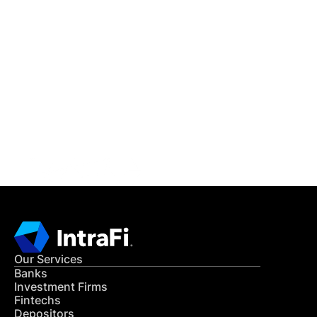
IntraFi Insights
READ MORE
Get in Touch
CONTACT US
Our Services
Banks
Investment Firms
Fintechs
Depositors