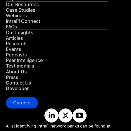
Our Resources
Case Studies
Webinars
IntraFi Connect
FAQs
Our Insights
Articles
Research
Events
Podcasts
Peer Intelligence
Testimonials
About Us
Press
Contact Us
Developer
Careers
A list identifying IntraFi network banks can be found at