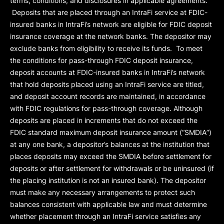
terms, conditions, and disclosures in applicable agreements.
Deposits that are placed through an IntraFi service at FDIC-
insured banks in IntraFi’s network are eligible for FDIC deposit
insurance coverage at the network banks. The depositor may
exclude banks from eligibility to receive its funds. To meet
the conditions for pass-through FDIC deposit insurance,
deposit accounts at FDIC-insured banks in IntraFi’s network
that hold deposits placed using an IntraFi service are titled,
and deposit account records are maintained, in accordance
with FDIC regulations for pass-through coverage. Although
deposits are placed in increments that do not exceed the
FDIC standard maximum deposit insurance amount (“
SMDIA
”)
at any one bank, a depositor’s balances at the institution that
places deposits may exceed the SMDIA before settlement for
deposits or after settlement for withdrawals or be uninsured (if
the placing institution is not an insured bank). The depositor
must make any necessary arrangements to protect such
balances consistent with applicable law and must determine
whether placement through an IntraFi service satisfies any