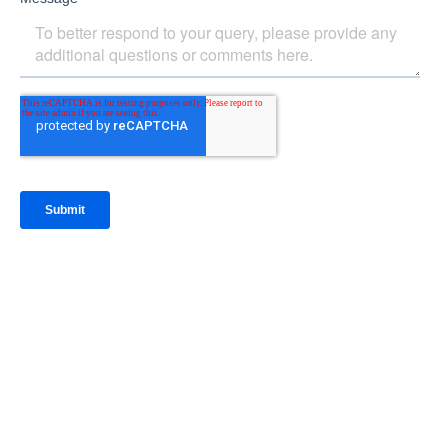
IntraFi Insights