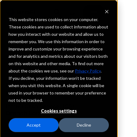
This website stores cookies on your computer.
These cookies are used to collect information about
how you interact with our website and allow us to
REQUEST INFORMATION
remember you. We use this information in order to
ServisFirst Bank
improve and customize your browsing experience
and for analytics and metrics about our visitors both
on this website and other media. To find out more
South Carolina
about the cookies we use, see our
Privacy Policy
.
If you decline, your information won’t be tracked
Details
when you visit this website. A single cookie will be
IntraFi Services
used in your browser to remember your preference
CDARS
not to be tracked.
IntraFi Cash Service (ICS)
Cookies settings
Branch Locations
Charleston
Accept
Decline
Summerville