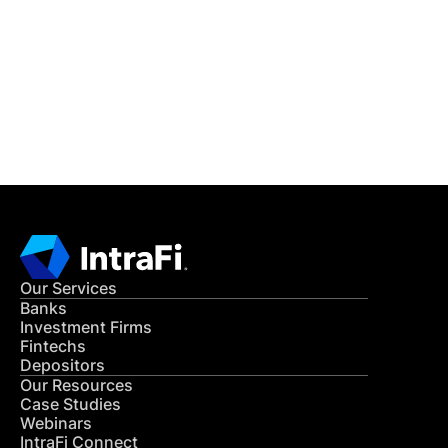
READ MORE
Get in Touch
CONTACT US
Our Services
Banks
Investment Firms
Fintechs
Depositors
Our Resources
Case Studies
Webinars
IntraFi Connect