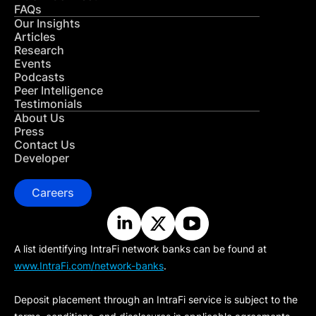
FAQs
Our Insights
Articles
Research
Events
Podcasts
Peer Intelligence
Testimonials
About Us
Press
Contact Us
Developer
Careers
A list identifying IntraFi network banks can be found at
www.IntraFi.com/network-banks
.
Deposit placement through an IntraFi service is subject to the