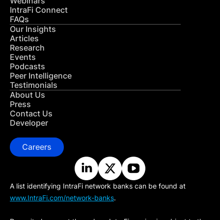
Webinars
IntraFi Connect
FAQs
Our Insights
Articles
Research
Events
Podcasts
Peer Intelligence
Testimonials
About Us
Press
Contact Us
Developer
Careers
A list identifying IntraFi network banks can be found at
www.IntraFi.com/network-banks
.