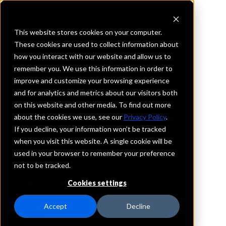
This website stores cookies on your computer.
These cookies are used to collect information about
how you interact with our website and allow us to
REQUEST INFORMATION
remember you. We use this information in order to
ServisFirst Bank
improve and customize your browsing experience
and for analytics and metrics about our visitors both
on this website and other media. To find out more
North Carolina
about the cookies we use, see our
Privacy Policy
.
If you decline, your information won’t be tracked
Details
when you visit this website. A single cookie will be
IntraFi Services
used in your browser to remember your preference
CDARS
not to be tracked.
IntraFi Cash Service (ICS)
Cookies settings
Branch Locations
Asheville
Accept
Decline
Charlotte
Cornelius