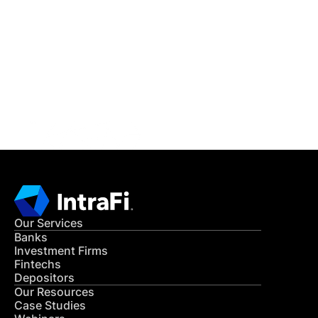
IntraFi Insights
READ MORE
Get in Touch
CONTACT US
Our Services
Banks
Investment Firms
Fintechs
Depositors
Our Resources
Case Studies