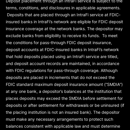
Deposit placement through an IntraFi service is subject to the
terms, conditions, and disclosures in applicable agreements.
Deposits that are placed through an IntraFi service at FDIC-
insured banks in IntraFi’s network are eligible for FDIC deposit
insurance coverage at the network banks. The depositor may
exclude banks from eligibility to receive its funds. To meet
the conditions for pass-through FDIC deposit insurance,
deposit accounts at FDIC-insured banks in IntraFi’s network
that hold deposits placed using an IntraFi service are titled,
and deposit account records are maintained, in accordance
with FDIC regulations for pass-through coverage. Although
deposits are placed in increments that do not exceed the
FDIC standard maximum deposit insurance amount (“
SMDIA
”)
at any one bank, a depositor’s balances at the institution that
places deposits may exceed the SMDIA before settlement for
deposits or after settlement for withdrawals or be uninsured (if
the placing institution is not an insured bank). The depositor
must make any necessary arrangements to protect such
balances consistent with applicable law and must determine