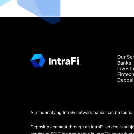
Our Se
Banks
Invest
Fintec
Deposi
A list identifying IntraFi network banks can be found
Deposit placement through an IntraFi service is subje
service at FDIC-insured banks in IntraFi’s network ar