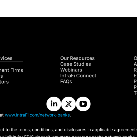
rvices
Our Resources
O
Case Studies
A
Webinars
R
ment Firms
IntraFi Connect
E
hs
FAQs
P
tors
P
T
 at
www.IntraFi.com/network-banks
.
ct to the terms, conditions, and disclosures in applicable agreement
e eligible for FDIC deposit insurance coverage at the network banks.