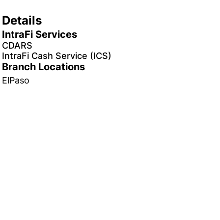
Details
IntraFi Services
CDARS
IntraFi Cash Service (ICS)
Branch Locations
ElPaso