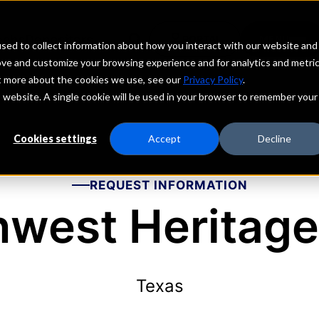
echs
Depositors
PORTAL
MENU
sed to collect information about how you interact with our website and
ove and customize your browsing experience and for analytics and metri
ut more about the cookies we use, see our
Privacy Policy
.
is website. A single cookie will be used in your browser to remember your
Cookies settings
Accept
Decline
REQUEST INFORMATION
hwest Heritage
Texas