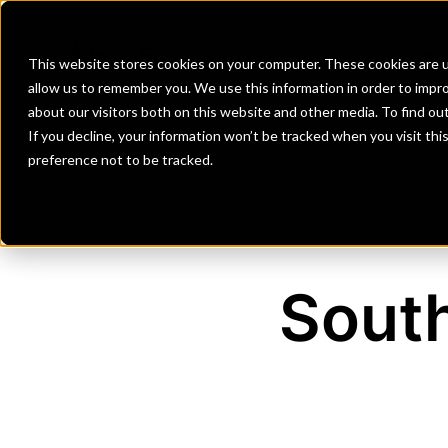
Banks
Investment Firms
Fint
This website stores cookies on your computer. These cookies are u
allow us to remember you. We use this information in order to impr
about our visitors both on this website and other media. To find o
If you decline, your information won’t be tracked when you visit th
preference not to be tracked.
Sout