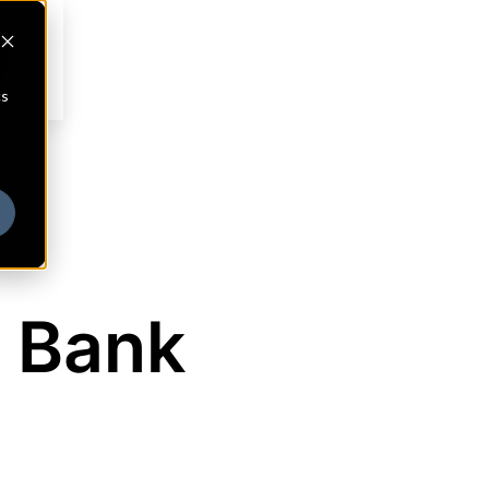
cs
 Bank