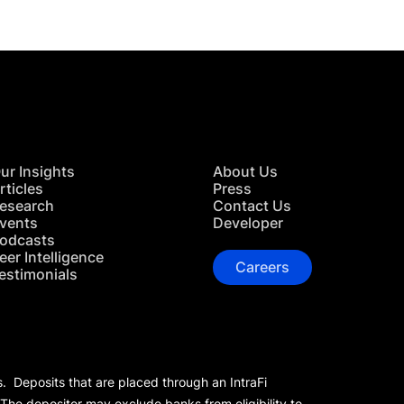
ur Insights
About Us
rticles
Press
esearch
Contact Us
vents
Developer
odcasts
eer Intelligence
Careers
estimonials
s. Deposits that are placed through an IntraFi
 The depositor may exclude banks from eligibility to