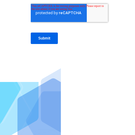
IntraFi I
READ MO