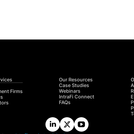
Get
nsights
CON
RE
rvices
Our Resources
O
Case Studies
A
Webinars
R
ment Firms
IntraFi Connect
E
hs
FAQs
P
tors
P
T