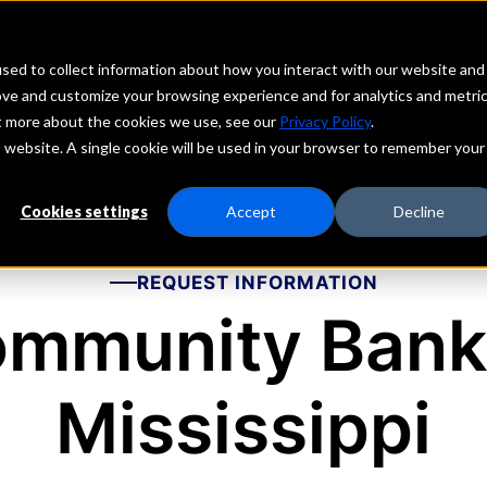
echs
Depositors
PORTAL
MENU
sed to collect information about how you interact with our website and
ove and customize your browsing experience and for analytics and metri
ut more about the cookies we use, see our
Privacy Policy
.
is website. A single cookie will be used in your browser to remember your
Cookies settings
Accept
Decline
REQUEST INFORMATION
mmunity Bank
Mississippi