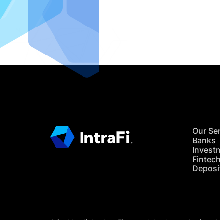
IntraFi I
READ MO
Our Se
Banks
Invest
Fintec
Deposi