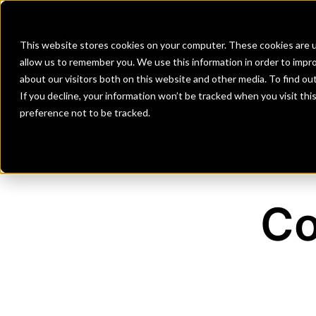
Banks
Investment Firms
Fint
This website stores cookies on your computer. These cookies are u
allow us to remember you. We use this information in order to impr
about our visitors both on this website and other media. To find o
If you decline, your information won’t be tracked when you visit th
preference not to be tracked.
Co