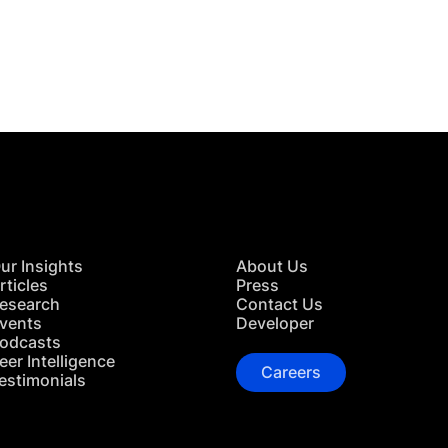
 in Touch
TACT US
ur Insights
About Us
rticles
Press
esearch
Contact Us
vents
Developer
odcasts
eer Intelligence
Careers
estimonials