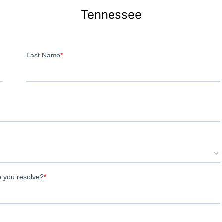
Tennessee