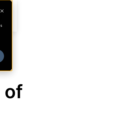
cs
 of