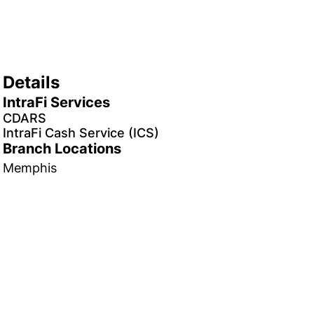
Details
IntraFi Services
CDARS
IntraFi Cash Service (ICS)
Branch Locations
Memphis