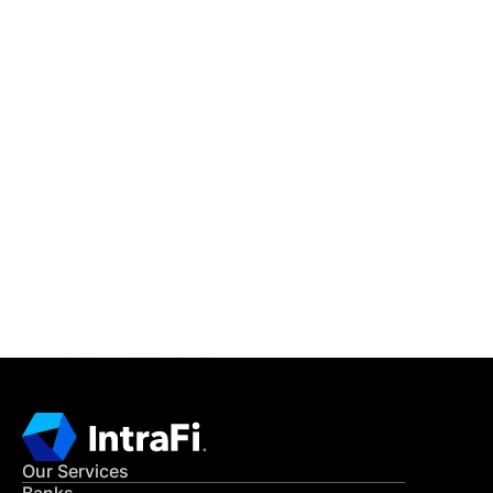
IntraFi Insights
READ MORE
Get in Touch
CONTACT US
Our Services