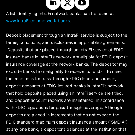
A list identifying IntraFi network banks can be found at
www.IntraFi.com/network-banks
.
Deposit placement through an IntraFi service is subject to the
terms, conditions, and disclosures in applicable agreements.
Deposits that are placed through an IntraFi service at FDIC-
insured banks in IntraFi’s network are eligible for FDIC deposit
insurance coverage at the network banks. The depositor may
exclude banks from eligibility to receive its funds. To meet
the conditions for pass-through FDIC deposit insurance,
deposit accounts at FDIC-insured banks in IntraFi’s network
that hold deposits placed using an IntraFi service are titled,
and deposit account records are maintained, in accordance
with FDIC regulations for pass-through coverage. Although
deposits are placed in increments that do not exceed the
FDIC standard maximum deposit insurance amount (“
SMDIA
”)
at any one bank, a depositor’s balances at the institution that