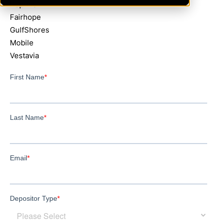
Daphne
Fairhope
GulfShores
Mobile
Vestavia