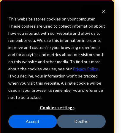
This website stores cookies on your computer.
These cookies are used to collect information about
how you interact with our website and allow us to
REQUEST INFORMATION
remember you. We use this information in order to
Community Bank of
improve and customize your browsing experience
and for analytics and metrics about our visitors both
Mississippi
on this website and other media. To find out more
about the cookies we use, see our
Privacy Policy
.
Alabama
If you decline, your information won’t be tracked
when you visit this website. A single cookie will be
used in your browser to remember your preference
Details
not to be tracked.
IntraFi Services
CDARS
Cookies settings
IntraFi Cash Service (ICS)
Branch Locations
Accept
Decline
Birmingham