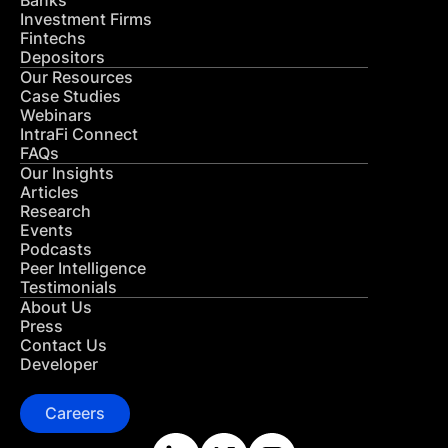
Banks
Investment Firms
Fintechs
Depositors
Our Resources
Case Studies
Webinars
IntraFi Connect
FAQs
Our Insights
Articles
Research
Events
Podcasts
Peer Intelligence
Testimonials
About Us
Press
Contact Us
Developer
Careers