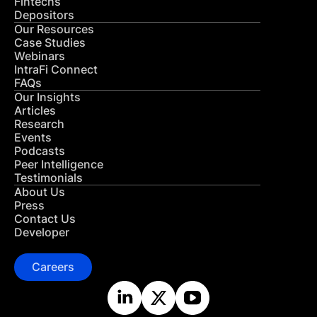
Fintechs
Depositors
Our Resources
Case Studies
Webinars
IntraFi Connect
FAQs
Our Insights
Articles
Research
Events
Podcasts
Peer Intelligence
Testimonials
About Us
Press
Contact Us
Developer
Careers