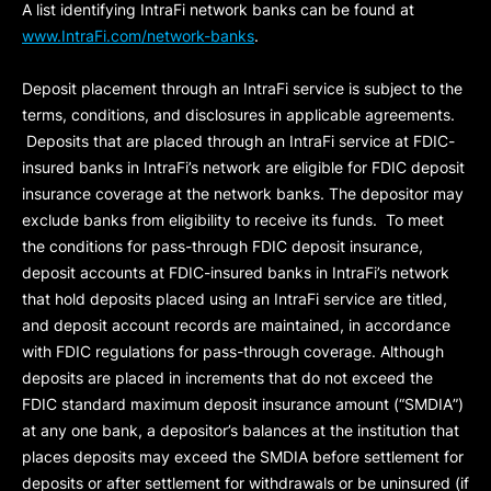
A list identifying IntraFi network banks can be found at
www.IntraFi.com/network-banks
.
Deposit placement through an IntraFi service is subject to the
terms, conditions, and disclosures in applicable agreements.
Deposits that are placed through an IntraFi service at FDIC-
insured banks in IntraFi’s network are eligible for FDIC deposit
insurance coverage at the network banks. The depositor may
exclude banks from eligibility to receive its funds. To meet
the conditions for pass-through FDIC deposit insurance,
deposit accounts at FDIC-insured banks in IntraFi’s network
that hold deposits placed using an IntraFi service are titled,
and deposit account records are maintained, in accordance
with FDIC regulations for pass-through coverage. Although
deposits are placed in increments that do not exceed the
FDIC standard maximum deposit insurance amount (“
SMDIA
”)
at any one bank, a depositor’s balances at the institution that
places deposits may exceed the SMDIA before settlement for
deposits or after settlement for withdrawals or be uninsured (if