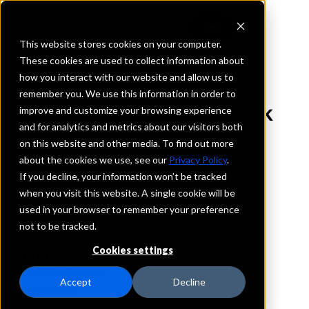
This website stores cookies on your computer.
These cookies are used to collect information about
how you interact with our website and allow us to
REQUEST INFORMATION
remember you. We use this information in order to
Sound Community Bank
improve and customize your browsing experience
and for analytics and metrics about our visitors both
on this website and other media. To find out more
Washington
about the cookies we use, see our
Privacy Policy
.
If you decline, your information won’t be tracked
Details
when you visit this website. A single cookie will be
IntraFi Services
used in your browser to remember your preference
CDARS
not to be tracked.
IntraFi Cash Service (ICS)
Cookies settings
Branch Locations
MountlakeTerrace
Accept
Decline
PortAngeles
PortLudlow