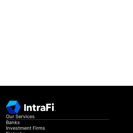
IntraFi Insights
READ MORE
Get in Touch
CONTACT US
Our Services
Banks
Investment Firms