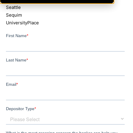
Seattle
Sequim
UniversityPlace