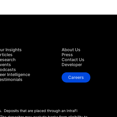
ur Insights
About Us
rticles
Press
esearch
Contact Us
vents
Developer
odcasts
eer Intelligence
Careers
estimonials
s. Deposits that are placed through an IntraFi
 The depositor may exclude banks from eligibility to