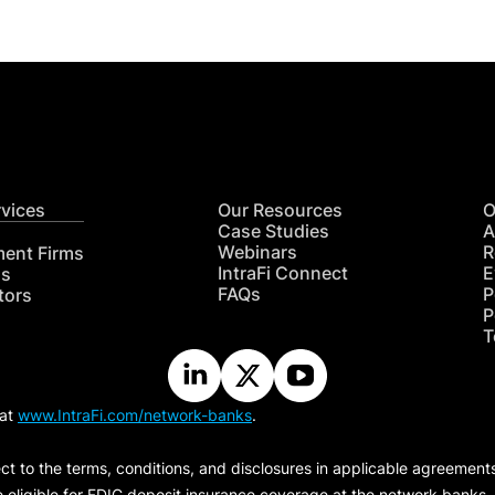
rvices
Our Resources
O
Case Studies
A
Webinars
R
ment Firms
IntraFi Connect
E
hs
FAQs
P
tors
P
T
 at
www.IntraFi.com/network-banks
.
ct to the terms, conditions, and disclosures in applicable agreement
e eligible for FDIC deposit insurance coverage at the network banks.