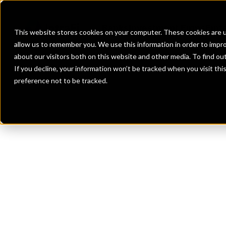
Banks
Investment Firms
Fint
This website stores cookies on your computer. These cookies are u
allow us to remember you. We use this information in order to impr
about our visitors both on this website and other media. To find o
If you decline, your information won’t be tracked when you visit th
preference not to be tracked.