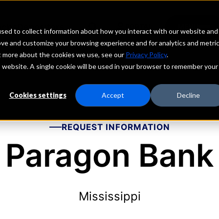
echs
Depositors
PORTAL
MENU
sed to collect information about how you interact with our website and
ove and customize your browsing experience and for analytics and metri
ut more about the cookies we use, see our
Privacy Policy
.
is website. A single cookie will be used in your browser to remember your
Cookies settings
Accept
Decline
REQUEST INFORMATION
Paragon Bank
Mississippi