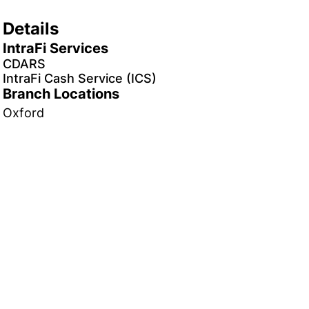
Details
IntraFi Services
CDARS
IntraFi Cash Service (ICS)
Branch Locations
Oxford