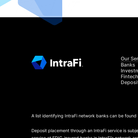
Our Se
Banks
Invest
Fintec
Deposi
A list identifying IntraFi network banks can be found
Deposit placement through an IntraFi service is subje
service at FDIC-insured banks in IntraFi’s network ar