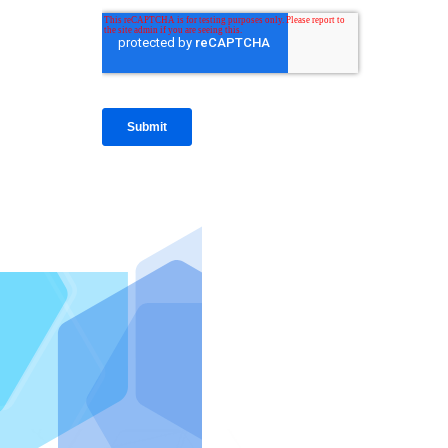
IntraFi I
READ MO