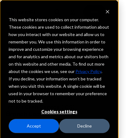
This website stores cookies on your computer.
These cookies are used to collect information about
how you interact with our website and allow us to
REQUEST INFORMATION
remember you. We use this information in order to
Tristate Capital Bank
improve and customize your browsing experience
and for analytics and metrics about our visitors both
on this website and other media. To find out more
Pennsylvania
about the cookies we use, see our
Privacy Policy
.
If you decline, your information won’t be tracked
Details
when you visit this website. A single cookie will be
IntraFi Services
used in your browser to remember your preference
CDARS
not to be tracked.
IntraFi Cash Service (ICS)
Cookies settings
Branch Locations
Pittsburgh
Accept
Decline