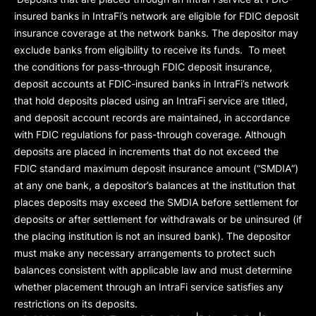
insured banks in IntraFi’s network are eligible for FDIC deposit
insurance coverage at the network banks. The depositor may
exclude banks from eligibility to receive its funds. To meet
the conditions for pass-through FDIC deposit insurance,
deposit accounts at FDIC-insured banks in IntraFi’s network
that hold deposits placed using an IntraFi service are titled,
and deposit account records are maintained, in accordance
with FDIC regulations for pass-through coverage. Although
deposits are placed in increments that do not exceed the
FDIC standard maximum deposit insurance amount (“
SMDIA
”)
at any one bank, a depositor’s balances at the institution that
places deposits may exceed the SMDIA before settlement for
deposits or after settlement for withdrawals or be uninsured (if
the placing institution is not an insured bank). The depositor
must make any necessary arrangements to protect such
balances consistent with applicable law and must determine
whether placement through an IntraFi service satisfies any
restrictions on its deposits.