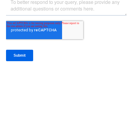
IntraFi Insights
READ MORE