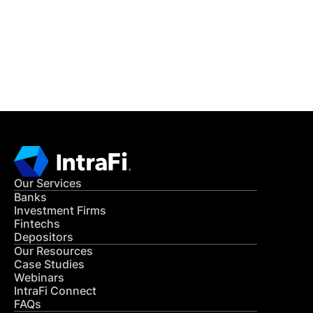
Get in Touch
CONTACT US
Our Services
Banks
Investment Firms
Fintechs
Depositors
Our Resources
Case Studies
Webinars
IntraFi Connect
FAQs