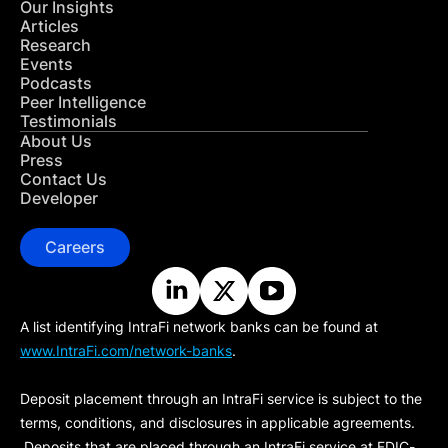
Our Insights
Articles
Research
Events
Podcasts
Peer Intelligence
Testimonials
About Us
Press
Contact Us
Developer
Careers
A list identifying IntraFi network banks can be found at
www.IntraFi.com/network-banks
.
Deposit placement through an IntraFi service is subject to the
terms, conditions, and disclosures in applicable agreements.
Deposits that are placed through an IntraFi service at FDIC-