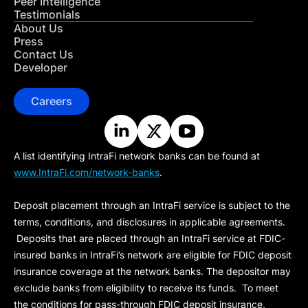
Peer Intelligence
Testimonials
About Us
Press
Contact Us
Developer
Careers
A list identifying IntraFi network banks can be found at
www.IntraFi.com/network-banks
.
Deposit placement through an IntraFi service is subject to the
terms, conditions, and disclosures in applicable agreements.
Deposits that are placed through an IntraFi service at FDIC-
insured banks in IntraFi’s network are eligible for FDIC deposit
insurance coverage at the network banks. The depositor may
exclude banks from eligibility to receive its funds. To meet
the conditions for pass-through FDIC deposit insurance,