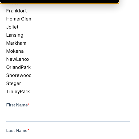
Crete
Frankfort
HomerGlen
Joliet
Lansing
Markham
Mokena
NewLenox
OrlandPark
Shorewood
Steger
TinleyPark