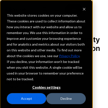
This website stores cookies on your computer.
These cookies are used to collect information about
how you interact with our website and allow us to
REQUEST INFORMATION
remember you. We use this information in order to
Old Plank Trail Community
improve and customize your browsing experience
and for analytics and metrics about our visitors both
Bank, National Association
on this website and other media. To find out more
about the cookies we use, see our
Privacy Policy
.
Illinois
If you decline, your information won’t be tracked
when you visit this website. A single cookie will be
used in your browser to remember your preference
Details
not to be tracked.
IntraFi Services
CDARS
Cookies settings
IntraFi Cash Service (ICS)
Branch Locations
Accept
Decline
ChicagoHeights