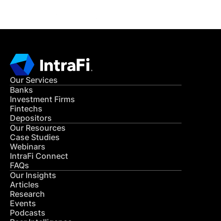
Our Services
Banks
Investment Firms
Fintechs
Depositors
Our Resources
Case Studies
Webinars
IntraFi Connect
FAQs
Our Insights
Articles
Research
Events
Podcasts