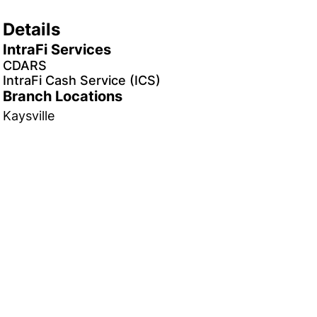
Details
IntraFi Services
CDARS
IntraFi Cash Service (ICS)
Branch Locations
Kaysville