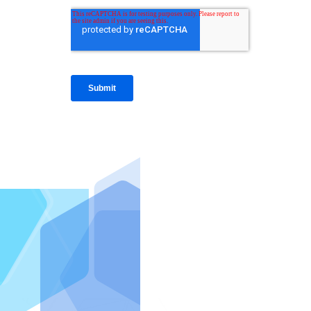
IntraFi I
READ MO