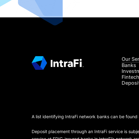
Our Se
Banks
Invest
Fintec
Deposi
A list identifying IntraFi network banks can be found
Deposit placement through an IntraFi service is subje
service at FDIC-insured banks in IntraFi’s network ar