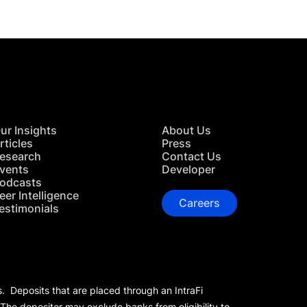
ur Insights
About Us
rticles
Press
esearch
Contact Us
vents
Developer
odcasts
eer Intelligence
Careers
estimonials
s. Deposits that are placed through an IntraFi
 The depositor may exclude banks from eligibility to