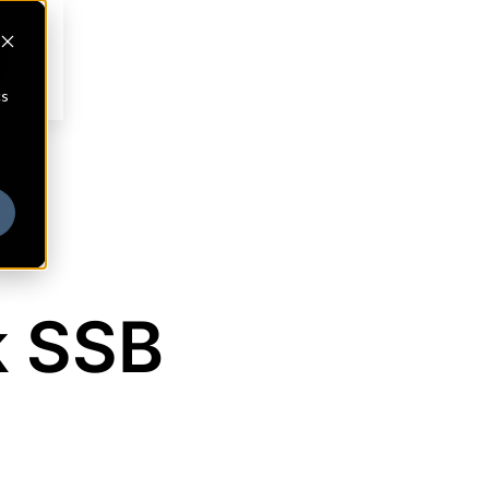
cs
k SSB