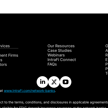
rvices
Our Resources
O
Case Studies
A
Webinars
R
ment Firms
IntraFi Connect
E
hs
FAQs
P
tors
P
T
 at
www.IntraFi.com/network-banks
.
ct to the terms, conditions, and disclosures in applicable agreement
e eligible for FDIC deposit insurance coverage at the network banks.