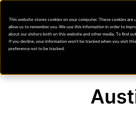
Banks
Investment Firms
Fint
This website stores cookies on your computer. These cookies are u
allow us to remember you. We use this information in order to impr
about our visitors both on this website and other media. To find o
If you decline, your information won’t be tracked when you visit th
preference not to be tracked.
Aust