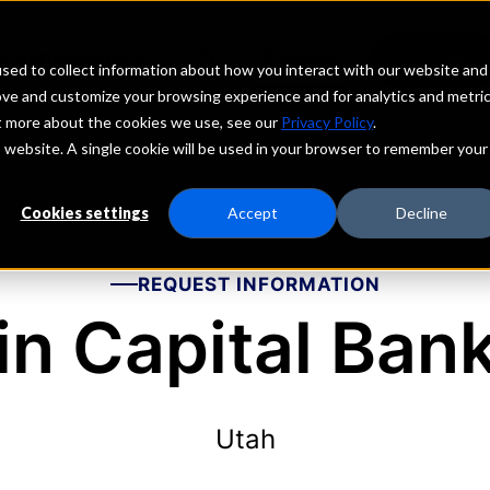
echs
Depositors
PORTAL
MENU
sed to collect information about how you interact with our website and
ove and customize your browsing experience and for analytics and metri
ut more about the cookies we use, see our
Privacy Policy
.
is website. A single cookie will be used in your browser to remember your
Cookies settings
Accept
Decline
REQUEST INFORMATION
in Capital Ban
Utah