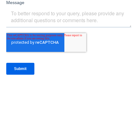
IntraFi Insights