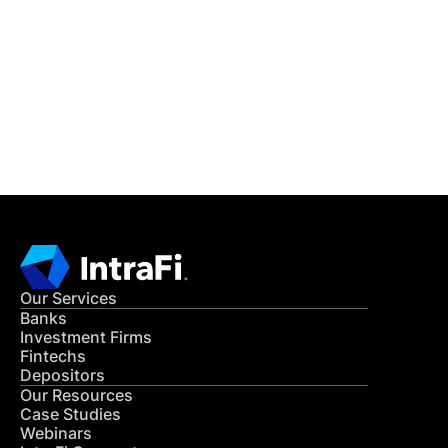
READ MORE
Get in Touch
CONTACT US
Our Services
Banks
Investment Firms
Fintechs
Depositors
Our Resources
Case Studies
Webinars