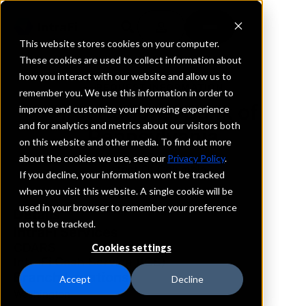
This website stores cookies on your computer.
These cookies are used to collect information about
how you interact with our website and allow us to
REQUEST INFORMATION
remember you. We use this information in order to
First National Bank of
improve and customize your browsing experience
and for analytics and metrics about our visitors both
Pennsylvania
on this website and other media. To find out more
about the cookies we use, see our
Privacy Policy
.
District Of Columbia
If you decline, your information won’t be tracked
when you visit this website. A single cookie will be
used in your browser to remember your preference
Details
not to be tracked.
IntraFi Services
CDARS
Cookies settings
IntraFi Cash Service (ICS)
Branch Locations
Accept
Decline
Washington