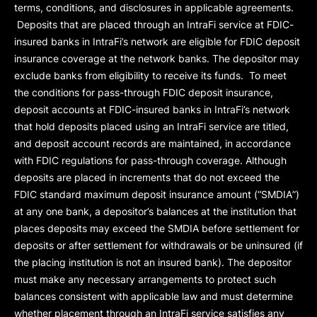
terms, conditions, and disclosures in applicable agreements.
Deposits that are placed through an IntraFi service at FDIC-
insured banks in IntraFi’s network are eligible for FDIC deposit
insurance coverage at the network banks. The depositor may
exclude banks from eligibility to receive its funds. To meet
the conditions for pass-through FDIC deposit insurance,
deposit accounts at FDIC-insured banks in IntraFi’s network
that hold deposits placed using an IntraFi service are titled,
and deposit account records are maintained, in accordance
with FDIC regulations for pass-through coverage. Although
deposits are placed in increments that do not exceed the
FDIC standard maximum deposit insurance amount (“
SMDIA
”)
at any one bank, a depositor’s balances at the institution that
places deposits may exceed the SMDIA before settlement for
deposits or after settlement for withdrawals or be uninsured (if
the placing institution is not an insured bank). The depositor
must make any necessary arrangements to protect such
balances consistent with applicable law and must determine
whether placement through an IntraFi service satisfies any