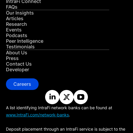
IntraFi Connect
FAQs
Our Insights
Articles
Research
Events
Podcasts
Peer Intelligence
Testimonials
About Us
Press
Contact Us
Developer
Careers
A list identifying IntraFi network banks can be found at
www.IntraFi.com/network-banks
.
Deposit placement through an IntraFi service is subject to the