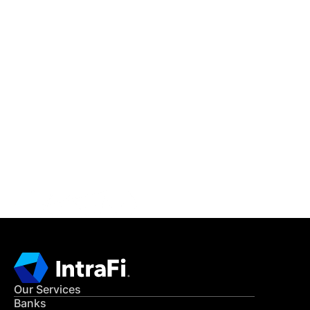
IntraFi Insights
READ MORE
Get in Touch
CONTACT US
Our Services
Banks