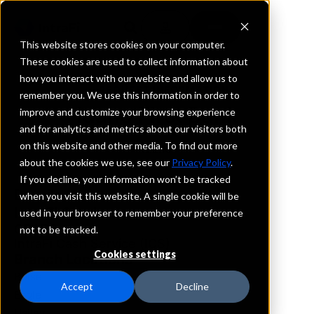
This website stores cookies on your computer.
These cookies are used to collect information about
how you interact with our website and allow us to
REQUEST INFORMATION
remember you. We use this information in order to
Idaho First Bank
improve and customize your browsing experience
and for analytics and metrics about our visitors both
on this website and other media. To find out more
Idaho
about the cookies we use, see our
Privacy Policy
.
If you decline, your information won’t be tracked
Details
when you visit this website. A single cookie will be
IntraFi Services
used in your browser to remember your preference
CDARS
not to be tracked.
IntraFi Cash Service (ICS)
Cookies settings
Branch Locations
Boise
Accept
Decline
Eagle
Hailey