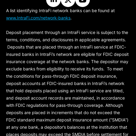
A list identifying IntraFi network banks can be found at
www.IntraFi.com/network-banks
.
Deposit placement through an IntraFi service is subject to the
terms, conditions, and disclosures in applicable agreements.
Deposits that are placed through an IntraFi service at FDIC-
insured banks in IntraFi’s network are eligible for FDIC deposit
insurance coverage at the network banks. The depositor may
exclude banks from eligibility to receive its funds. To meet
the conditions for pass-through FDIC deposit insurance,
deposit accounts at FDIC-insured banks in IntraFi’s network
that hold deposits placed using an IntraFi service are titled,
and deposit account records are maintained, in accordance
with FDIC regulations for pass-through coverage. Although
deposits are placed in increments that do not exceed the
FDIC standard maximum deposit insurance amount (“
SMDIA
”)
at any one bank, a depositor’s balances at the institution that
places deposits may exceed the SMDIA before settlement for