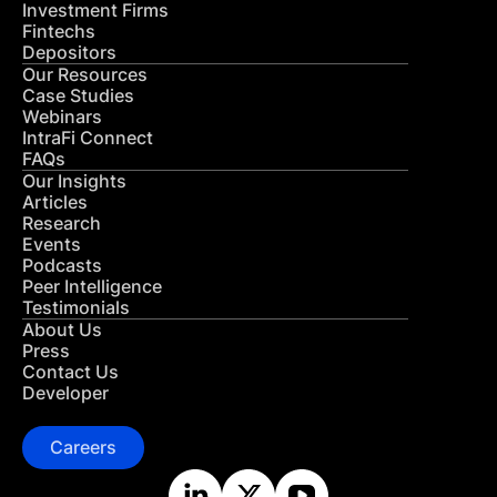
Investment Firms
Fintechs
Depositors
Our Resources
Case Studies
Webinars
IntraFi Connect
FAQs
Our Insights
Articles
Research
Events
Podcasts
Peer Intelligence
Testimonials
About Us
Press
Contact Us
Developer
Careers