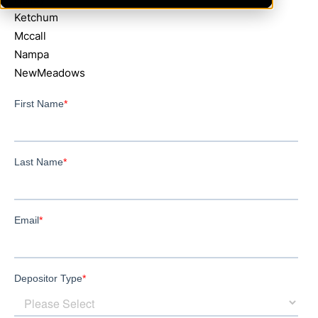
Ketchum
Mccall
Nampa
NewMeadows